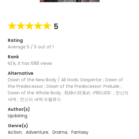
5
Rating
Average
5
/
5
out of
1
Rank
N/A, it has 688 views
Alternative
Dawn of the New Body / All Gods: Despertar ; Dawn of
the Predecessor ; Dawn of the Predecessor: Prelude ;
Dawn of the Whole Body ; 戦神の目覚め ‐PRELUDE‐ ; 전신의
새벽 ; 전신의 새벽:프렐류드
Author(s)
Updating
Genre(s)
Action
,
Adventure
,
Drama
,
Fantasy