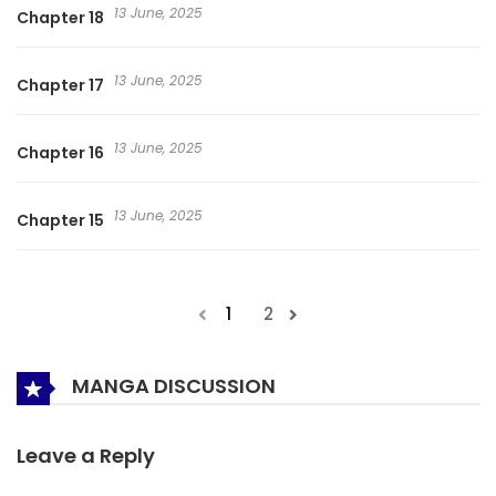
13 June, 2025
Chapter 18
13 June, 2025
Chapter 17
13 June, 2025
Chapter 16
13 June, 2025
Chapter 15
1
2
MANGA DISCUSSION
Leave a Reply