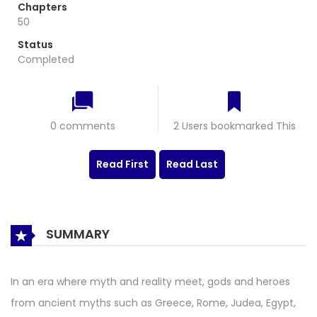
Chapters
50
Status
Completed
0 comments
2 Users bookmarked This
Read First
Read Last
SUMMARY
In an era where myth and reality meet, gods and heroes
from ancient myths such as Greece, Rome, Judea, Egypt,