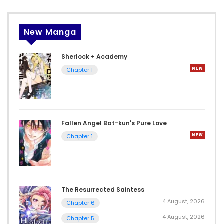
New Manga
Sherlock + Academy
Chapter 1
Fallen Angel Bat-kun's Pure Love
Chapter 1
The Resurrected Saintess
4 August, 2026
Chapter 6
4 August, 2026
Chapter 5