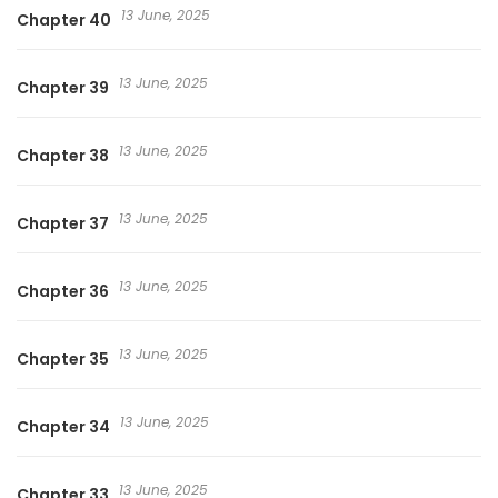
13 June, 2025
Chapter 40
13 June, 2025
Chapter 39
13 June, 2025
Chapter 38
13 June, 2025
Chapter 37
13 June, 2025
Chapter 36
13 June, 2025
Chapter 35
13 June, 2025
Chapter 34
13 June, 2025
Chapter 33