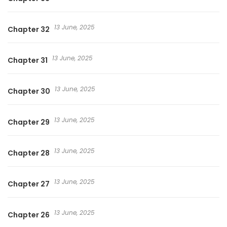
13 June, 2025
Chapter 32
13 June, 2025
Chapter 31
13 June, 2025
Chapter 30
13 June, 2025
Chapter 29
13 June, 2025
Chapter 28
13 June, 2025
Chapter 27
13 June, 2025
Chapter 26