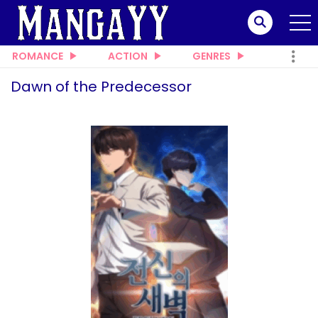
ROMANCE
ACTION
GENRES
Dawn of the Predecessor