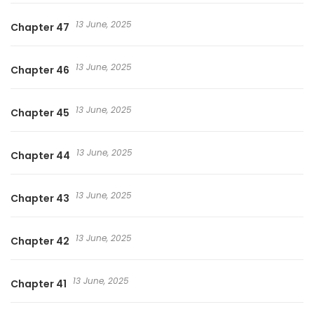
13 June, 2025
Chapter 47
13 June, 2025
Chapter 46
13 June, 2025
Chapter 45
13 June, 2025
Chapter 44
13 June, 2025
Chapter 43
13 June, 2025
Chapter 42
13 June, 2025
Chapter 41