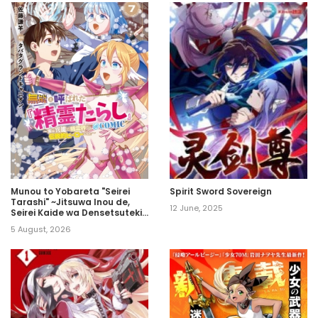
Munou to Yobareta "Seirei
Spirit Sword Sovereign
Tarashi" ~Jitsuwa Inou de,
12 June, 2025
Seirei Kaide wa Densetsuteki
Hero Deshita~
5 August, 2026