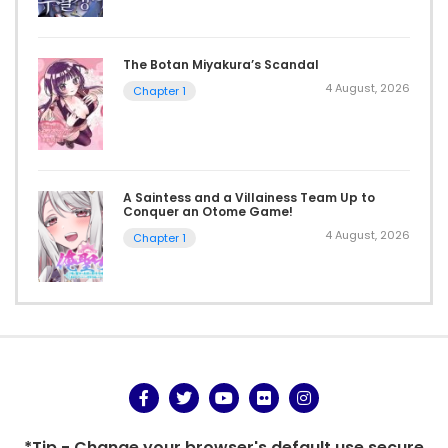
The Botan Miyakura’s Scandal
4 August, 2026
Chapter 1
A Saintess and a Villainess Team Up to
Conquer an Otome Game!
4 August, 2026
Chapter 1
*Tip - Change your browser's default use secure