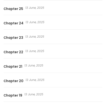
13 June, 2025
Chapter 25
13 June, 2025
Chapter 24
13 June, 2025
Chapter 23
13 June, 2025
Chapter 22
13 June, 2025
Chapter 21
13 June, 2025
Chapter 20
13 June, 2025
Chapter 19