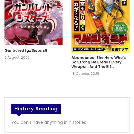
Gunbured Igx Sisters8
3 August, 2025
Abandoned: The Hero Who's
So Strong He Breaks Every
Weapon, And The Elf
Weaponsmith
18 October, 2025
History Reading
You don't have anything in histories