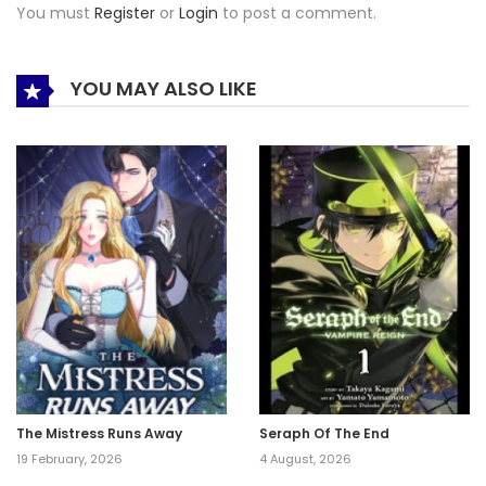
You must
Register
or
Login
to post a comment.
YOU MAY ALSO LIKE
The Mistress Runs Away
Seraph Of The End
19 February, 2026
4 August, 2026