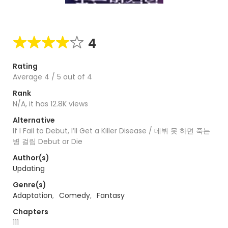
4
Rating
Average
4
/
5
out of
4
Rank
N/A, it has 12.8K views
Alternative
If I Fail to Debut, I’ll Get a Killer Disease / 데뷔 못 하면 죽는
병 걸림 Debut or Die
Author(s)
Updating
Genre(s)
Adaptation
,
Comedy
,
Fantasy
Chapters
111