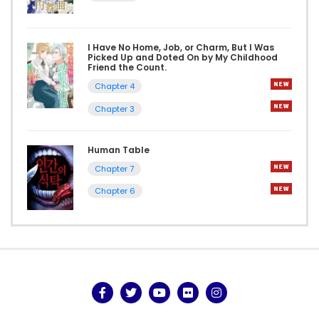
I Have No Home, Job, or Charm, But I Was
Picked Up and Doted On by My Childhood
Friend the Count.
Chapter 4
Chapter 3
Human Table
Chapter 7
Chapter 6