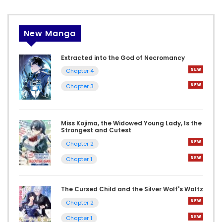
New Manga
Extracted into the God of Necromancy
Chapter 4
Chapter 3
Miss Kojima, the Widowed Young Lady, Is the
Strongest and Cutest
Chapter 2
Chapter 1
The Cursed Child and the Silver Wolf's Waltz
Chapter 2
Chapter 1