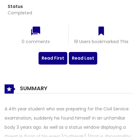
Status
Completed
0 comments
19 Users bookmarked This
Read First
Read Last
SUMMARY
A 4th year student who was preparing for the Civil Service
examination, suddenly he found himself in an unfamiliar
body 3 years ago. As well as a status window displaying a
threat in front of his eyes! [Outbreak!] [Status Abnormality: