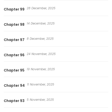
28 December, 2025
Chapter 99
14 December, 2025
Chapter 98
8 December, 2025
Chapter 97
24 November, 2025
Chapter 96
19 November, 2025
Chapter 95
11 November, 2025
Chapter 94
5 November, 2025
Chapter 93