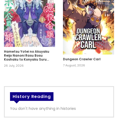
Hametsu Yotei no Akuyaku
Reijo Nanoni Rasu Bosu
Dungeon Crawler Carl
Koshaku to Konyaku Suru
desu ka!?
7 August, 2026
26 July, 2026
History Reading
You don't have anything in histories