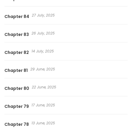
27 July, 2025
Chapter 84
26 July, 2025
Chapter 83
14 July, 2025
Chapter 82
29 June, 2025
Chapter 81
22 June, 2025
Chapter 80
17 June, 2025
Chapter 79
13 June, 2025
Chapter 78