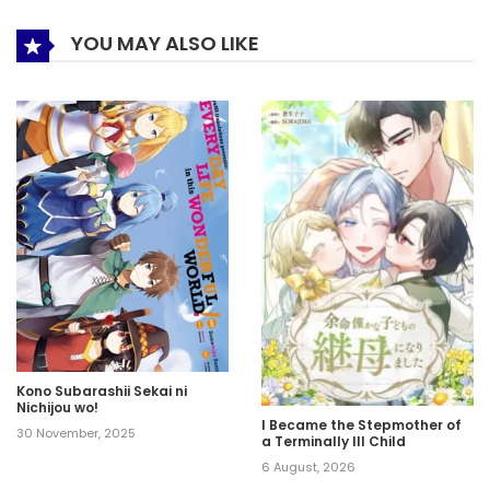
YOU MAY ALSO LIKE
Kono Subarashii Sekai ni
Nichijou wo!
I Became the Stepmother of
30 November, 2025
a Terminally Ill Child
6 August, 2026