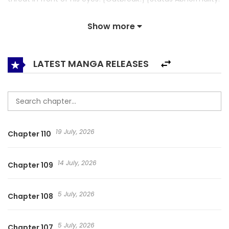
‘Debut or Death’ Occurs!] A diary about the transformation
Show more
of the main character, who was suddenly challenged to be
an idol even though he has never been in the industry
before due to sudden threat of death. ※Speciality: He used
LATEST MANGA RELEASES
to take and sell idol’s data. If I Fail to Debut, I’ll Get a Killer
Disease / 데뷔 못 하면 죽는 병 걸림 / Debut or Die!
19 July, 2026
Chapter 110
14 July, 2026
Chapter 109
5 July, 2026
Chapter 108
5 July, 2026
Chapter 107