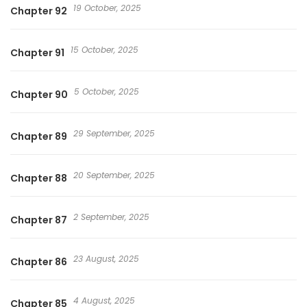
19 October, 2025
Chapter 92
15 October, 2025
Chapter 91
5 October, 2025
Chapter 90
29 September, 2025
Chapter 89
20 September, 2025
Chapter 88
2 September, 2025
Chapter 87
23 August, 2025
Chapter 86
4 August, 2025
Chapter 85