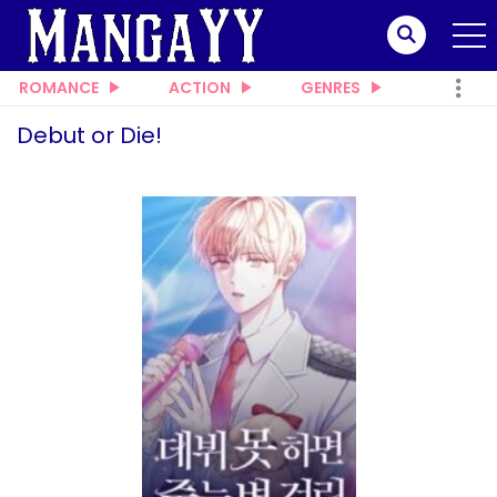
ROMANCE
ACTION
GENRES
Debut or Die!