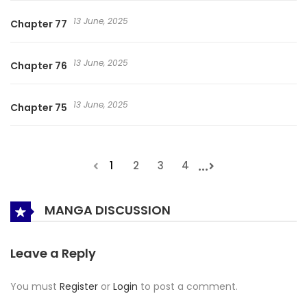
13 June, 2025
Chapter 77
13 June, 2025
Chapter 76
13 June, 2025
Chapter 75
...
1
2
3
4
MANGA DISCUSSION
Leave a Reply
You must
Register
or
Login
to post a comment.