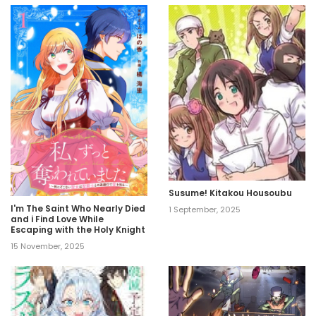
Susume! Kitakou Housoubu
I'm The Saint Who Nearly Died
1 September, 2025
and i Find Love While
Escaping with the Holy Knight
15 November, 2025