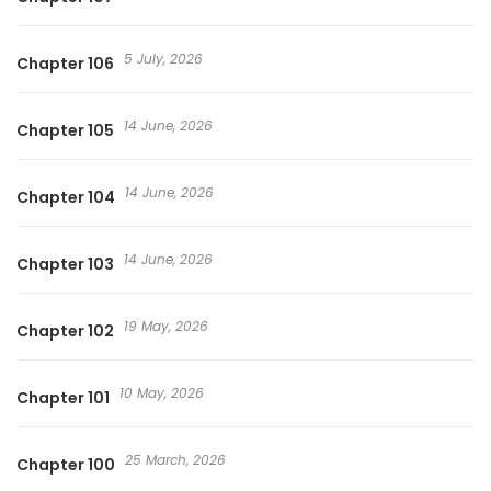
5 July, 2026
Chapter 106
14 June, 2026
Chapter 105
14 June, 2026
Chapter 104
14 June, 2026
Chapter 103
19 May, 2026
Chapter 102
10 May, 2026
Chapter 101
25 March, 2026
Chapter 100