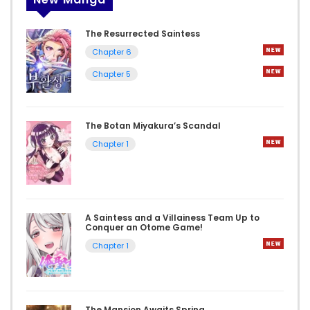
The Resurrected Saintess
Chapter 6
Chapter 5
The Botan Miyakura’s Scandal
Chapter 1
A Saintess and a Villainess Team Up to
Conquer an Otome Game!
Chapter 1
The Mansion Awaits Spring