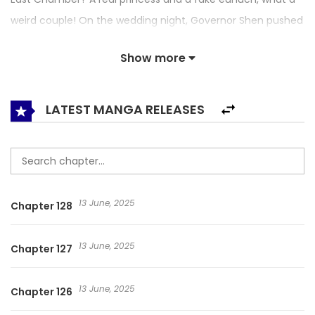
weird couple! On the wedding night, Governor Shen pushed
her against the couch and smiled harshly, “I have an old
Show more
debt to settle with the Princess.” Changning looked at the
handsome man at her feet with teary eyes and trembled,
“Don’t come near me, back off! But, why is this old debt a
LATEST MANGA RELEASES
bit sweet?
13 June, 2025
Chapter 128
13 June, 2025
Chapter 127
13 June, 2025
Chapter 126