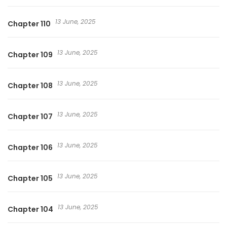
13 June, 2025
Chapter 110
13 June, 2025
Chapter 109
13 June, 2025
Chapter 108
13 June, 2025
Chapter 107
13 June, 2025
Chapter 106
13 June, 2025
Chapter 105
13 June, 2025
Chapter 104