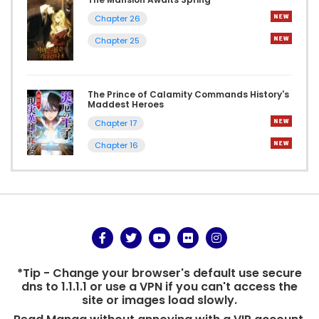
Chapter 26
Chapter 25
The Prince of Calamity Commands History's
Maddest Heroes
Chapter 17
Chapter 16
*Tip - Change your browser's default use secure
dns to 1.1.1.1 or use a VPN if you can't access the
site or images load slowly.