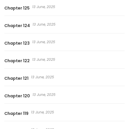
13 June, 2025
Chapter 125
13 June, 2025
Chapter 124
13 June, 2025
Chapter 123
13 June, 2025
Chapter 122
13 June, 2025
Chapter 121
13 June, 2025
Chapter 120
13 June, 2025
Chapter 119