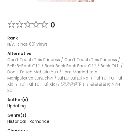
0
Rank
N/A, it has 601 views
Alternative
Can’t Touch This Princess / Can’t Touch This Princess /
B-B-B-Back Off! / Back Back Back Back Off! / Back Off! /
Don’t Touch Me! (Jiu Yu) / I am Married to a
Manipulative Eunuch?! / Lui Lui Lui Lui Ra! / Tui Tui Tui Tui
Xia! / Tuì Tuì Tuì Tuì Xià! / 退退退退下！ / 물물물물렀거라!
x2
Author(s)
Updating
Genre(s)
Historical
,
Romance
Chapters