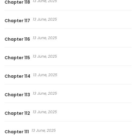
13 June, 2025
Chapter 118
13 June, 2025
Chapter 117
13 June, 2025
Chapter 116
13 June, 2025
Chapter 115
13 June, 2025
Chapter 114
13 June, 2025
Chapter 113
13 June, 2025
Chapter 112
13 June, 2025
Chapter 111