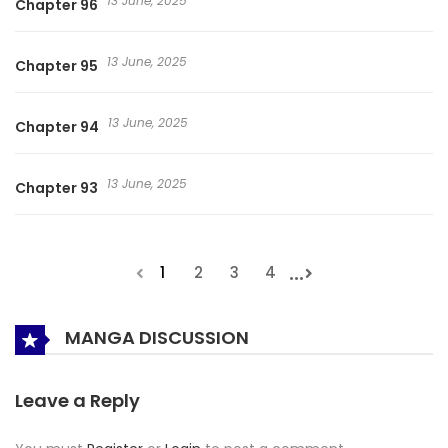
13 June, 2025
Chapter 96
13 June, 2025
Chapter 95
13 June, 2025
Chapter 94
13 June, 2025
Chapter 93
...
1
2
3
4
MANGA DISCUSSION
Leave a Reply