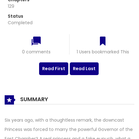
129
Status
Completed
0 comments
1 Users bookmarked This
Read First
Read Last
SUMMARY
Six years ago, with a thoughtless remark, the downcast
Princess was forced to marry the powerful Governor of the
East Chamber? A real princess and a fake eunuch, what a