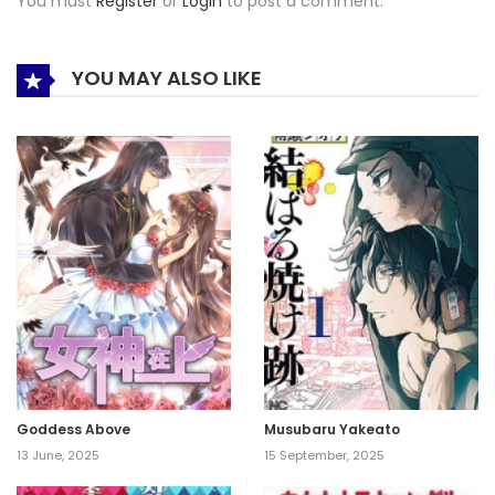
You must
Register
or
Login
to post a comment.
YOU MAY ALSO LIKE
Goddess Above
Musubaru Yakeato
13 June, 2025
15 September, 2025