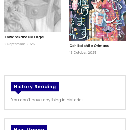
Kowarekake No Orgel
2 September, 2025
Oshitai shite Orimasu.
18 October, 2025
History Reading
You don't have anything in histories
New Manga