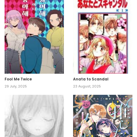
Fool Me Twice
Anata to Scandal
29 July, 2025
23 August, 2025