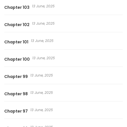
13 June, 2025
Chapter 103
13 June, 2025
Chapter 102
13 June, 2025
Chapter 101
13 June, 2025
Chapter 100
13 June, 2025
Chapter 99
13 June, 2025
Chapter 98
13 June, 2025
Chapter 97