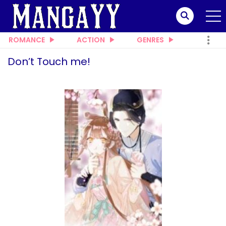
ROMANCE
ACTION
GENRES
Don’t Touch me!