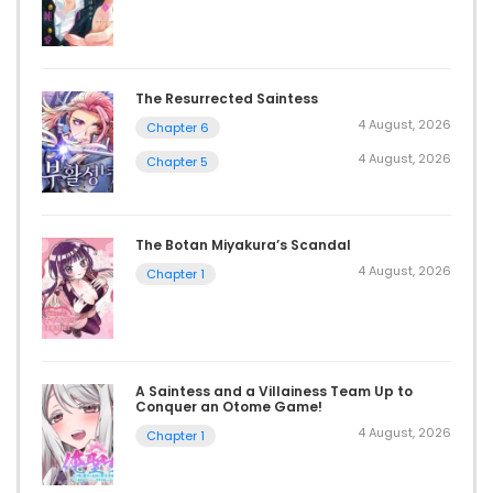
The Resurrected Saintess
4 August, 2026
Chapter 6
4 August, 2026
Chapter 5
The Botan Miyakura’s Scandal
4 August, 2026
Chapter 1
A Saintess and a Villainess Team Up to
Conquer an Otome Game!
4 August, 2026
Chapter 1