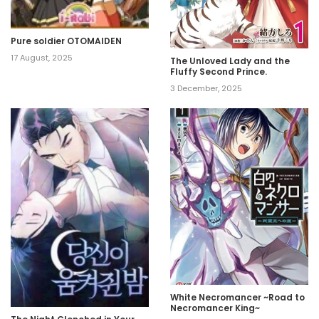
Pure soldier OTOMAIDEN
17 August, 2025
The Unloved Lady and the
Fluffy Second Prince.
3 December, 2025
White Necromancer ~Road to
Necromancer King~