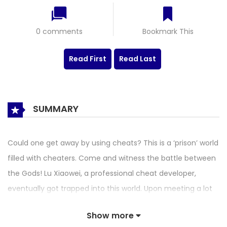
0 comments
Bookmark This
Read First
Read Last
SUMMARY
Could one get away by using cheats? This is a ‘prison’ world
filled with cheaters. Come and witness the battle between
the Gods! Lu Xiaowei, a professional cheat developer,
eventually got trapped into this world. Upon meeting a lot
of beautiful girls who are insane killers, will he drown at sea,
Show more
or will he reveal the great power of cheating to conquer