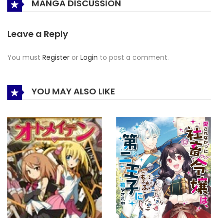
MANGA DISCUSSION
Leave a Reply
You must
Register
or
Login
to post a comment.
YOU MAY ALSO LIKE