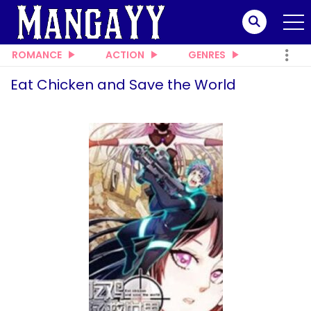
ROMANCE
ACTION
GENRES
Eat Chicken and Save the World