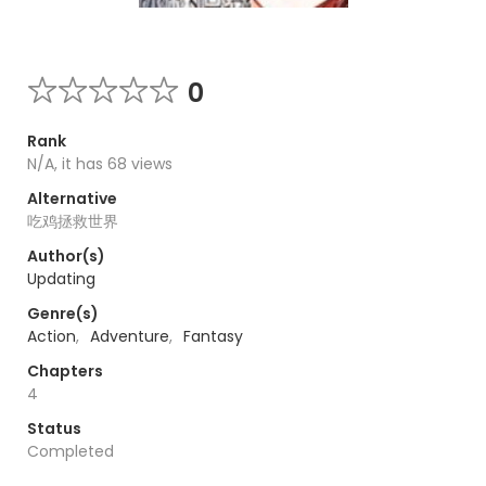
0
Rank
N/A, it has 68 views
Alternative
吃鸡拯救世界
Author(s)
Updating
Genre(s)
Action
,
Adventure
,
Fantasy
Chapters
4
Status
Completed