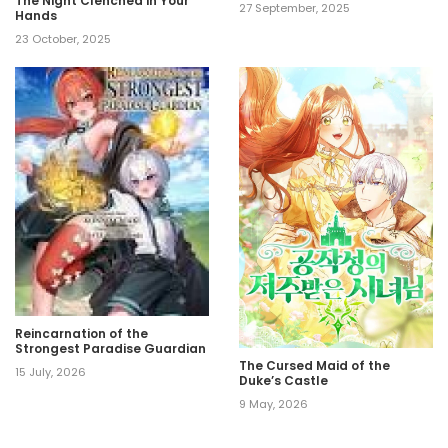
The Night Clenched in Your
27 September, 2025
Hands
23 October, 2025
Reincarnation of the
Strongest Paradise Guardian
The Cursed Maid of the
15 July, 2026
Duke’s Castle
9 May, 2026