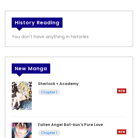
History Reading
You don't have anything in histories
New Manga
Sherlock + Academy
Chapter 1
Fallen Angel Bat-kun's Pure Love
Chapter 1