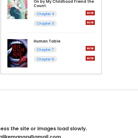
On by My Childhood Friend the
Count.
Chapter 4
Chapter 3
Human Table
Chapter 7
Chapter 6
cess the site or images load slowly.
alikemanga@gmail.com