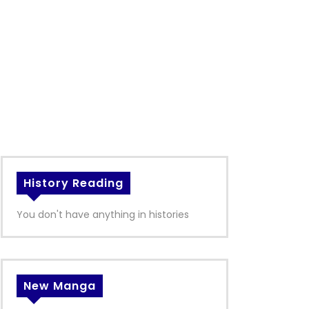
History Reading
You don't have anything in histories
New Manga