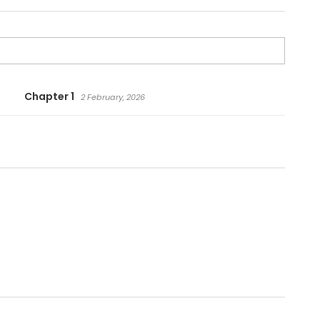
Chapter 1
2 February, 2026
.