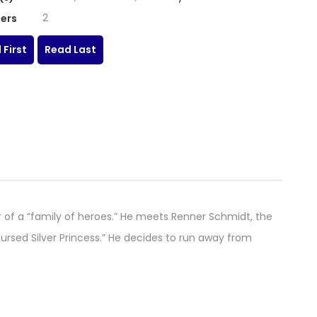
2
ers
 First
Read Last
 of a “family of heroes.” He meets Renner Schmidt, the
ursed Silver Princess.” He decides to run away from