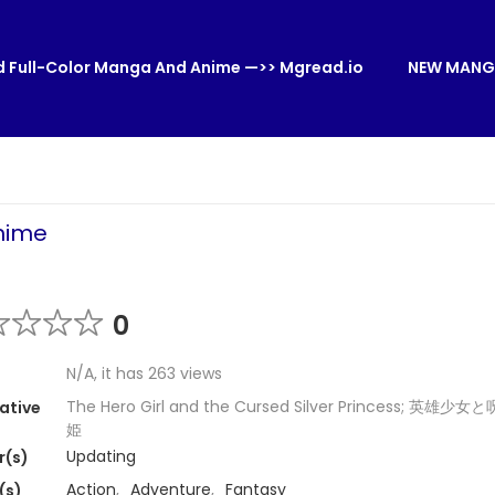
 Full-Color Manga And Anime —>> Mgread.io
NEW MANG
nhime
0
N/A, it has 263 views
The Hero Girl and the Cursed Silver Princess; 英雄
ative
姫
Updating
r(s)
Action
,
Adventure
,
Fantasy
(s)