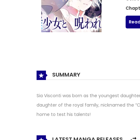
Chapt
Read
SUMMARY
Sia Visconti was born as the youngest daughter
daughter of the royal family, nicknamed the “C
home to test his talents!
LATEST MANGA RELEASES