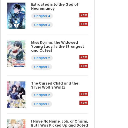
Extracted into the God of
Necromancy
Chapter 4
Chapter 3
Miss Kojima, the Widowed
Young Lady, Is the Strongest
and Cutest
Chapter 2
Chapter 1
The Cursed Child and the
Silver Wolf's Waltz
Chapter 2
Chapter 1
I Have No Home, Job, or Charm,
But I Was Picked Up and Doted