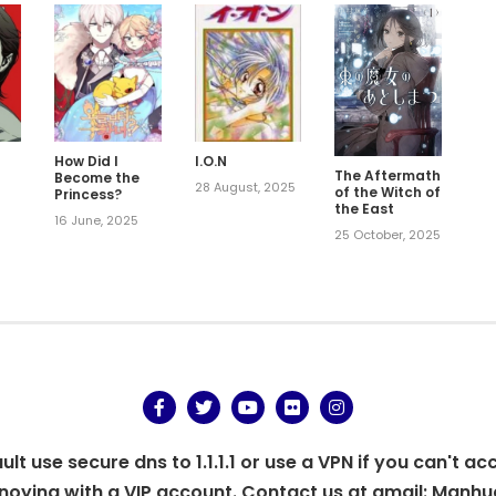
How Did I
I.O.N
The Aftermath
Become the
6
28 August, 2025
of the Witch of
Princess?
the East
16 June, 2025
25 October, 2025
t use secure dns to 1.1.1.1 or use a VPN if you can't ac
oying with a VIP account. Contact us at gmail:
Manhu