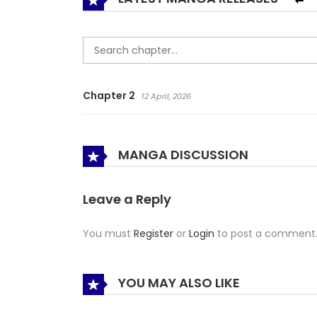
Chapter 2
12 April, 2026
MANGA DISCUSSION
Leave a Reply
You must
Register
or
Login
to post a comment
YOU MAY ALSO LIKE