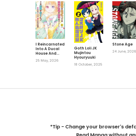
I Reincarnated
Stone Age
Goth Loli JK
Into A Ducal
24 June, 202
Mujintou
House And
Hyouryuuki
Was
25 May, 2026
Immediately
18 October, 2025
Branded As
Disqualified
To Be The Heir,
But I’m
Continuing On
With My Life!
*Tip - Change your browser's defaul
Read Manga without ann