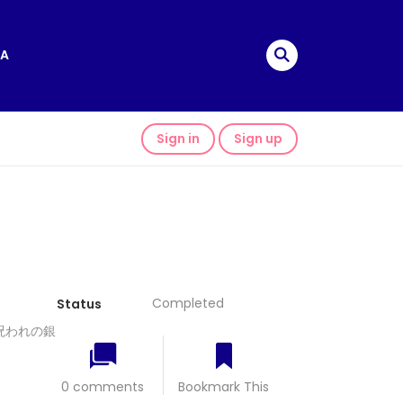
A
Sign in
Sign up
Completed
Status
少女と呪われの銀
0 comments
Bookmark This