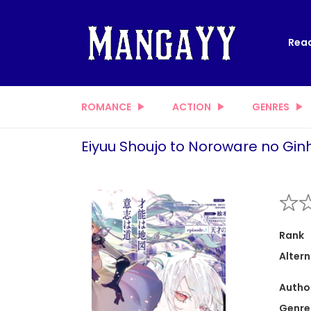
Read
ROMANCE
ACTION
GENRES
Eiyuu Shoujo to Noroware no Gi
Rank
Altern
Autho
Genre