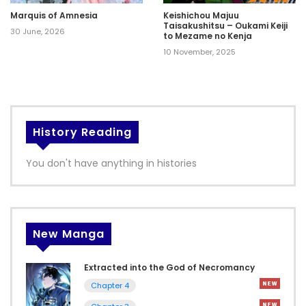
Marquis of Amnesia
Keishichou Majuu
Taisakushitsu – Oukami Keiji
30 June, 2026
to Mezame no Kenja
10 November, 2025
History Reading
You don't have anything in histories
New Manga
Extracted into the God of Necromancy
Chapter 4