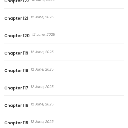
Chapter 122
12 June, 2025
Chapter 121
12 June, 2025
Chapter 120
12 June, 2025
Chapter 119
12 June, 2025
Chapter 118
12 June, 2025
Chapter 117
12 June, 2025
Chapter 116
12 June, 2025
Chapter 115