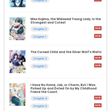
Chapter 3
Miss Kojima, the Widowed Young Lady, Is the
Strongest and Cutest
Chapter 2
Chapter 1
The Cursed Child and the Silver Wolf's Waltz
Chapter 2
Chapter 1
I Have No Home, Job, or Charm, But I Was
Picked Up and Doted On by My Childhood
Friend the Count.
Chapter 4
Chapter 3