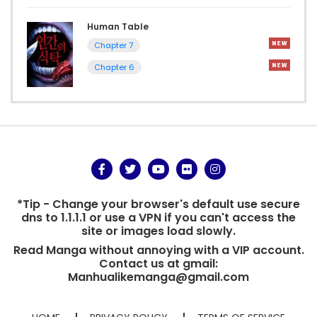
Human Table
Chapter 7
Chapter 6
*Tip - Change your browser's default use secure
dns to 1.1.1.1 or use a VPN if you can't access the
site or images load slowly.
Read Manga without annoying with a VIP account.
Contact us at gmail:
Manhualikemanga@gmail.com