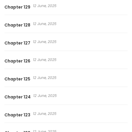
12 June, 2025
Chapter 129
12 June, 2025
Chapter 128
12 June, 2025
Chapter 127
12 June, 2025
Chapter 126
12 June, 2025
Chapter 125
12 June, 2025
Chapter 124
12 June, 2025
Chapter 123
12 June, 2025