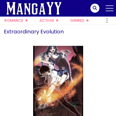
ROMANCE
ACTION
GENRES
Extraordinary Evolution