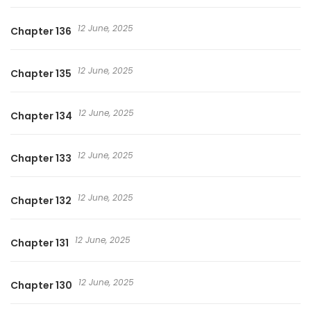
12 June, 2025
Chapter 136
12 June, 2025
Chapter 135
12 June, 2025
Chapter 134
12 June, 2025
Chapter 133
12 June, 2025
Chapter 132
12 June, 2025
Chapter 131
12 June, 2025
Chapter 130