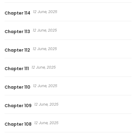
12 June, 2025
Chapter 114
12 June, 2025
Chapter 113
12 June, 2025
Chapter 112
12 June, 2025
Chapter 111
12 June, 2025
Chapter 110
12 June, 2025
Chapter 109
12 June, 2025
Chapter 108