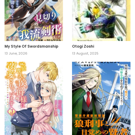
My Style Of Swordsmanship
Otogi Zoshi
13 June, 2026
13 August, 2025