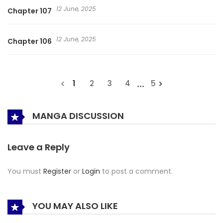
12 June, 2025
Chapter 107
12 June, 2025
Chapter 106
...
1
2
3
4
5
MANGA DISCUSSION
Leave a Reply
You must
Register
or
Login
to post a comment.
YOU MAY ALSO LIKE