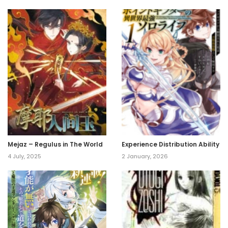
Mejaz – Regulus in The World
Experience Distribution Ability
4 July, 2025
2 January, 2026