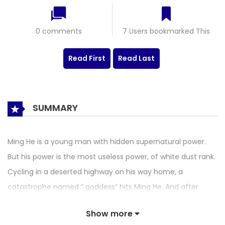
0 comments
7 Users bookmarked This
Read First
Read Last
SUMMARY
Ming He is a young man with hidden supernatural power.
But his power is the most useless power, of white dust rank.
Cycling in a deserted highway on his way home, a
catastrophe named ” goddess” hits Ming He. And after
meeting Ming He, it becomes a possession spirit. The
Show more
“Goddess” gave Ming He a powerful and extraordinary