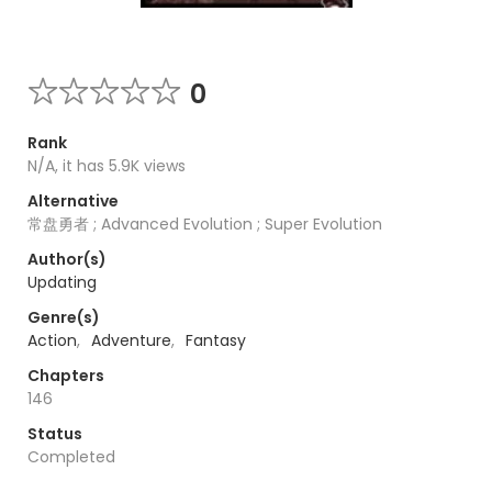
0
Rank
N/A, it has 5.9K views
Alternative
常盘勇者 ; Advanced Evolution ; Super Evolution
Author(s)
Updating
Genre(s)
Action
,
Adventure
,
Fantasy
Chapters
146
Status
Completed