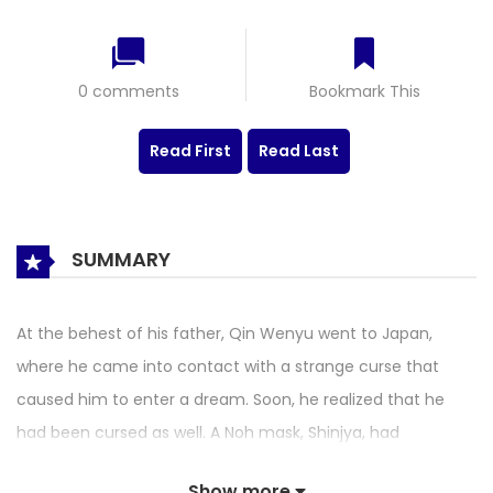
0 comments
Bookmark This
Read First
Read Last
SUMMARY
At the behest of his father, Qin Wenyu went to Japan,
where he came into contact with a strange curse that
caused him to enter a dream. Soon, he realized that he
had been cursed as well. A Noh mask, Shinjya, had
materialized, and he had also obtained Nine-Eyed
Show more