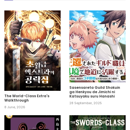
Sasensareta Guild Shokuin
ga Henkyou de Jimichi ni
The World-Class Extra's
Katsuyaku suru Hanashi
Walkthrough
28 September, 2025
8 June, 2026