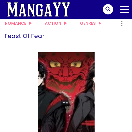
ROMANCE
ACTION
GENRES
Feast Of Fear