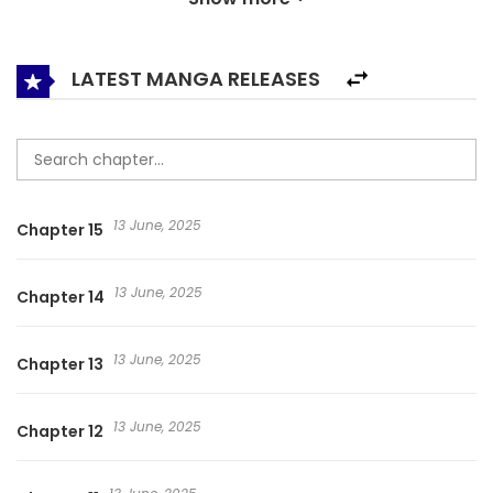
Magatama. Qin Wenyu soon realized that curses were
divided into five color categories: gray, white, black, blue,
and red. All cursed people would have their own Noh mask.
LATEST MANGA RELEASES
Before the start of the next curse, these cursed men and
women would be contacted by the psychic hosting the
feast and asked to participate. Lastly, there is only one way
to end the curse: collect all nine Nine-Eyed Magatama… 惊
13 June, 2025
Chapter 15
惧盛宴
13 June, 2025
Chapter 14
13 June, 2025
Chapter 13
13 June, 2025
Chapter 12