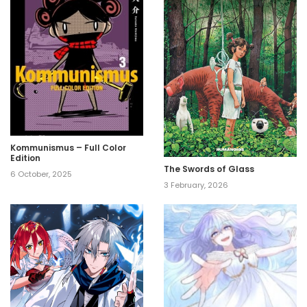
Kommunismus – Full Color
Edition
The Swords of Glass
6 October, 2025
3 February, 2026