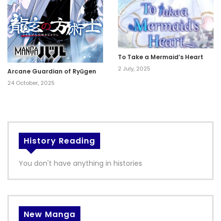
To Take a Mermaid’s Heart
2 July, 2025
Arcane Guardian of Ryūgen
24 October, 2025
History Reading
You don't have anything in histories
New Manga