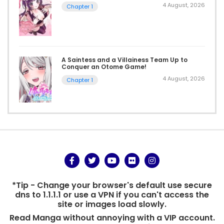
4 August, 2026
Chapter 1
A Saintess and a Villainess Team Up to
Conquer an Otome Game!
4 August, 2026
Chapter 1
*Tip - Change your browser's default use secure
dns to 1.1.1.1 or use a VPN if you can't access the
site or images load slowly.
Read Manga without annoying with a VIP account.