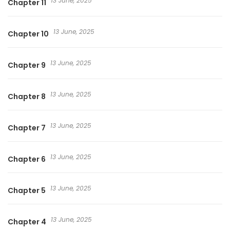
13 June, 2025
Chapter 11
13 June, 2025
Chapter 10
13 June, 2025
Chapter 9
13 June, 2025
Chapter 8
13 June, 2025
Chapter 7
13 June, 2025
Chapter 6
13 June, 2025
Chapter 5
13 June, 2025
Chapter 4