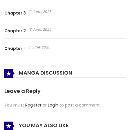
13 June, 2025
Chapter 3
13 June, 2025
Chapter 2
13 June, 2025
Chapter 1
MANGA DISCUSSION
Leave a Reply
You must
Register
or
Login
to post a comment.
YOU MAY ALSO LIKE