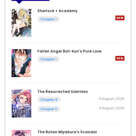
Sherlock + Academy
Chapter 1
Fallen Angel Bat-kun's Pure Love
Chapter 1
The Resurrected Saintess
4 August, 2026
Chapter 6
4 August, 2026
Chapter 5
The Botan Miyakura’s Scandal