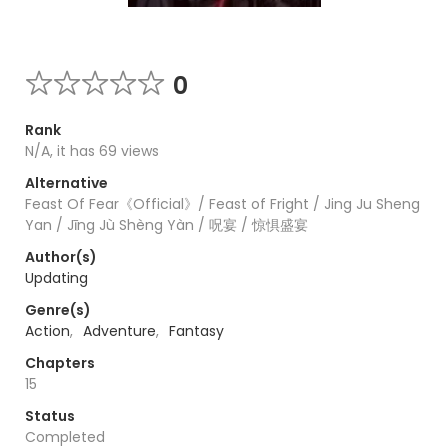
0
Rank
N/A, it has 69 views
Alternative
Feast Of Fear《Official》/ Feast of Fright / Jing Ju Sheng
Yan / Jīng Jù Shèng Yàn / 呪宴 / 惊惧盛宴
Author(s)
Updating
Genre(s)
Action
,
Adventure
,
Fantasy
Chapters
15
Status
Completed