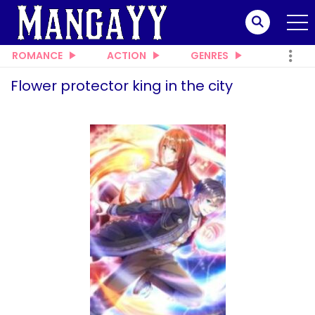
ROMANCE
ACTION
GENRES
Flower protector king in the city