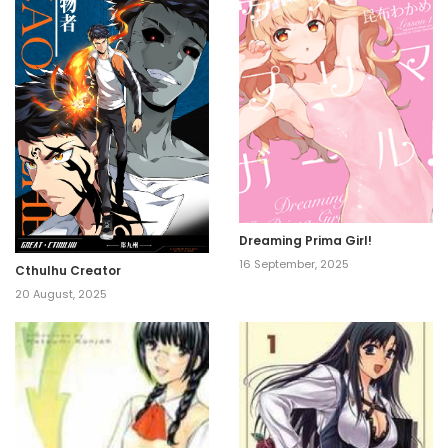
Dreaming Prima Girl!
16 September, 2025
Cthulhu Creator
20 August, 2025