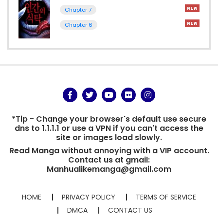
Chapter 7
Chapter 6
*Tip - Change your browser's default use secure
dns to 1.1.1.1 or use a VPN if you can't access the
site or images load slowly.
Read Manga without annoying with a VIP account.
Contact us at gmail:
Manhualikemanga@gmail.com
HOME
PRIVACY POLICY
TERMS OF SERVICE
DMCA
CONTACT US