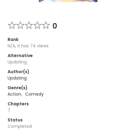
0
Rank
N/A, it has 74 views
Alternative
Updating
Author(s)
Updating
Genre(s)
Action
,
Comedy
Chapters
7
Status
Completed