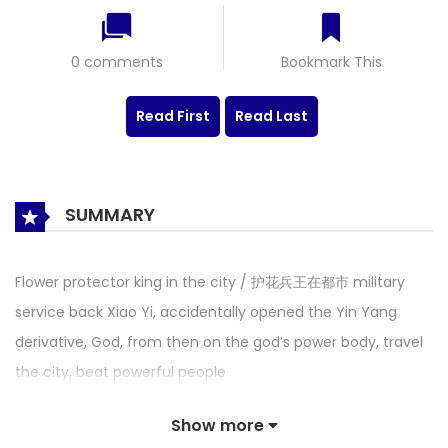
0 comments
Bookmark This
Read First
Read Last
SUMMARY
Flower protector king in the city / 护花兵王在都市 military
service back Xiao Yi, accidentally opened the Yin Yang
derivative, God, from then on the god’s power body, travel
the city, beat powerful people
Show more