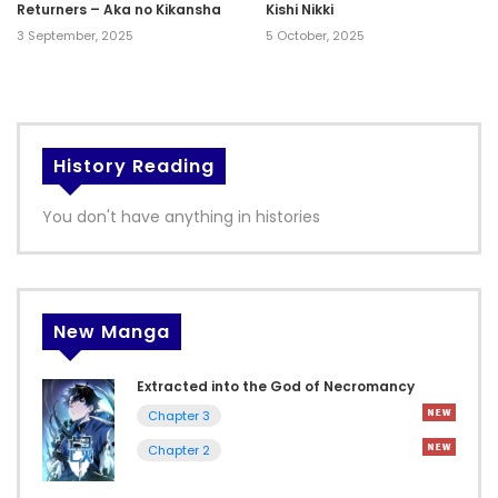
Returners – Aka no Kikansha
Kishi Nikki
3 September, 2025
5 October, 2025
History Reading
You don't have anything in histories
New Manga
Extracted into the God of Necromancy
Chapter 3
Chapter 2