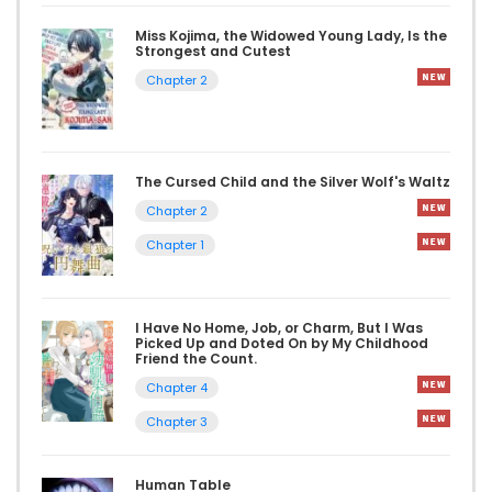
Miss Kojima, the Widowed Young Lady, Is the
Strongest and Cutest
Chapter 2
The Cursed Child and the Silver Wolf's Waltz
Chapter 2
Chapter 1
I Have No Home, Job, or Charm, But I Was
Picked Up and Doted On by My Childhood
Friend the Count.
Chapter 4
Chapter 3
Human Table