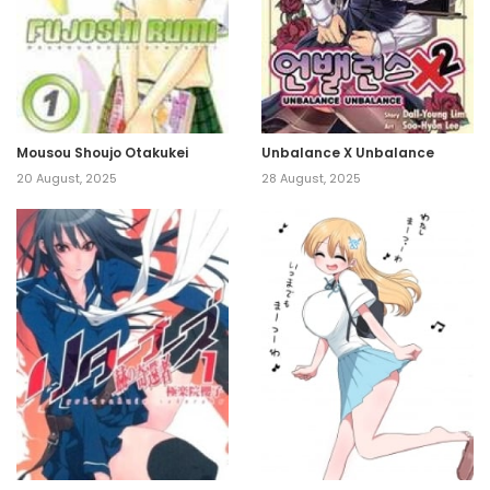
Mousou Shoujo Otakukei
Unbalance X Unbalance
20 August, 2025
28 August, 2025