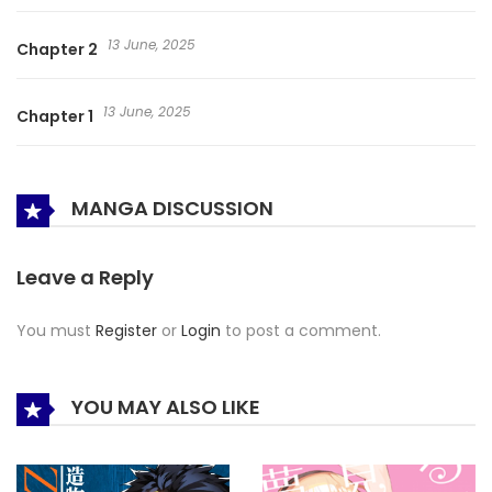
13 June, 2025
Chapter 2
13 June, 2025
Chapter 1
MANGA DISCUSSION
Leave a Reply
You must
Register
or
Login
to post a comment.
YOU MAY ALSO LIKE