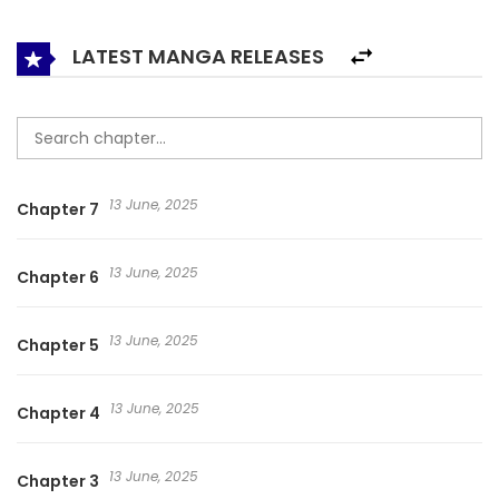
LATEST MANGA RELEASES
13 June, 2025
Chapter 7
13 June, 2025
Chapter 6
13 June, 2025
Chapter 5
13 June, 2025
Chapter 4
13 June, 2025
Chapter 3