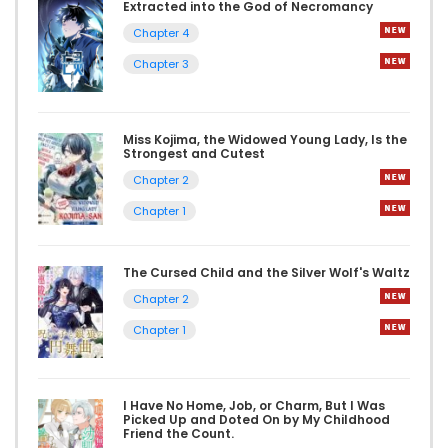
Extracted into the God of Necromancy
Chapter 4
Chapter 3
Miss Kojima, the Widowed Young Lady, Is the
Strongest and Cutest
Chapter 2
Chapter 1
The Cursed Child and the Silver Wolf's Waltz
Chapter 2
Chapter 1
I Have No Home, Job, or Charm, But I Was
Picked Up and Doted On by My Childhood
Friend the Count.