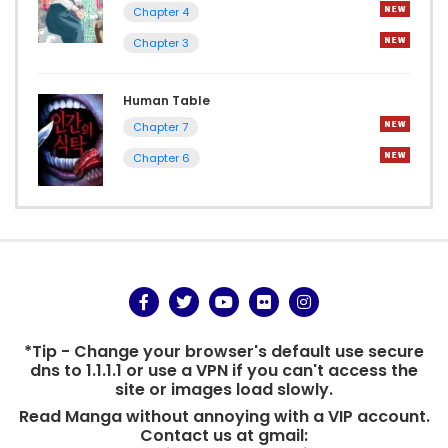
Chapter 4
Chapter 3
Human Table
Chapter 7
Chapter 6
*Tip - Change your browser's default use secure
dns to 1.1.1.1 or use a VPN if you can't access the
site or images load slowly.
Read Manga without annoying with a VIP account.
Contact us at gmail: