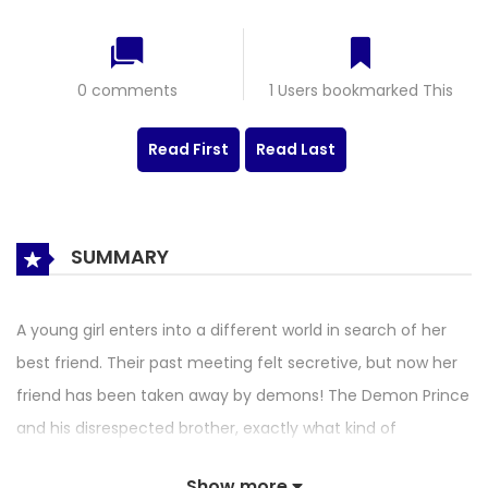
0 comments
1 Users bookmarked This
Read First
Read Last
SUMMARY
A young girl enters into a different world in search of her
best friend. Their past meeting felt secretive, but now her
friend has been taken away by demons! The Demon Prince
and his disrespected brother, exactly what kind of
relationship do they have with this otherworld young
Show more