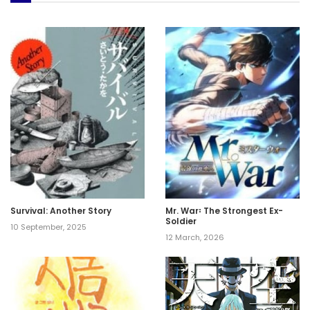
Survival: Another Story
Mr. War꞉ The Strongest Ex-
Soldier
10 September, 2025
12 March, 2026