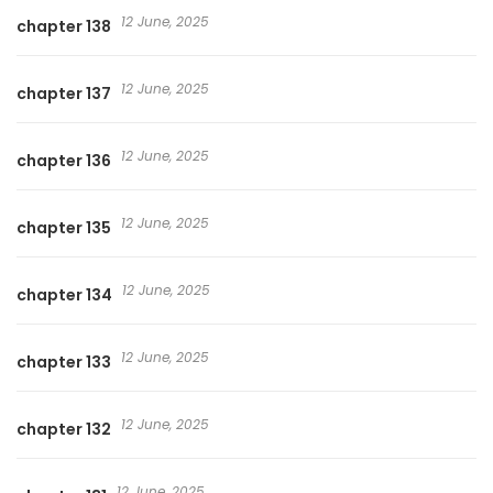
12 June, 2025
chapter 138
12 June, 2025
chapter 137
12 June, 2025
chapter 136
12 June, 2025
chapter 135
12 June, 2025
chapter 134
12 June, 2025
chapter 133
12 June, 2025
chapter 132
12 June, 2025