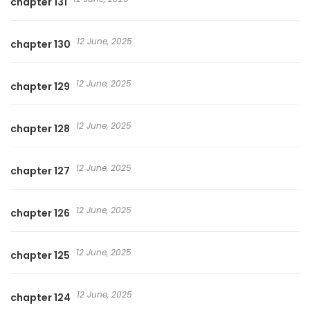
chapter 131
12 June, 2025
chapter 130
12 June, 2025
chapter 129
12 June, 2025
chapter 128
12 June, 2025
chapter 127
12 June, 2025
chapter 126
12 June, 2025
chapter 125
12 June, 2025
chapter 124