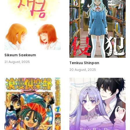
Sikeum Saekeum
21 August, 2025
Tenkuu Shinpan
20 August, 2025