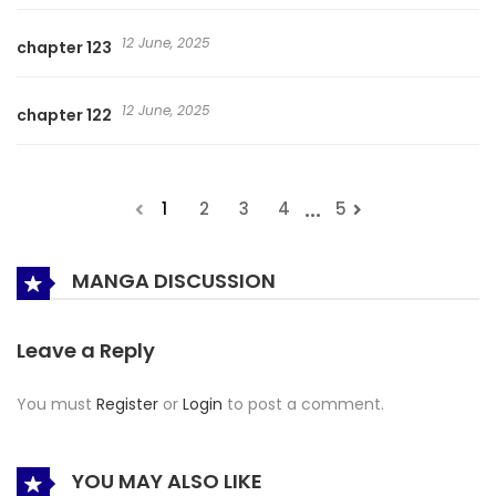
12 June, 2025
chapter 123
12 June, 2025
chapter 122
...
1
2
3
4
5
MANGA DISCUSSION
Leave a Reply
You must
Register
or
Login
to post a comment.
YOU MAY ALSO LIKE