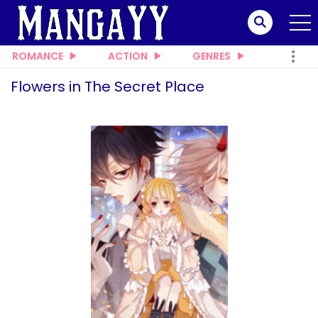
ROMANCE
ACTION
GENRES
Flowers in The Secret Place