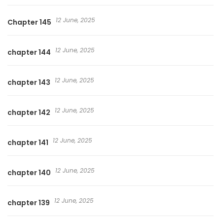
12 June, 2025
Chapter 145
12 June, 2025
chapter 144
12 June, 2025
chapter 143
12 June, 2025
chapter 142
12 June, 2025
chapter 141
12 June, 2025
chapter 140
12 June, 2025
chapter 139