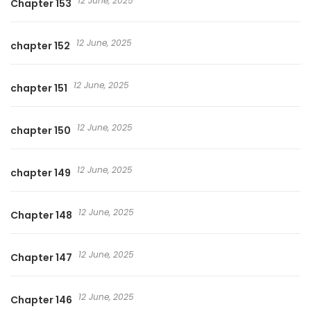
12 June, 2025
Chapter 153
12 June, 2025
chapter 152
12 June, 2025
chapter 151
12 June, 2025
chapter 150
12 June, 2025
chapter 149
12 June, 2025
Chapter 148
12 June, 2025
Chapter 147
12 June, 2025
Chapter 146