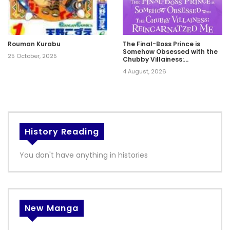
Rouman Kurabu
The Final-Boss Prince is
Somehow Obsessed with the
25 October, 2025
Chubby Villainess:
Reincarnated Me
4 August, 2026
History Reading
You don't have anything in histories
New Manga