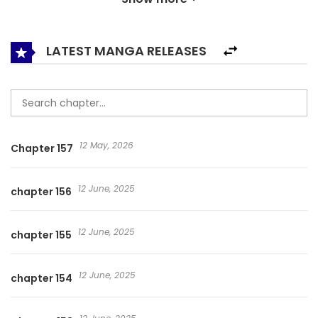
maiden? The curtains behind this secret slowly begin to be
drawn back. The Demon Prince and His Nightingale
(Official) / 花与隐匿之乌 / Follow You to the Edge of the
LATEST MANGA RELEASES
World
12 May, 2026
Chapter 157
12 June, 2025
chapter 156
12 June, 2025
chapter 155
12 June, 2025
chapter 154