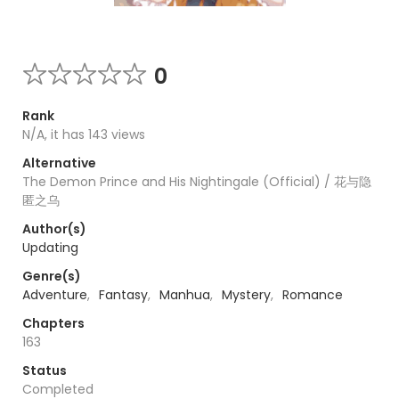
0
Rank
N/A, it has 143 views
Alternative
The Demon Prince and His Nightingale (Official) / 花与隐
匿之乌
Author(s)
Updating
Genre(s)
Adventure
,
Fantasy
,
Manhua
,
Mystery
,
Romance
Chapters
163
Status
Completed