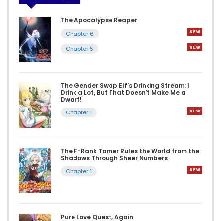
The Apocalypse Reaper
Chapter 6
Chapter 5
The Gender Swap Elf's Drinking Stream: I
Drink a Lot, But That Doesn't Make Me a
Dwarf!
Chapter 1
The F-Rank Tamer Rules the World from the
Shadows Through Sheer Numbers
Chapter 1
Pure Love Quest, Again