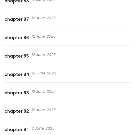
chapter 88
12 June, 2025
chapter 87
12 June, 2025
chapter 86
12 June, 2025
chapter 85
12 June, 2025
chapter 84
12 June, 2025
chapter 83
12 June, 2025
chapter 82
12 June, 2025
chapter 81