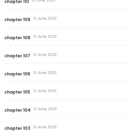
12 June, 2025
chapter 110
12 June, 2025
chapter 109
12 June, 2025
chapter 108
12 June, 2025
chapter 107
12 June, 2025
chapter 106
12 June, 2025
chapter 105
12 June, 2025
chapter 104
12 June, 2025
chapter 103