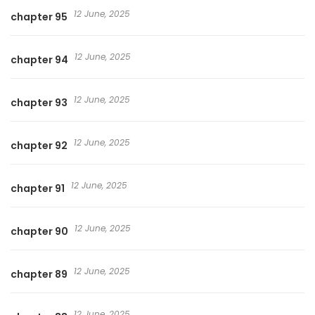
12 June, 2025
chapter 95
12 June, 2025
chapter 94
12 June, 2025
chapter 93
12 June, 2025
chapter 92
12 June, 2025
chapter 91
12 June, 2025
chapter 90
12 June, 2025
chapter 89
12 June, 2025