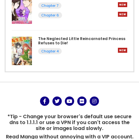
Chapter 7
Chapter 6
The Neglected Little Reincarnated Princess
Refuses to Die!
Chapter 4
*Tip - Change your browser's default use secure
dns to 1.1.1.1 or use a VPN if you can't access the
site or images load slowly.
Read Manga without annoying with a VIP account.