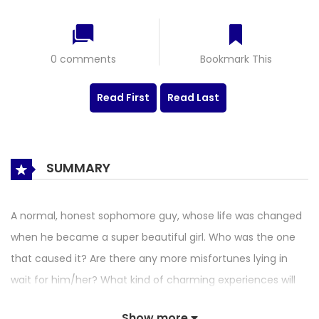
0 comments
Bookmark This
Read First
Read Last
SUMMARY
A normal, honest sophomore guy, whose life was changed
when he became a super beautiful girl. Who was the one
that caused it? Are there any more misfortunes lying in
wait for him/her? What kind of charming experiences will
he have…?
Show more