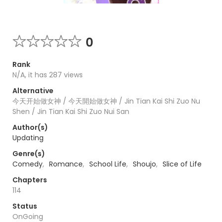
0
Rank
N/A, it has 287 views
Alternative
今天开始做女神 / 今天開始做女神 / Jin Tian Kai Shi Zuo Nu
Shen / Jin Tian Kai Shi Zuo Nui San
Author(s)
Updating
Genre(s)
Comedy
,
Romance
,
School Life
,
Shoujo
,
Slice of Life
Chapters
114
Status
OnGoing