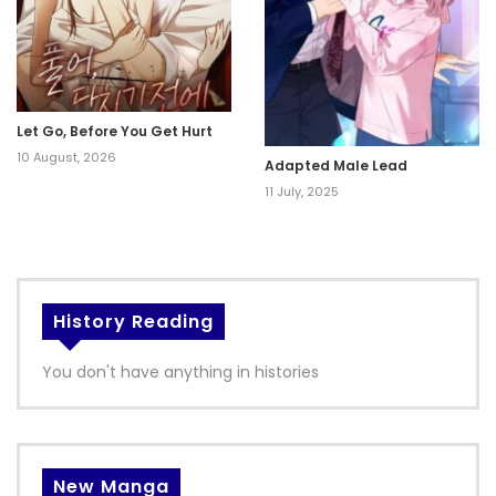
Let Go, Before You Get Hurt
10 August, 2026
Adapted Male Lead
11 July, 2025
History Reading
You don't have anything in histories
New Manga