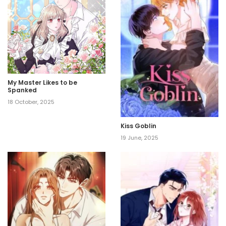
My Master Likes to be
Spanked
18 October, 2025
Kiss Goblin
19 June, 2025