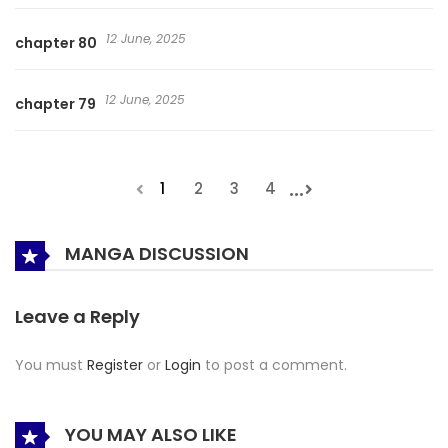
12 June, 2025
chapter 80
12 June, 2025
chapter 79
...
1
2
3
4
MANGA DISCUSSION
Leave a Reply
You must
Register
or
Login
to post a comment.
YOU MAY ALSO LIKE