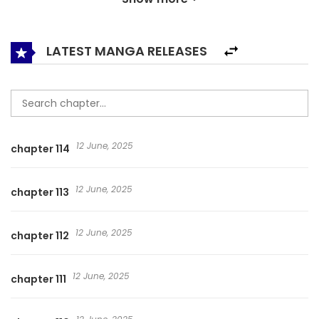
LATEST MANGA RELEASES
12 June, 2025
chapter 114
12 June, 2025
chapter 113
12 June, 2025
chapter 112
12 June, 2025
chapter 111