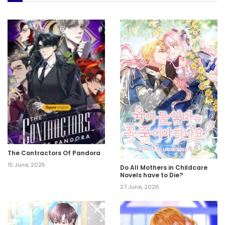
The Contractors Of Pandora
15 June, 2025
Do All Mothers in Childcare
Novels have to Die?
27 June, 2026