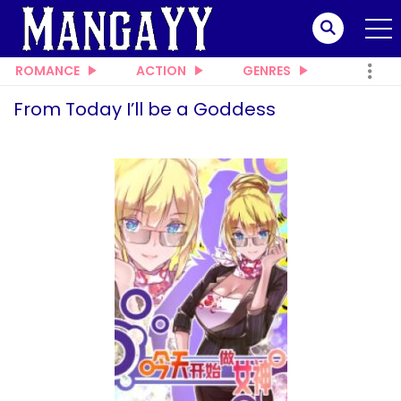
ROMANCE
ACTION
GENRES
From Today I’ll be a Goddess