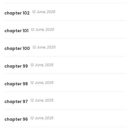
12 June, 2025
chapter 102
12 June, 2025
chapter 101
12 June, 2025
chapter 100
12 June, 2025
chapter 99
12 June, 2025
chapter 98
12 June, 2025
chapter 97
12 June, 2025
chapter 96