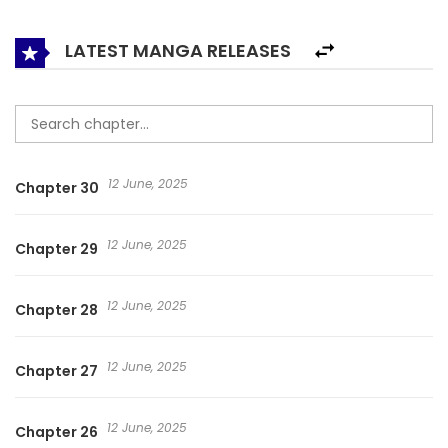
LATEST MANGA RELEASES
12 June, 2025
Chapter 30
12 June, 2025
Chapter 29
12 June, 2025
Chapter 28
12 June, 2025
Chapter 27
12 June, 2025
Chapter 26