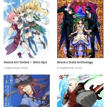
Sword Art Online – Girls Ops
Black x Gold Anthology
1 September, 2025
8 September, 2025