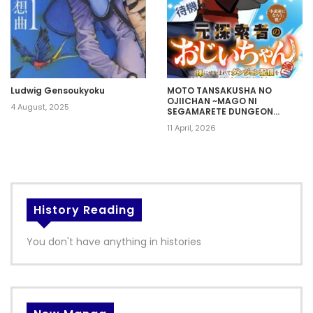
Ludwig Gensoukyoku
MOTO TANSAKUSHA NO
OJIICHAN ~MAGO NI
4 August, 2025
SEGAMARETE DUNGEON
HAISHIN WO HAJIMETA N JA
11 April, 2026
GA, NAZE KA BAZURI OTTA
WAI~
History Reading
You don't have anything in histories