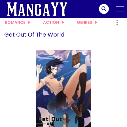
ROMANCE
ACTION
GENRES
Get Out Of The World