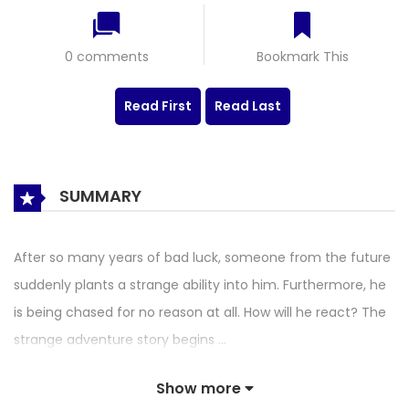
0 comments
Bookmark This
Read First
Read Last
SUMMARY
After so many years of bad luck, someone from the future
suddenly plants a strange ability into him. Furthermore, he
is being chased for no reason at all. How will he react? The
strange adventure story begins …
Show more