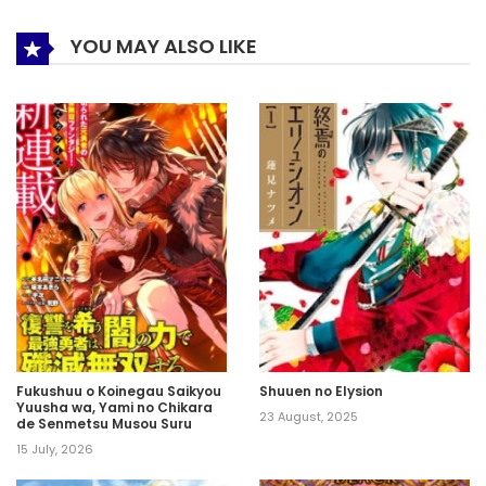
YOU MAY ALSO LIKE
Fukushuu o Koinegau Saikyou
Shuuen no Elysion
Yuusha wa, Yami no Chikara
23 August, 2025
de Senmetsu Musou Suru
15 July, 2026