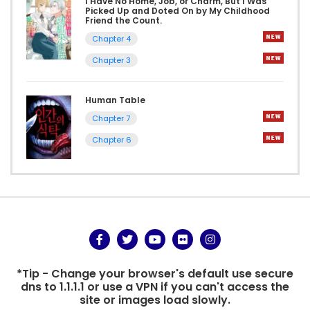
I Have No Home, Job, or Charm, But I Was
Picked Up and Doted On by My Childhood
Friend the Count.
Chapter 4
Chapter 3
Human Table
Chapter 7
Chapter 6
*Tip - Change your browser's default use secure
dns to 1.1.1.1 or use a VPN if you can't access the
site or images load slowly.