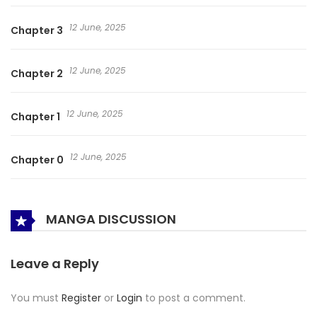
12 June, 2025
Chapter 3
12 June, 2025
Chapter 2
12 June, 2025
Chapter 1
12 June, 2025
Chapter 0
MANGA DISCUSSION
Leave a Reply
You must
Register
or
Login
to post a comment.