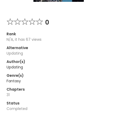
0
Rank
N/A, it has 67 views
Alternative
Updating
Author(s)
Updating
Genre(s)
Fantasy
Chapters
31
Status
Completed