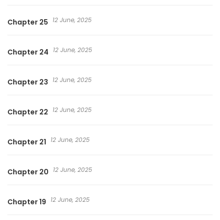
12 June, 2025
Chapter 25
12 June, 2025
Chapter 24
12 June, 2025
Chapter 23
12 June, 2025
Chapter 22
12 June, 2025
Chapter 21
12 June, 2025
Chapter 20
12 June, 2025
Chapter 19