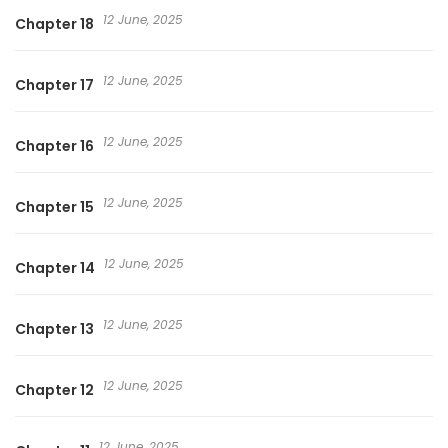
12 June, 2025
Chapter 18
12 June, 2025
Chapter 17
12 June, 2025
Chapter 16
12 June, 2025
Chapter 15
12 June, 2025
Chapter 14
12 June, 2025
Chapter 13
12 June, 2025
Chapter 12
12 June, 2025