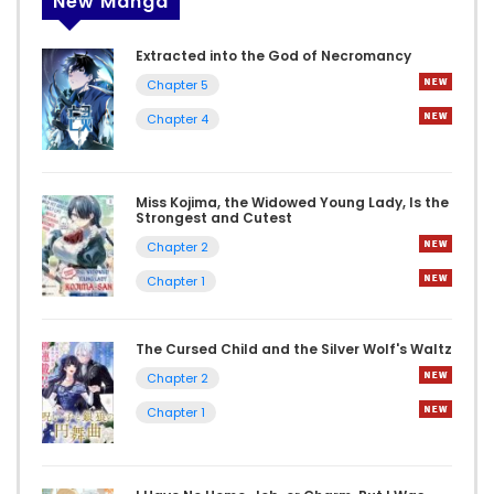
New Manga
Extracted into the God of Necromancy
Chapter 5
Chapter 4
Miss Kojima, the Widowed Young Lady, Is the
Strongest and Cutest
Chapter 2
Chapter 1
The Cursed Child and the Silver Wolf's Waltz
Chapter 2
Chapter 1