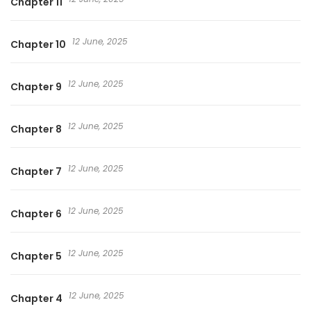
Chapter 11
12 June, 2025
Chapter 10
12 June, 2025
Chapter 9
12 June, 2025
Chapter 8
12 June, 2025
Chapter 7
12 June, 2025
Chapter 6
12 June, 2025
Chapter 5
12 June, 2025
Chapter 4