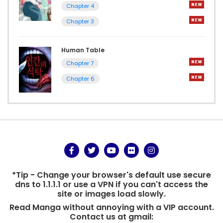
Chapter 4
Chapter 3
Human Table
Chapter 7
Chapter 6
*Tip - Change your browser's default use secure
dns to 1.1.1.1 or use a VPN if you can't access the
site or images load slowly.
Read Manga without annoying with a VIP account.
Contact us at gmail: