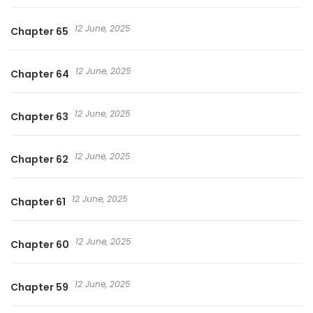
12 June, 2025
Chapter 65
12 June, 2025
Chapter 64
12 June, 2025
Chapter 63
12 June, 2025
Chapter 62
12 June, 2025
Chapter 61
12 June, 2025
Chapter 60
12 June, 2025
Chapter 59