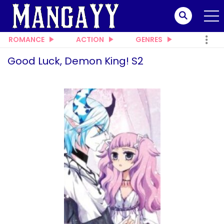
ROMANCE
ACTION
GENRES
Good Luck, Demon King! S2