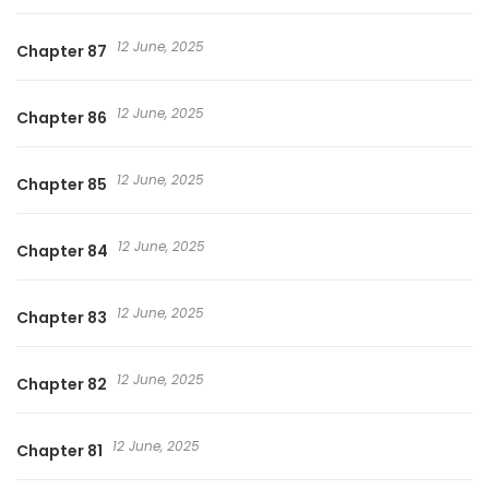
12 June, 2025
Chapter 87
12 June, 2025
Chapter 86
12 June, 2025
Chapter 85
12 June, 2025
Chapter 84
12 June, 2025
Chapter 83
12 June, 2025
Chapter 82
12 June, 2025
Chapter 81