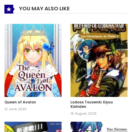
YOU MAY ALSO LIKE
Queen of Avalon
Lodoss Tousenki: Eiyuu
Kishiden
12 June, 2025
16 August, 2025