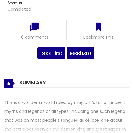
Status
Completed
0 comments
Bookmark This
Read First
Read Last
SUMMARY
This is a wonderful world ruled by magic. It’s full of ancient
myths and legends of all types, including one such legend
that was on most people’s tongues as of late: one about
the battle between an evil demon king and great sages. In