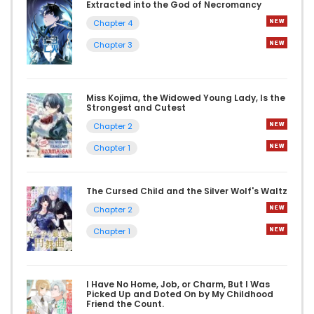
Extracted into the God of Necromancy
Chapter 4
Chapter 3
Miss Kojima, the Widowed Young Lady, Is the
Strongest and Cutest
Chapter 2
Chapter 1
The Cursed Child and the Silver Wolf's Waltz
Chapter 2
Chapter 1
I Have No Home, Job, or Charm, But I Was
Picked Up and Doted On by My Childhood
Friend the Count.