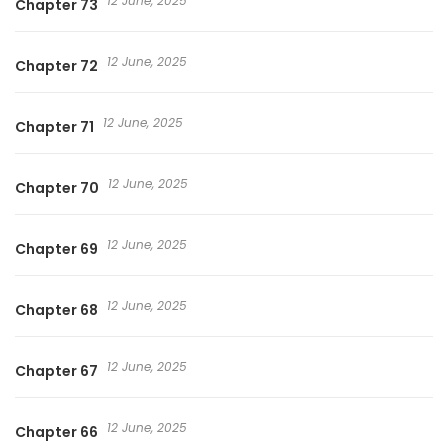
12 June, 2025
Chapter 73
12 June, 2025
Chapter 72
12 June, 2025
Chapter 71
12 June, 2025
Chapter 70
12 June, 2025
Chapter 69
12 June, 2025
Chapter 68
12 June, 2025
Chapter 67
12 June, 2025
Chapter 66