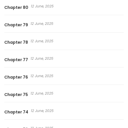
12 June, 2025
Chapter 80
12 June, 2025
Chapter 79
12 June, 2025
Chapter 78
12 June, 2025
Chapter 77
12 June, 2025
Chapter 76
12 June, 2025
Chapter 75
12 June, 2025
Chapter 74