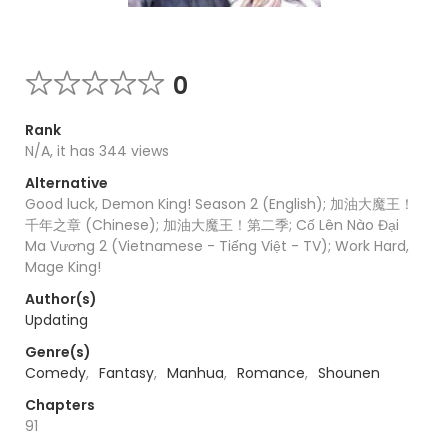
0
Rank
N/A, it has 344 views
Alternative
Good luck, Demon King! Season 2 (English); 加油大魔王！
千年之章 (Chinese); 加油大魔王！第二季; Cố Lên Nào Đại
Ma Vương 2 (Vietnamese - Tiếng Việt - TV); Work Hard,
Mage King!
Author(s)
Updating
Genre(s)
Comedy
,
Fantasy
,
Manhua
,
Romance
,
Shounen
Chapters
91