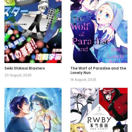
Seiki Shikisai Blasters
The Wolf of Paradise and the
Lonely Nun
20 August, 2025
18 August, 2025