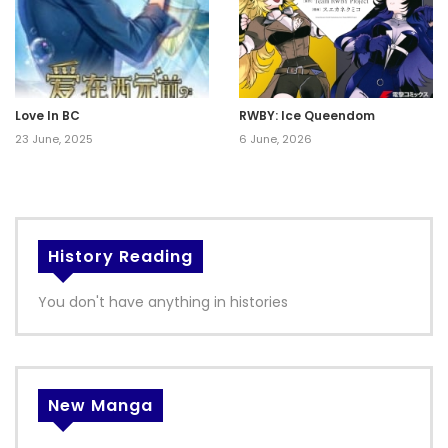
Love In BC
RWBY: Ice Queendom
23 June, 2025
6 June, 2026
History Reading
You don't have anything in histories
New Manga