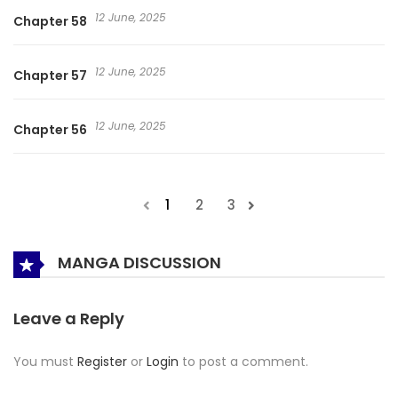
12 June, 2025
Chapter 58
12 June, 2025
Chapter 57
12 June, 2025
Chapter 56
1
2
3
MANGA DISCUSSION
Leave a Reply
You must
Register
or
Login
to post a comment.