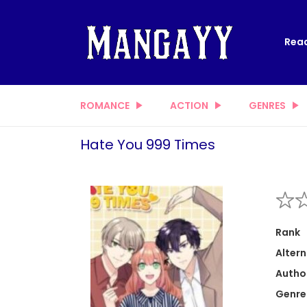
Read
ROMANCE
ACTION
GENRES
Hate You 999 Times
Rank
Altern
Autho
Genre