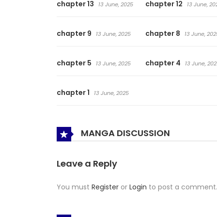
chapter 13
chapter 12
13 June, 2025
13 June, 20
chapter 9
chapter 8
13 June, 2025
13 June, 202
chapter 5
chapter 4
13 June, 2025
13 June, 202
chapter 1
13 June, 2025
MANGA DISCUSSION
Leave a Reply
You must
Register
or
Login
to post a comment