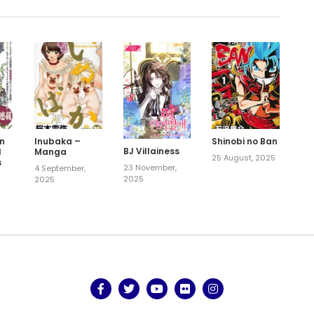
n
Inubaka –
Shinobi no Ban
BJ Villainess
l
Manga
25 August, 2025
s
23 November,
4 September,
2025
2025