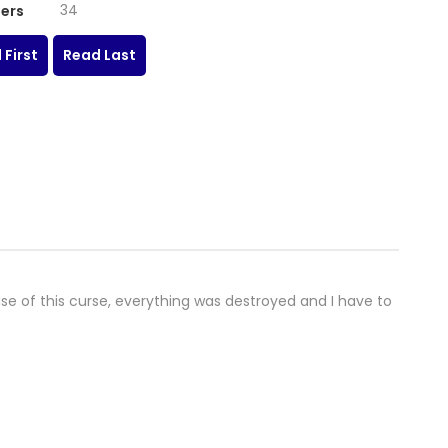
34
ers
 First
Read Last
se of this curse, everything was destroyed and I have to