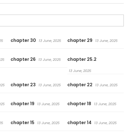
chapter 30
chapter 29
25
13 June, 2025
13 June, 2025
chapter 26
chapter 25.2
025
13 June, 2025
13 June, 2025
chapter 23
chapter 22
025
13 June, 2025
13 June, 2025
chapter 19
chapter 18
025
13 June, 2025
13 June, 2025
chapter 15
chapter 14
25
13 June, 2025
13 June, 2025