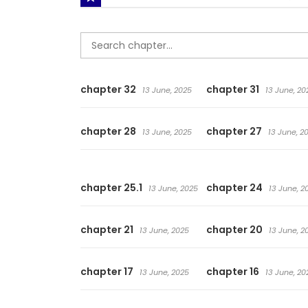
chapter 32
chapter 31
13 June, 2025
13 June, 20
chapter 28
chapter 27
13 June, 2025
13 June, 2
chapter 25.1
chapter 24
13 June, 2025
13 June, 2
chapter 21
chapter 20
13 June, 2025
13 June, 2
chapter 17
chapter 16
13 June, 2025
13 June, 20