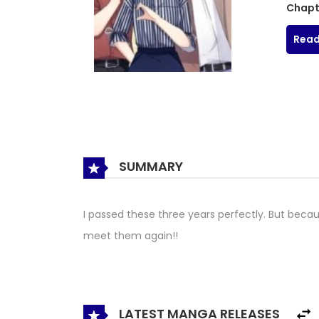
Chapt
Read
SUMMARY
I passed these three years perfectly. But becau
meet them again!!
LATEST MANGA RELEASES