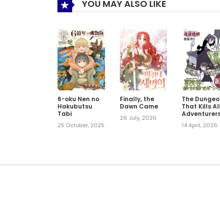
YOU MAY ALSO LIKE
6-oku Nen no
Finally, the
The Dungeo
Hakubutsu
Dawn Came
That Kills Al
Tabi
Adventurer
26 July, 2026
25 October, 2025
14 April, 2026