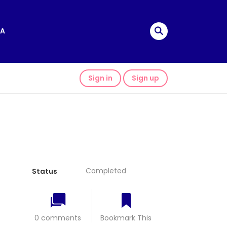
A
Sign in
Sign up
Completed
Status
0 comments
Bookmark This