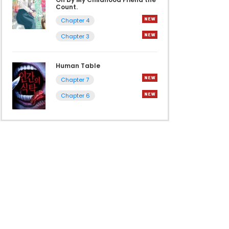
Count.
Chapter 4
Chapter 3
Human Table
Chapter 7
Chapter 6