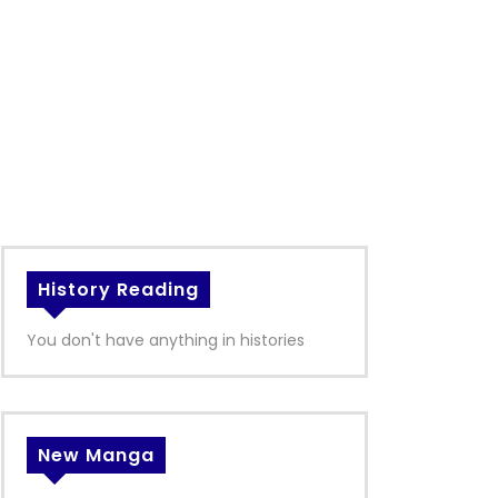
History Reading
You don't have anything in histories
New Manga