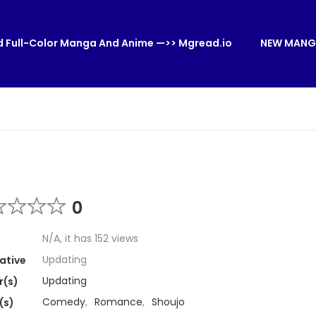
 Full-Color Manga And Anime —>> Mgread.io
NEW MANG
0
N/A, it has 152 views
Updating
ative
Updating
r(s)
Comedy
,
Romance
,
Shoujo
(s)