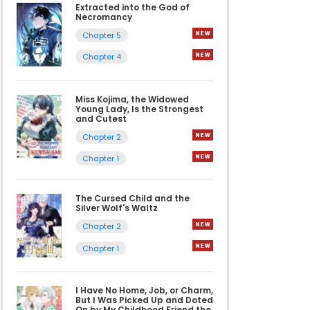
Extracted into the God of
Necromancy
Chapter 5
Chapter 4
Miss Kojima, the Widowed
Young Lady, Is the Strongest
and Cutest
Chapter 2
Chapter 1
The Cursed Child and the
Silver Wolf's Waltz
Chapter 2
Chapter 1
I Have No Home, Job, or Charm,
But I Was Picked Up and Doted
On by My Childhood Friend the