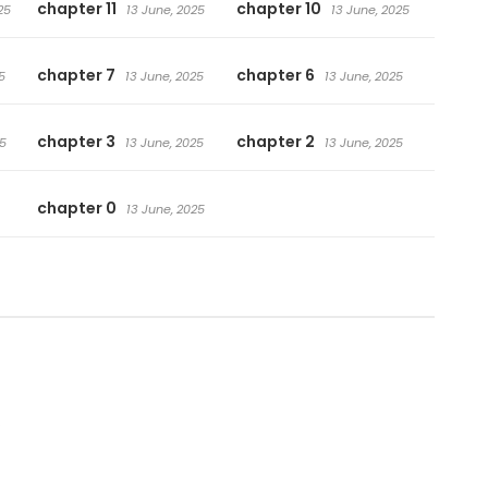
chapter 11
chapter 10
25
13 June, 2025
13 June, 2025
chapter 7
chapter 6
5
13 June, 2025
13 June, 2025
chapter 3
chapter 2
5
13 June, 2025
13 June, 2025
chapter 0
13 June, 2025
.