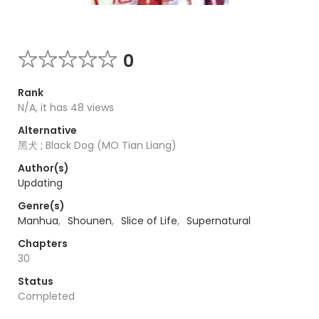
0
Rank
N/A, it has 48 views
Alternative
黑犬 ; Black Dog (MO Tian Liang)
Author(s)
Updating
Genre(s)
Manhua
,
Shounen
,
Slice of Life
,
Supernatural
Chapters
30
Status
Completed