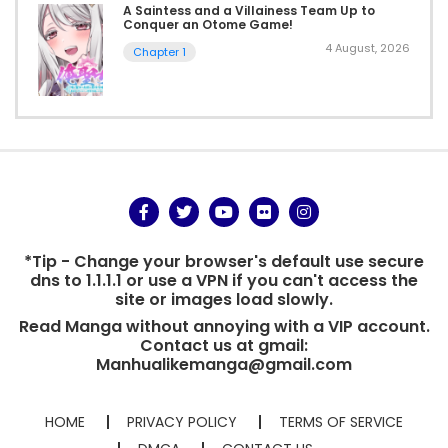
A Saintess and a Villainess Team Up to
Conquer an Otome Game!
4 August, 2026
Chapter 1
*Tip - Change your browser's default use secure
dns to 1.1.1.1 or use a VPN if you can't access the
site or images load slowly.
Read Manga without annoying with a VIP account.
Contact us at gmail:
Manhualikemanga@gmail.com
HOME
PRIVACY POLICY
TERMS OF SERVICE