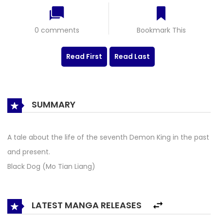
0 comments
Bookmark This
Read First
Read Last
SUMMARY
A tale about the life of the seventh Demon King in the past
and present.
Black Dog (Mo Tian Liang)
LATEST MANGA RELEASES