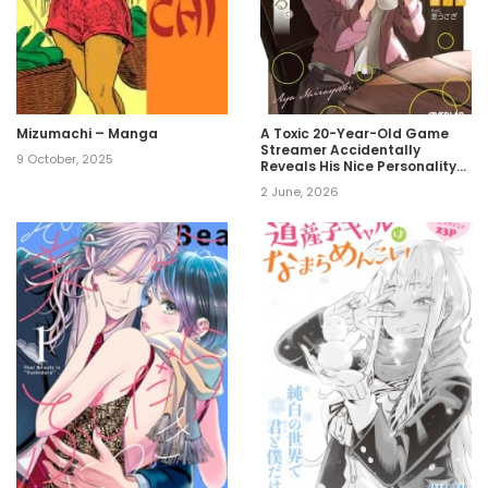
Mizumachi – Manga
A Toxic 20-Year-Old Game
Streamer Accidentally
9 October, 2025
Reveals His Nice Personality
Because He Forgot to End the
2 June, 2026
Stream