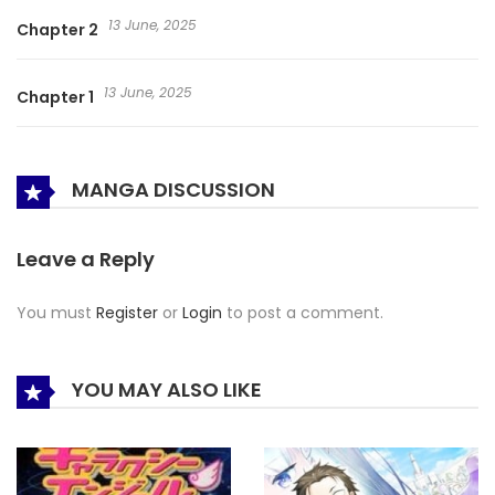
13 June, 2025
Chapter 2
13 June, 2025
Chapter 1
MANGA DISCUSSION
Leave a Reply
You must
Register
or
Login
to post a comment.
YOU MAY ALSO LIKE