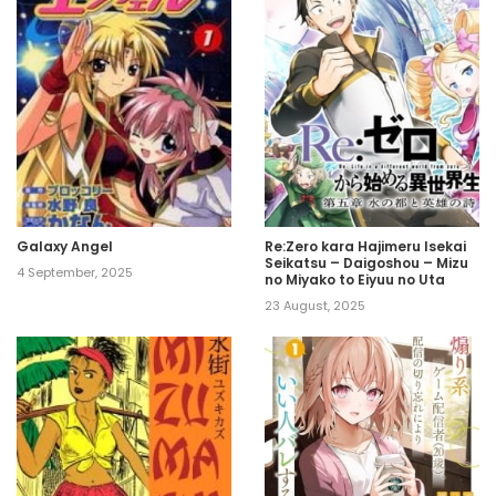
Galaxy Angel
Re:Zero kara Hajimeru Isekai
Seikatsu – Daigoshou – Mizu
4 September, 2025
no Miyako to Eiyuu no Uta
23 August, 2025