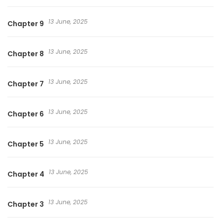
13 June, 2025
Chapter 9
13 June, 2025
Chapter 8
13 June, 2025
Chapter 7
13 June, 2025
Chapter 6
13 June, 2025
Chapter 5
13 June, 2025
Chapter 4
13 June, 2025
Chapter 3