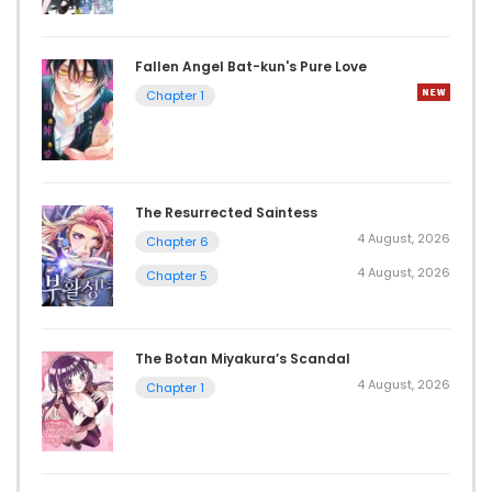
Fallen Angel Bat-kun's Pure Love
Chapter 1
The Resurrected Saintess
4 August, 2026
Chapter 6
4 August, 2026
Chapter 5
The Botan Miyakura’s Scandal
4 August, 2026
Chapter 1