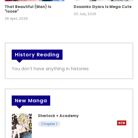
That Beautiful (Man) Is
Dosanko Gyaru Is Mega Cute
"loose"
30 July, 2025
28 April, 2026
History Reading
You don't have anything in histories
New Manga
Sherlock + Academy
Chapter 1