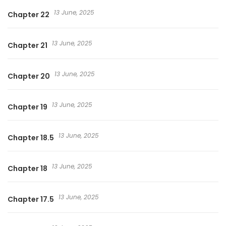
13 June, 2025
Chapter 22
13 June, 2025
Chapter 21
13 June, 2025
Chapter 20
13 June, 2025
Chapter 19
13 June, 2025
Chapter 18.5
13 June, 2025
Chapter 18
13 June, 2025
Chapter 17.5