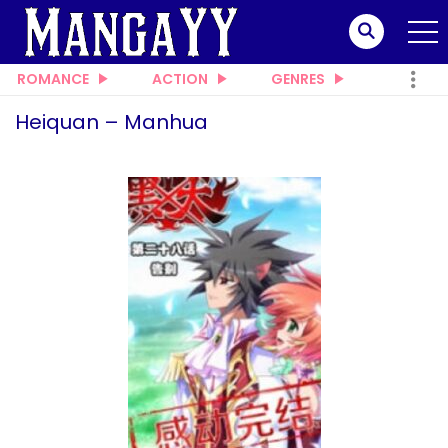
ROMANCE
ACTION
GENRES
Heiquan – Manhua