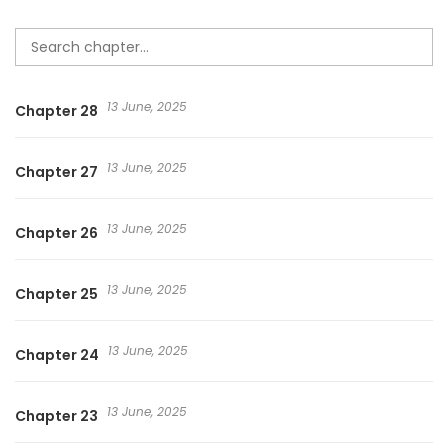
13 June, 2025
Chapter 28
13 June, 2025
Chapter 27
13 June, 2025
Chapter 26
13 June, 2025
Chapter 25
13 June, 2025
Chapter 24
13 June, 2025
Chapter 23