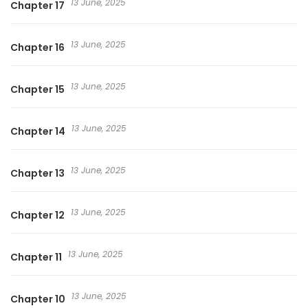
13 June, 2025
Chapter 17
13 June, 2025
Chapter 16
13 June, 2025
Chapter 15
13 June, 2025
Chapter 14
13 June, 2025
Chapter 13
13 June, 2025
Chapter 12
13 June, 2025
Chapter 11
13 June, 2025
Chapter 10