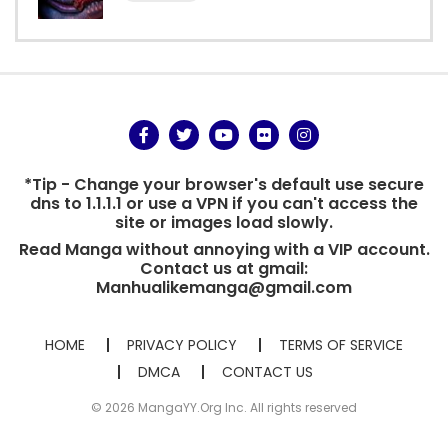
*Tip - Change your browser's default use secure
dns to 1.1.1.1 or use a VPN if you can't access the
site or images load slowly.
Read Manga without annoying with a VIP account.
Contact us at gmail:
Manhualikemanga@gmail.com
HOME
PRIVACY POLICY
TERMS OF SERVICE
DMCA
CONTACT US
© 2026 MangaYY.Org Inc. All rights reserved