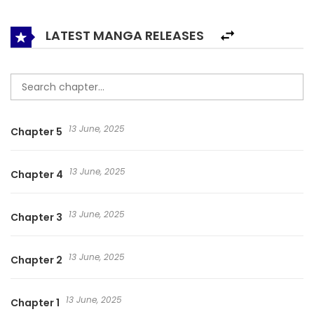
LATEST MANGA RELEASES
13 June, 2025
Chapter 5
13 June, 2025
Chapter 4
13 June, 2025
Chapter 3
13 June, 2025
Chapter 2
13 June, 2025
Chapter 1