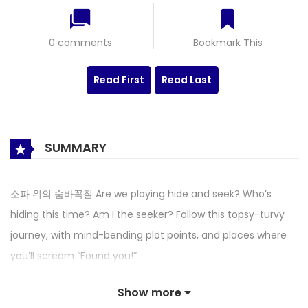
0 comments
Bookmark This
Read First
Read Last
SUMMARY
소파 위의 숨바꼭질 Are we playing hide and seek? Who’s
hiding this time? Am I the seeker? Follow this topsy-turvy
journey, with mind-bending plot points, and places where
you’ll scream “Found you!”
Show more