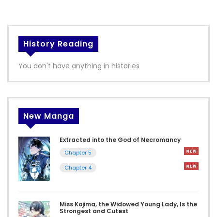
History Reading
You don't have anything in histories
New Manga
Extracted into the God of Necromancy
Chapter 5
Chapter 4
Miss Kojima, the Widowed Young Lady, Is the
Strongest and Cutest