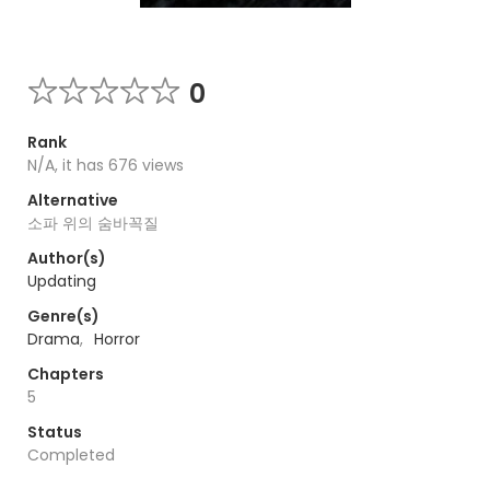
0
Rank
N/A, it has 676 views
Alternative
소파 위의 숨바꼭질
Author(s)
Updating
Genre(s)
Drama
,
Horror
Chapters
5
Status
Completed