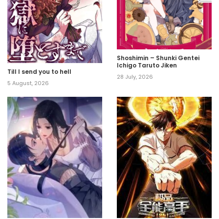
Shoshimin – Shunki Gentei
Ichigo Taruto Jiken
Till I send you to hell
28 July, 2026
5 August, 2026