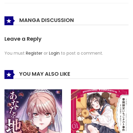
MANGA DISCUSSION
Leave a Reply
You must
Register
or
Login
to post a comment.
YOU MAY ALSO LIKE