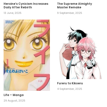
Heroine’s Cynicism Increases
The Supreme Almighty
Daily After Rebirth
Master Remake
13 June, 2025
9 September, 2025
Fureru to Kikoeru
4 September, 2025
Life – Manga
29 August, 2025