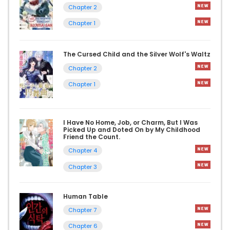
Chapter 2
Chapter 1
The Cursed Child and the Silver Wolf's Waltz
Chapter 2
Chapter 1
I Have No Home, Job, or Charm, But I Was
Picked Up and Doted On by My Childhood
Friend the Count.
Chapter 4
Chapter 3
Human Table
Chapter 7
Chapter 6