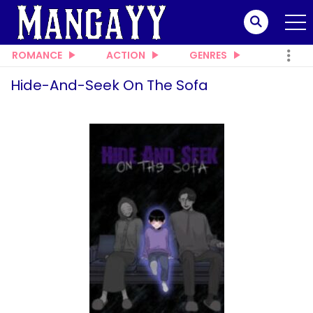
ROMANCE
ACTION
GENRES
Hide-And-Seek On The Sofa