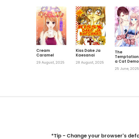
Cream
Kiss Dake Ja
The
Caramel
Kaesanai
Temptation
a Cat Demo
29 August, 2025
28 August, 2025
25 June, 202
*Tip - Change your browser's defaul