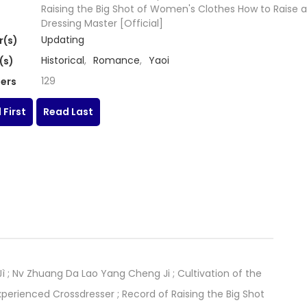
Raising the Big Shot of Women's Clothes How to Raise a
Dressing Master [Official]
Updating
r(s)
Historical
,
Romance
,
Yaoi
(s)
129
ers
 First
Read Last
Nv Zhuang Da Lao Yang Cheng Ji ; Cultivation of the
xperienced Crossdresser ; Record of Raising the Big Shot