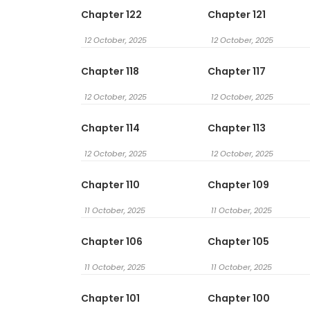
Chapter 122
Chapter 121
12 October, 2025
12 October, 2025
Chapter 118
Chapter 117
12 October, 2025
12 October, 2025
Chapter 114
Chapter 113
12 October, 2025
12 October, 2025
Chapter 110
Chapter 109
11 October, 2025
11 October, 2025
Chapter 106
Chapter 105
11 October, 2025
11 October, 2025
Chapter 101
Chapter 100