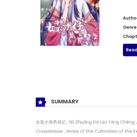
Autho
Genre
Chapt
Read
SUMMARY
女装大佬养成记 ; Nǚ Zhuāng Dà Lǎo Yǎng Chéng Jì ; 
Crossdresser ; Notes of the Cultivation of the E