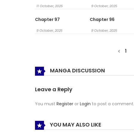
11 October, 2025
9 October, 2025
Chapter 97
Chapter 96
9 October, 2025
9 October, 2025
1
MANGA DISCUSSION
Leave a Reply
You must
Register
or
Login
to post a comment
YOU MAY ALSO LIKE