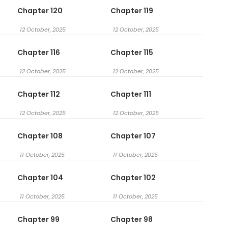
Chapter 120
Chapter 119
12 October, 2025
12 October, 2025
Chapter 116
Chapter 115
12 October, 2025
12 October, 2025
Chapter 112
Chapter 111
12 October, 2025
12 October, 2025
Chapter 108
Chapter 107
11 October, 2025
11 October, 2025
Chapter 104
Chapter 102
11 October, 2025
11 October, 2025
Chapter 99
Chapter 98