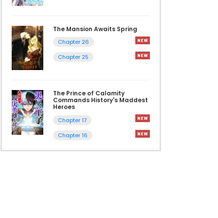
The Mansion Awaits Spring
Chapter 26
Chapter 25
The Prince of Calamity
Commands History's Maddest
Heroes
Chapter 17
Chapter 16