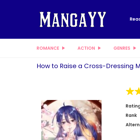
Read
ROMANCE
ACTION
GENRES
How to Raise a Cross-Dressing 
Ratin
Rank
Altern