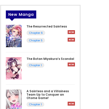
New Manga
The Resurrected Saintess
Chapter 6
Chapter 5
The Botan Miyakura’s Scandal
Chapter 1
A Saintess and a Villainess
Team Up to Conquer an
Otome Game!
Chapter 1