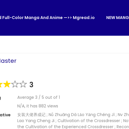
 Full-Color Manga And Anime —>> Mgread.io
NEW MANG
Master
3
Average
3
/
5
out of
1
g
N/A, it has 882 views
女装大佬养成记 ; Nǚ Zhuāng Dà Lǎo Yǎng Chéng Jì ; Nv Z
ative
Lao Yang Cheng Ji ; Cultivation of the Crossdresser ; No
the Cultivation of the Experienced Crossdresser ; Recor