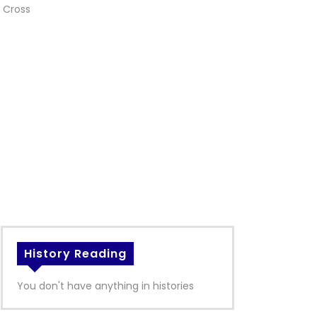
 Cross
History Reading
You don't have anything in histories