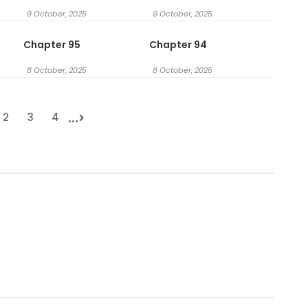
9 October, 2025
9 October, 2025
Chapter 95
Chapter 94
8 October, 2025
8 October, 2025
...
2
3
4
.