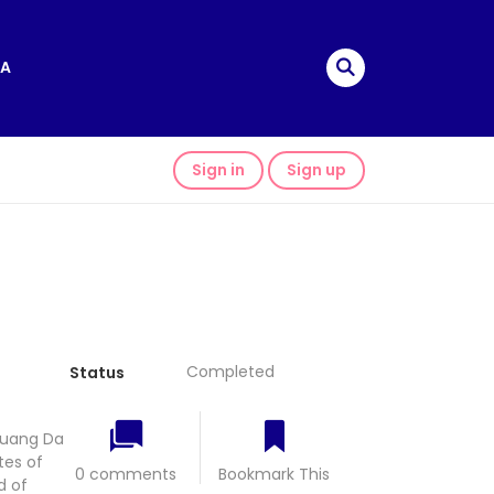
A
Sign in
Sign up
Completed
Status
huang Da
tes of
0 comments
Bookmark This
d of