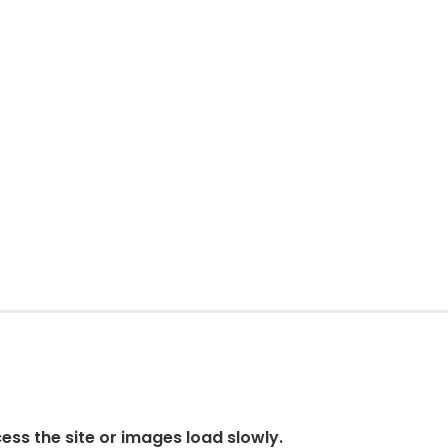
cess the site or images load slowly.