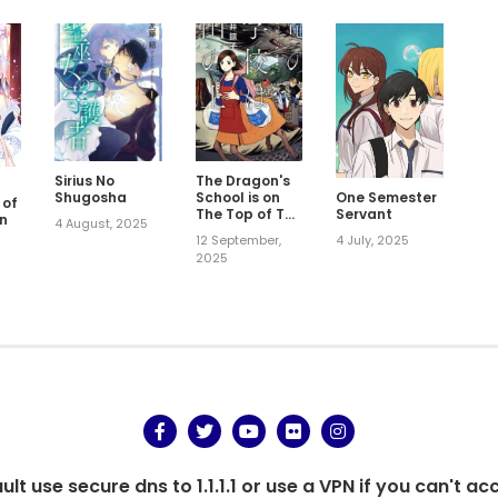
Sirius No
The Dragon's
Shugosha
School is on
One Semester
 of
The Top of The
Servant
n
4 August, 2025
Mountain
12 September,
4 July, 2025
5
2025
t use secure dns to 1.1.1.1 or use a VPN if you can't ac