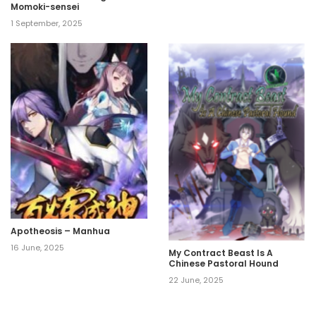
Momoki-sensei
1 September, 2025
Apotheosis – Manhua
16 June, 2025
My Contract Beast Is A
Chinese Pastoral Hound
22 June, 2025