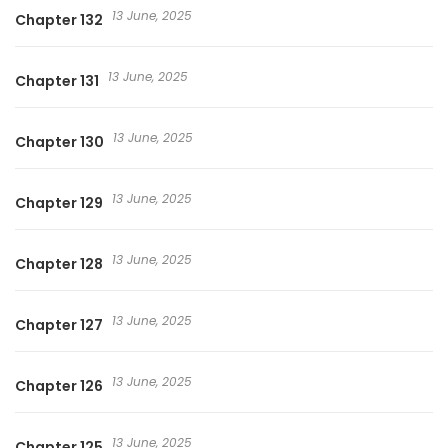
13 June, 2025
Chapter 132
13 June, 2025
Chapter 131
13 June, 2025
Chapter 130
13 June, 2025
Chapter 129
13 June, 2025
Chapter 128
13 June, 2025
Chapter 127
13 June, 2025
Chapter 126
13 June, 2025
Chapter 125