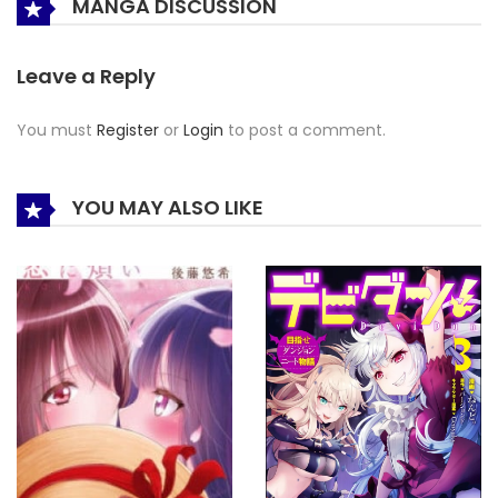
MANGA DISCUSSION
Leave a Reply
You must
Register
or
Login
to post a comment.
YOU MAY ALSO LIKE