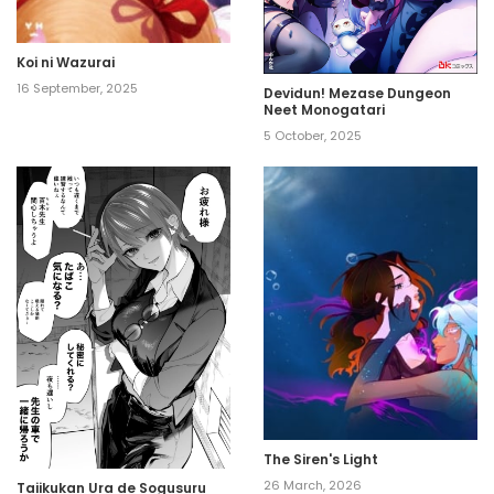
Koi ni Wazurai
16 September, 2025
Devidun! Mezase Dungeon
Neet Monogatari
5 October, 2025
The Siren's Light
26 March, 2026
Taiikukan Ura de Sogusuru