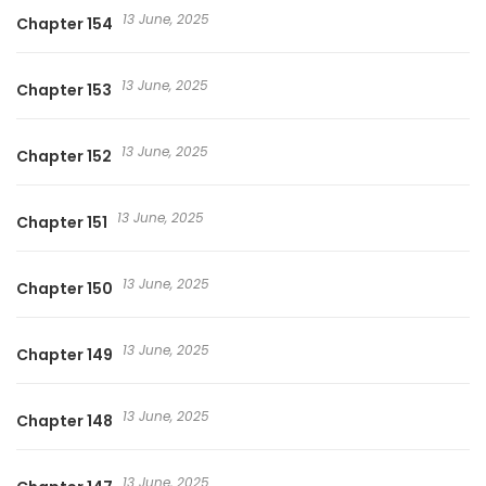
13 June, 2025
Chapter 154
13 June, 2025
Chapter 153
13 June, 2025
Chapter 152
13 June, 2025
Chapter 151
13 June, 2025
Chapter 150
13 June, 2025
Chapter 149
13 June, 2025
Chapter 148
13 June, 2025