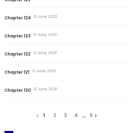
13 June, 2025
Chapter 124
13 June, 2025
Chapter 123
13 June, 2025
Chapter 122
13 June, 2025
Chapter 121
13 June, 2025
Chapter 120
...
1
2
3
4
5