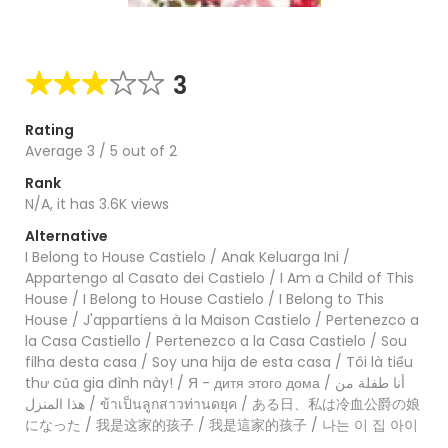
3
Rating
Average
3
/
5
out of
2
Rank
N/A, it has 3.6K views
Alternative
I Belong to House Castielo / Anak Keluarga Ini /
Appartengo al Casato dei Castielo / I Am a Child of This
House / I Belong to House Castielo / I Belong to This
House / J'appartiens à la Maison Castielo / Pertenezco a
la Casa Castiello / Pertenezco a la Casa Castielo / Sou
filha desta casa / Soy una hija de esta casa / Tôi là tiểu
thư của gia đình này! / Я - дитя этого дома / أنا طفلة من
هذا المنزل / ข้าเป็นลูกสาวท่านดยุค / ある日、私は冷血公爵の娘
になった / 我是这家的孩子 / 我是這家的孩子 / 나는 이 집 아이