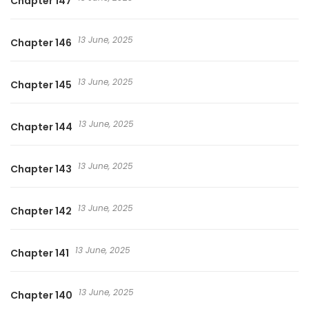
Chapter 147
13 June, 2025
Chapter 146
13 June, 2025
Chapter 145
13 June, 2025
Chapter 144
13 June, 2025
Chapter 143
13 June, 2025
Chapter 142
13 June, 2025
Chapter 141
13 June, 2025
Chapter 140