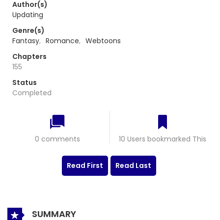
Author(s)
Updating
Genre(s)
Fantasy
,
Romance
,
Webtoons
Chapters
155
Status
Completed
0 comments
10 Users bookmarked This
Read First
Read Last
SUMMARY