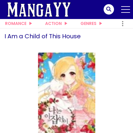
ROMANCE
ACTION
GENRES
I Am a Child of This House