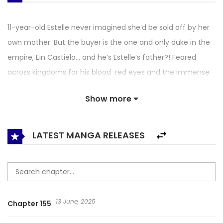
11-year-old Estelle never imagined she’d be sold off by her
own mother. But the buyer is the one and only duke in the
empire, Ein Castielo… and he’s Estelle’s father?! Feared
across kingdoms for his blood-red eyes and the immense
powers of his magical lineage, Ein is the cold master of
Show more
House Castielo. His sworn enemies and dashing knights
could become Estelle’s, but does being his rare daughter
really mean she is a child of this house? I Belong to House
LATEST MANGA RELEASES
Castielo
13 June, 2025
Chapter 155