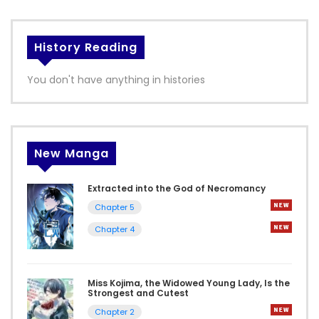
History Reading
You don't have anything in histories
New Manga
Extracted into the God of Necromancy
Chapter 5
Chapter 4
Miss Kojima, the Widowed Young Lady, Is the
Strongest and Cutest
Chapter 2