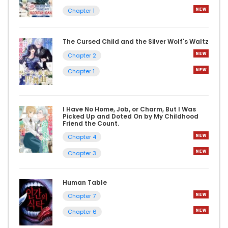
Chapter 1
The Cursed Child and the Silver Wolf's Waltz
Chapter 2
Chapter 1
I Have No Home, Job, or Charm, But I Was
Picked Up and Doted On by My Childhood
Friend the Count.
Chapter 4
Chapter 3
Human Table
Chapter 7
Chapter 6