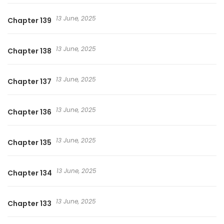
13 June, 2025
Chapter 139
13 June, 2025
Chapter 138
13 June, 2025
Chapter 137
13 June, 2025
Chapter 136
13 June, 2025
Chapter 135
13 June, 2025
Chapter 134
13 June, 2025
Chapter 133