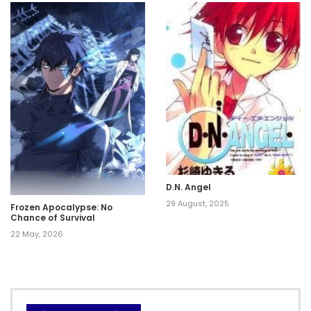
Mezashimasu
D.N. Angel
29 August, 2025
Frozen Apocalypse: No
Chance of Survival
22 May, 2026