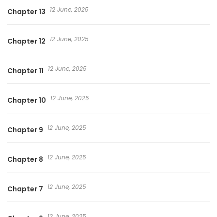
12 June, 2025
Chapter 13
12 June, 2025
Chapter 12
12 June, 2025
Chapter 11
12 June, 2025
Chapter 10
12 June, 2025
Chapter 9
12 June, 2025
Chapter 8
12 June, 2025
Chapter 7
12 June, 2025