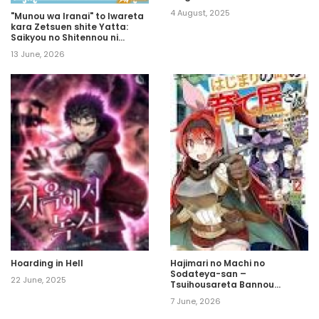
4 August, 2025
"Munou wa Iranai" to Iwareta
kara Zetsuen shite Yatta:
Saikyou no Shitennou ni
Sodaterareta Ore wa,
13 June, 2026
Boukensha to Nari Musou suru
Hoarding in Hell
Hajimari no Machi no
Sodateya-san –
22 June, 2025
Tsuihousareta Bannou
Ikuseishi wa Ponkotsu
7 June, 2026
Boukensha wo Kakuseisasete
Saikyou Slow Life wo