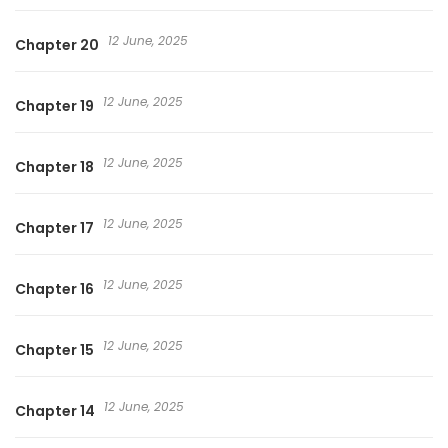
12 June, 2025
Chapter 20
12 June, 2025
Chapter 19
12 June, 2025
Chapter 18
12 June, 2025
Chapter 17
12 June, 2025
Chapter 16
12 June, 2025
Chapter 15
12 June, 2025
Chapter 14