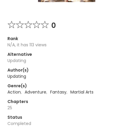
0
Rank
N/A, it has 113 views
Alternative
Updating
Author(s)
Updating
Genre(s)
Action
,
Adventure
,
Fantasy
,
Martial Arts
Chapters
25
Status
Completed