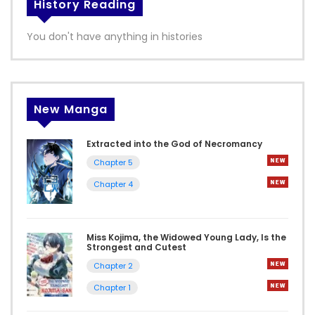
History Reading
You don't have anything in histories
New Manga
Extracted into the God of Necromancy
Chapter 5
Chapter 4
Miss Kojima, the Widowed Young Lady, Is the
Strongest and Cutest
Chapter 2
Chapter 1