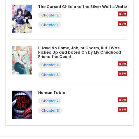
The Cursed Child and the Silver Wolf's Waltz
Chapter 2
Chapter 1
I Have No Home, Job, or Charm, But I Was
Picked Up and Doted On by My Childhood
Friend the Count.
Chapter 4
Chapter 3
Human Table
Chapter 7
Chapter 6