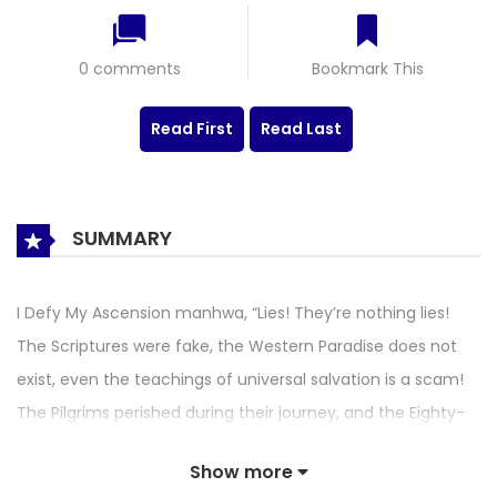
0 comments
Bookmark This
Read First
Read Last
SUMMARY
I Defy My Ascension manhwa, “Lies! They’re nothing lies!
The Scriptures were fake, the Western Paradise does not
exist, even the teachings of universal salvation is a scam!
The Pilgrims perished during their journey, and the Eighty-
One-Sufferings ended in our deaths. If I ever get another
Show more
chance at life, I swear to abandon my naivety! I swear to