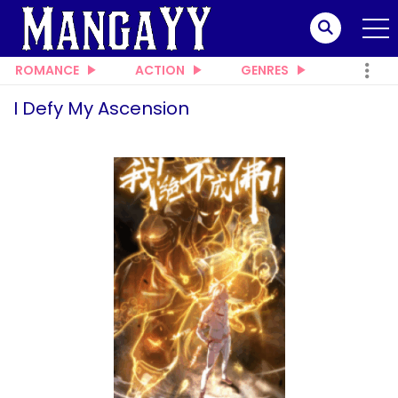
ROMANCE
ACTION
GENRES
I Defy My Ascension