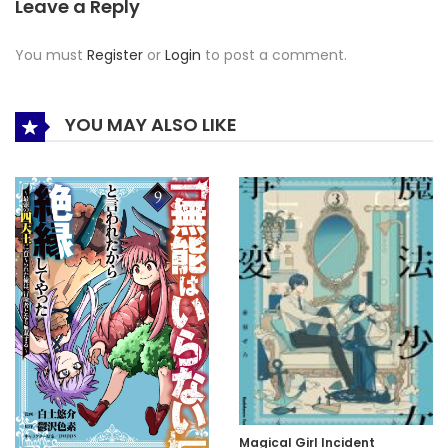
Leave a Reply
You must
Register
or
Login
to post a comment.
YOU MAY ALSO LIKE
Magical Girl Incident