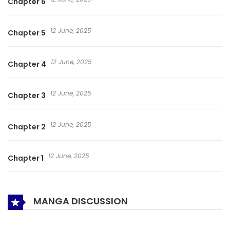
Chapter 6
12 June, 2025
Chapter 5
12 June, 2025
Chapter 4
12 June, 2025
Chapter 3
12 June, 2025
Chapter 2
12 June, 2025
Chapter 1
MANGA DISCUSSION