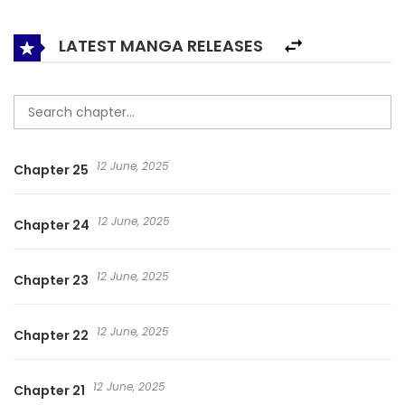
never, ever be cowardly again! I swear to defy the Heavens
with my dying breath!” I’ll Never Become A Buddha!Show
LATEST MANGA RELEASES
less
12 June, 2025
Chapter 25
12 June, 2025
Chapter 24
12 June, 2025
Chapter 23
12 June, 2025
Chapter 22
12 June, 2025
Chapter 21