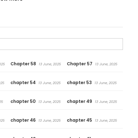
posal for a project from Seok-Hyun, the person in
on! However, she must write a romance novel !
Chapter 58
Chapter 57
025
13 June, 2025
13 June, 2025
chapter 54
chapter 53
025
13 June, 2025
13 June, 2025
chapter 50
chapter 49
25
13 June, 2025
13 June, 2025
chapter 46
chapter 45
025
13 June, 2025
13 June, 2025