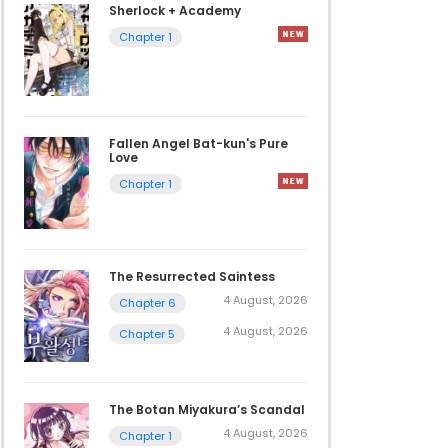
Sherlock + Academy
Chapter 1
Fallen Angel Bat-kun's Pure
Love
Chapter 1
The Resurrected Saintess
4 August, 2026
Chapter 6
4 August, 2026
Chapter 5
The Botan Miyakura’s Scandal
4 August, 2026
Chapter 1