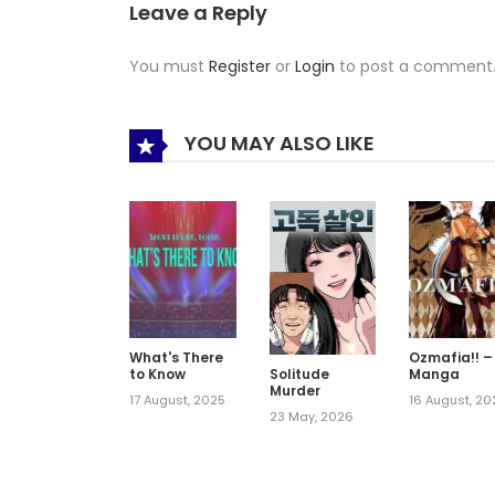
Leave a Reply
You must
Register
or
Login
to post a comment
YOU MAY ALSO LIKE
What's There
Ozmafia!! –
to Know
Manga
Solitude
Murder
17 August, 2025
16 August, 20
23 May, 2026