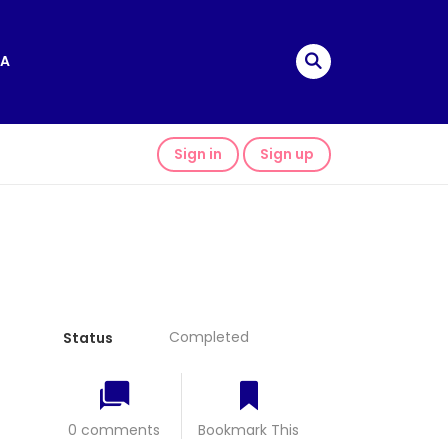
A
Sign in
Sign up
Completed
Status
0 comments
Bookmark This