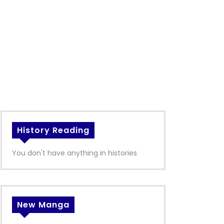
History Reading
You don't have anything in histories
New Manga