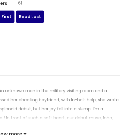
61
ers
 First
Read Last
unknown man in the military visiting room and a
ed her cheating boyfriend, with In-ha’s help, she wrote
endid debut, but her joy fell into a slump. I’m a
 ! In front of such a soft heart, our debut muse, Inha,
o is unemployed, move into her share house her. As soon
how more