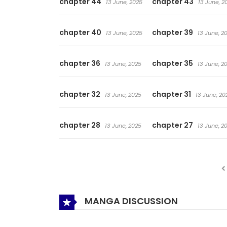
chapter 44
chapter 43
13 June, 2025
13 June, 2
chapter 40
chapter 39
13 June, 2025
13 June, 2
chapter 36
chapter 35
13 June, 2025
13 June, 2
chapter 32
chapter 31
13 June, 2025
13 June, 20
chapter 28
chapter 27
13 June, 2025
13 June, 2
MANGA DISCUSSION