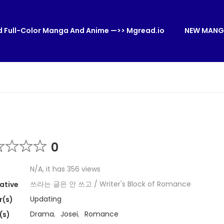
 Full-Color Manga And Anime —>> Mgread.io
NEW MANG
0
N/A, it has 356 views
쓰라는 글은 안 쓰고 / Writer's Block of Romance
ative
Updating
r(s)
Drama
,
Josei
,
Romance
(s)