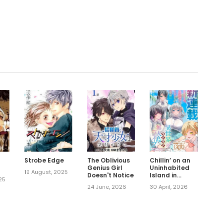
.
Strobe Edge
The Oblivious
Chillin’ on an
Genius Girl
Uninhabited
19 August, 2025
Doesn't Notice
Island in
25
Another World
24 June, 2026
30 April, 2026