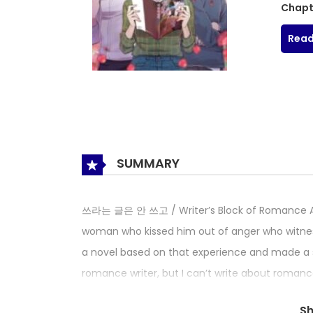
Chapt
Read
SUMMARY
쓰라는 글은 안 쓰고 / Writer’s Block of Romance An 
woman who kissed him out of anger who witness
a novel based on that experience and made a spl
romance writer, but I can’t write about romance
appeared again! Yeorin suddenly lets Inha, wh
S