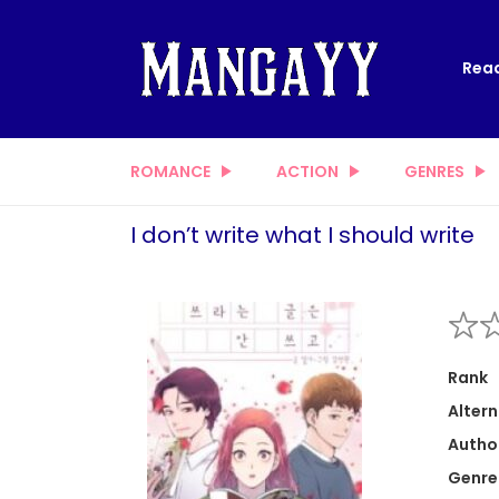
Read
ROMANCE
ACTION
GENRES
I don’t write what I should write
Rank
Altern
Autho
Genre