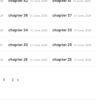
chapter 42
chapter 41
025
13 June, 2025
13 June, 2025
chapter 38
chapter 37
025
13 June, 2025
13 June, 2025
chapter 34
chapter 33
025
13 June, 2025
13 June, 2025
chapter 30
chapter 29
25
13 June, 2025
13 June, 2025
chapter 26
chapter 25
025
13 June, 2025
13 June, 2025
1
2