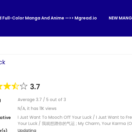
 Full-Color Manga And Anime —>> Mgread.io
NEW MANG
ck
3.7
Average
3.7
/
5
out of
3
g
N/A, it has 11K views
I Just Want To Mooch Off Your Luck / I Just Want to Fr
ative
Your Luck / 我就想蹭你的气运 ; My Charm, Your Karma ⟨Off
Updating
r(s)