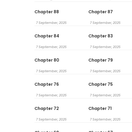
Chapter 88
Chapter 87
7 September, 2025
7 September, 2025
Chapter 84
Chapter 83
7 September, 2025
7 September, 2025
Chapter 80
Chapter 79
7 September, 2025
7 September, 2025
Chapter 76
Chapter 75
7 September, 2025
7 September, 2025
Chapter 72
Chapter 71
7 September, 2025
7 September, 2025