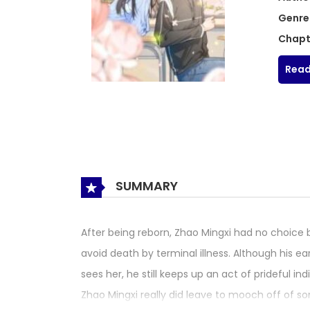
Genre
Chapt
Read
SUMMARY
After being reborn, Zhao Mingxi had no choice 
avoid death by terminal illness. Although his ea
sees her, he still keeps up an act of prideful i
Zhao Mingxi really did leave to mooch off of s