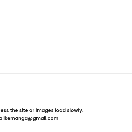
cess the site or images load slowly.
alikemanga@gmail.com