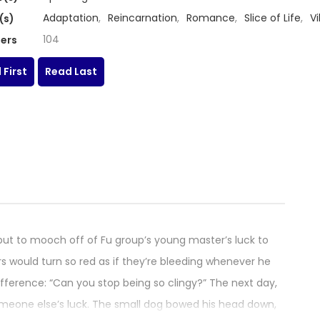
Adaptation
,
Reincarnation
,
Romance
,
Slice of Life
,
Vi
(s)
104
ers
 First
Read Last
but to mooch off of Fu group’s young master’s luck to
rs would turn so red as if they’re bleeding whenever he
ndifference: “Can you stop being so clingy?” The next day,
omeone else’s luck. The small dog bowed his head down,