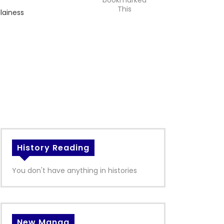
bookmarked
This
llainess
History Reading
You don't have anything in histories
New Manga