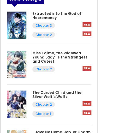
Extracted into the God of
Necromancy
Chapter 3
Chapter 2
Miss Kojima, the Widowed
Young Lady, Is the Strongest
and Cutest
Chapter 2
The Cursed Child and the
Silver Wolf's Waltz
Chapter 2
Chapter 1
I Have No Home, Job, or Charm,