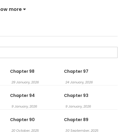
t? Happy now?” I Just Want to Freeload on Your Luck / 我就想
how more
Chapter 98
Chapter 97
29 January, 2026
24 January, 2026
Chapter 94
Chapter 93
9 January, 2026
9 January, 2026
Chapter 90
Chapter 89
20 October, 2025
30 September, 2025