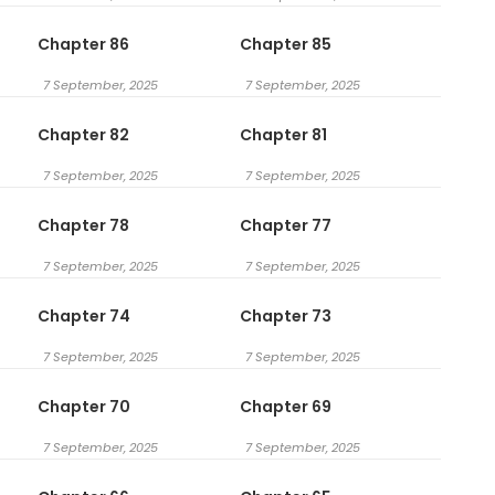
Chapter 86
Chapter 85
7 September, 2025
7 September, 2025
Chapter 82
Chapter 81
7 September, 2025
7 September, 2025
Chapter 78
Chapter 77
7 September, 2025
7 September, 2025
Chapter 74
Chapter 73
7 September, 2025
7 September, 2025
Chapter 70
Chapter 69
7 September, 2025
7 September, 2025