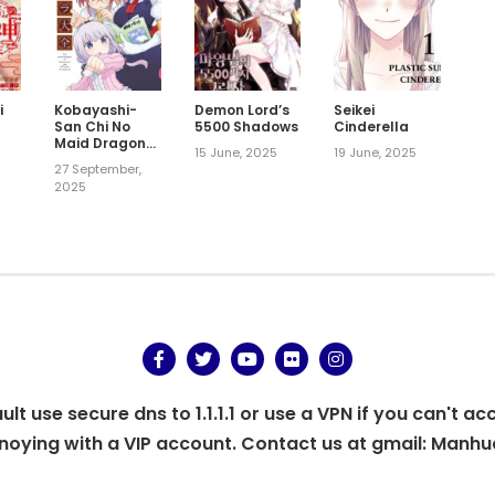
i
Kobayashi-
Demon Lord’s
Seikei
-
San Chi No
5500 Shadows
Cinderella
Maid Dragon
15 June, 2025
19 June, 2025
Official
27 September,
Guidebook
2025
t use secure dns to 1.1.1.1 or use a VPN if you can't ac
oying with a VIP account. Contact us at gmail:
Manhu