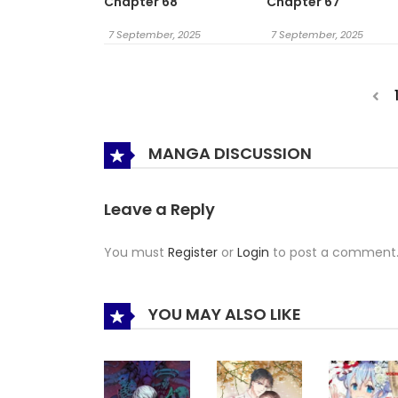
Chapter 68
Chapter 67
7 September, 2025
7 September, 2025
MANGA DISCUSSION
Leave a Reply
You must
Register
or
Login
to post a comment
YOU MAY ALSO LIKE