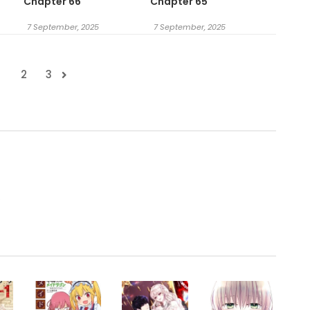
Chapter 66
Chapter 65
7 September, 2025
7 September, 2025
1
2
3
.