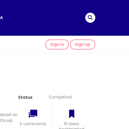
A
Sign in
Sign up
Completed
Status
eeload on
icial⟩
0 comments
15 Users