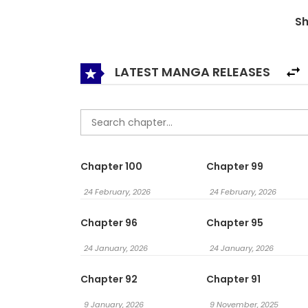
and grumbled: “I’ll let you cling to me, alrigh
S
蹭你的气运
LATEST MANGA RELEASES
Chapter 100
Chapter 99
24 February, 2026
24 February, 2026
Chapter 96
Chapter 95
24 January, 2026
24 January, 2026
Chapter 92
Chapter 91
9 January, 2026
9 November, 2025