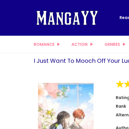
Read
ROMANCE
ACTION
GENRES
I Just Want To Mooch Off Your Lu
Ratin
Rank
Altern
Autho