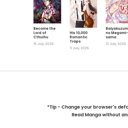
Become the
Baiyakuzum
Lord of
no Megami
His 10,000
Cthulhu
sama
Romantic
Traps
15 July, 2026
12 July, 2026
11 July, 2025
*Tip - Change your browser's defaul
Read Manga without ann