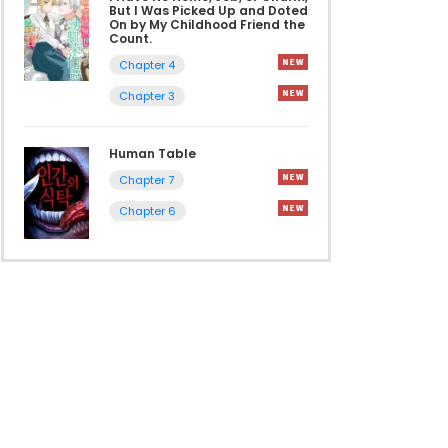
But I Was Picked Up and Doted
On by My Childhood Friend the
Count.
Chapter 4
Chapter 3
Human Table
Chapter 7
Chapter 6