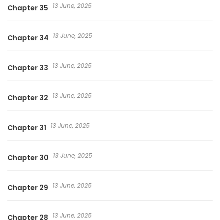
13 June, 2025
Chapter 35
13 June, 2025
Chapter 34
13 June, 2025
Chapter 33
13 June, 2025
Chapter 32
13 June, 2025
Chapter 31
13 June, 2025
Chapter 30
13 June, 2025
Chapter 29
13 June, 2025
Chapter 28