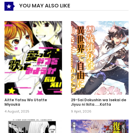
YOU MAY ALSO LIKE
Aitte Yatsu Wo Utatte
29-Sai Dokushin wa Isekai de
Miyouka
Jiyuu ni Ikita……Katta
4 August, 2025
9 April, 2026