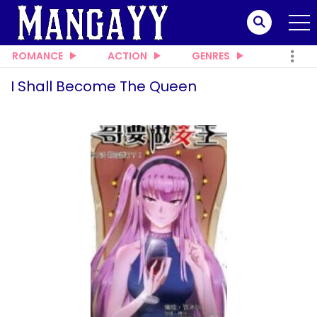
ROMANCE
ACTION
GENRES
I Shall Become The Queen