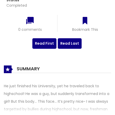
Status
Completed
0 comments
Bookmark This
Read First
Read Last
SUMMARY
He just finished his University, yet he traveled back to
highschool! He was a guy, but suddenly transformed into a
girl! But this body… This face… It’s pretty nice~ I was always
targetted by bullies during highschool, but now, freshman