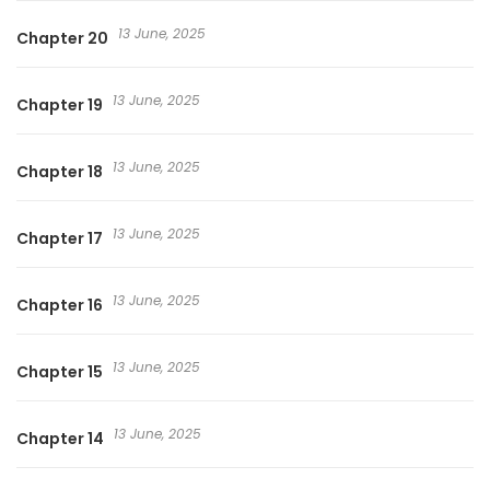
13 June, 2025
Chapter 20
13 June, 2025
Chapter 19
13 June, 2025
Chapter 18
13 June, 2025
Chapter 17
13 June, 2025
Chapter 16
13 June, 2025
Chapter 15
13 June, 2025
Chapter 14