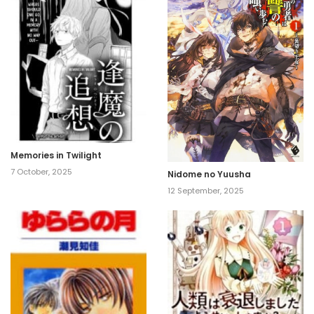
Memories in Twilight
7 October, 2025
Nidome no Yuusha
12 September, 2025