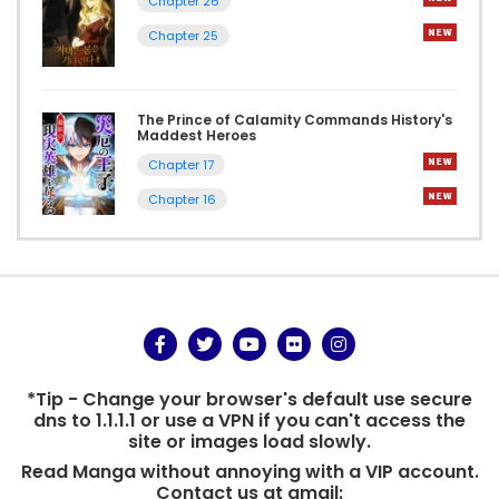
Chapter 26
Chapter 25
The Prince of Calamity Commands History's
Maddest Heroes
Chapter 17
Chapter 16
*Tip - Change your browser's default use secure
dns to 1.1.1.1 or use a VPN if you can't access the
site or images load slowly.
Read Manga without annoying with a VIP account.
Contact us at gmail: