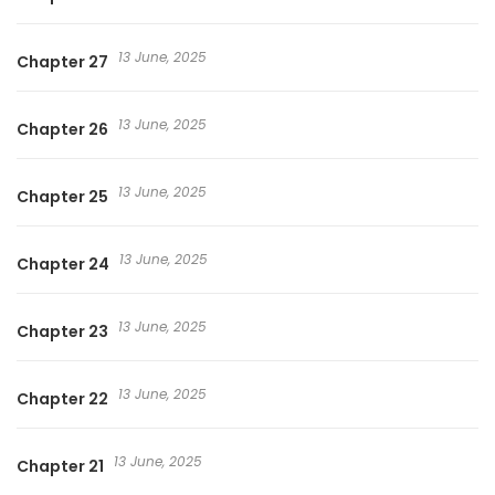
13 June, 2025
Chapter 27
13 June, 2025
Chapter 26
13 June, 2025
Chapter 25
13 June, 2025
Chapter 24
13 June, 2025
Chapter 23
13 June, 2025
Chapter 22
13 June, 2025
Chapter 21