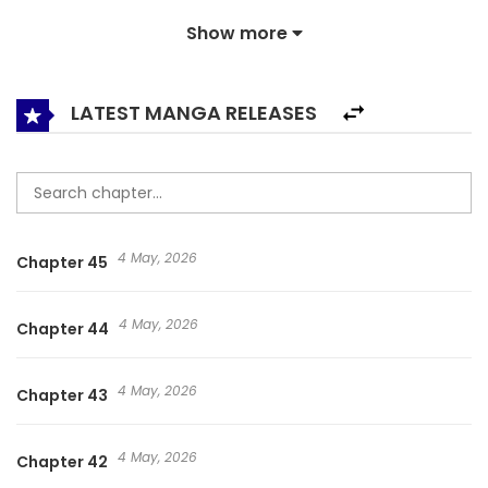
year won’t be like it used to. God gave me another chance,
Show more
and I’ve decided to stop being good! I shall change history
and conquer the highschool! I will become the queen!!!
LATEST MANGA RELEASES
4 May, 2026
Chapter 45
4 May, 2026
Chapter 44
4 May, 2026
Chapter 43
4 May, 2026
Chapter 42