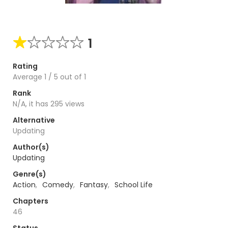
1
Rating
Average
1
/
5
out of
1
Rank
N/A, it has 295 views
Alternative
Updating
Author(s)
Updating
Genre(s)
Action
,
Comedy
,
Fantasy
,
School Life
Chapters
46