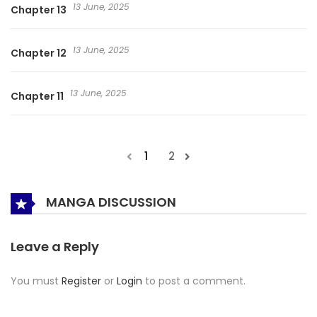
13 June, 2025
Chapter 13
13 June, 2025
Chapter 12
13 June, 2025
Chapter 11
1
2
MANGA DISCUSSION
Leave a Reply
You must
Register
or
Login
to post a comment.