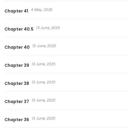
4 May, 2026
Chapter 41
13 June, 2025
Chapter 40.5
13 June, 2025
Chapter 40
13 June, 2025
Chapter 39
13 June, 2025
Chapter 38
13 June, 2025
Chapter 37
13 June, 2025
Chapter 36