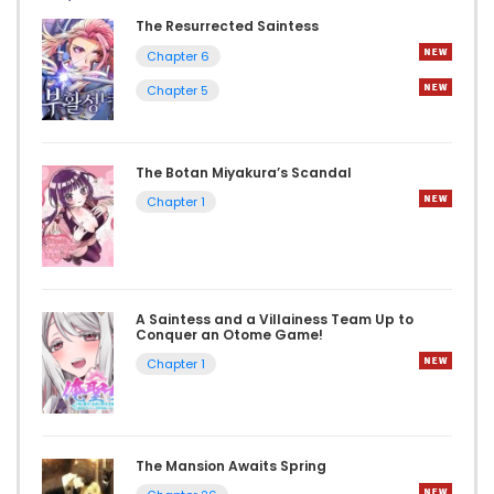
The Resurrected Saintess
Chapter 6
Chapter 5
The Botan Miyakura’s Scandal
Chapter 1
A Saintess and a Villainess Team Up to
Conquer an Otome Game!
Chapter 1
The Mansion Awaits Spring