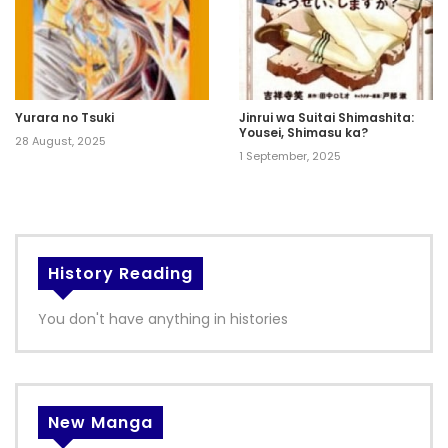
Yurara no Tsuki
Jinrui wa Suitai Shimashita:
Yousei, Shimasu ka?
28 August, 2025
1 September, 2025
History Reading
You don't have anything in histories
New Manga