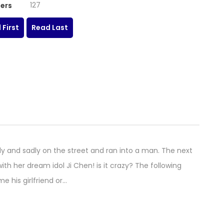
127
ers
 First
Read Last
ly and sadly on the street and ran into a man. The next
th her dream idol Ji Chen! is it crazy? The following
 his girlfriend or…