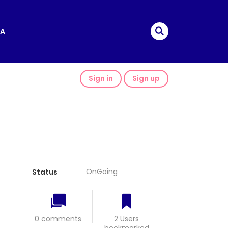
A
Sign in
Sign up
OnGoing
Status
0 comments
2 Users