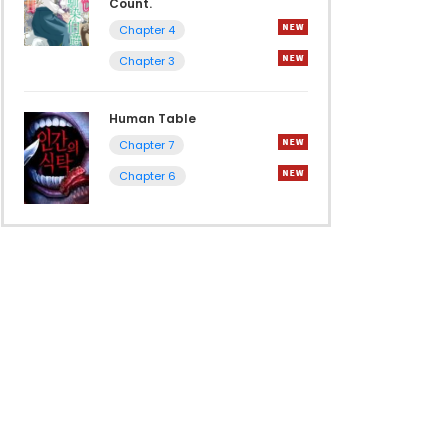
Count.
Chapter 4
Chapter 3
Human Table
Chapter 7
Chapter 6