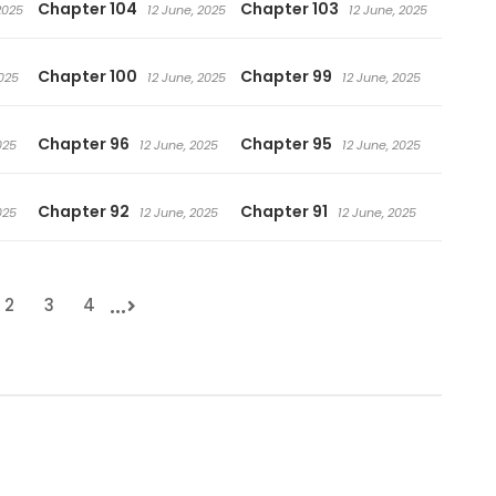
Chapter 104
Chapter 103
2025
12 June, 2025
12 June, 2025
Chapter 100
Chapter 99
2025
12 June, 2025
12 June, 2025
Chapter 96
Chapter 95
025
12 June, 2025
12 June, 2025
Chapter 92
Chapter 91
025
12 June, 2025
12 June, 2025
...
2
3
4