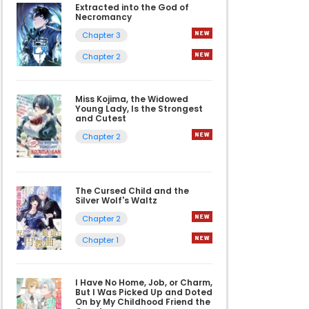
Extracted into the God of
Necromancy
Chapter 3
Chapter 2
Miss Kojima, the Widowed
Young Lady, Is the Strongest
and Cutest
Chapter 2
The Cursed Child and the
Silver Wolf's Waltz
Chapter 2
Chapter 1
I Have No Home, Job, or Charm,
But I Was Picked Up and Doted
On by My Childhood Friend the