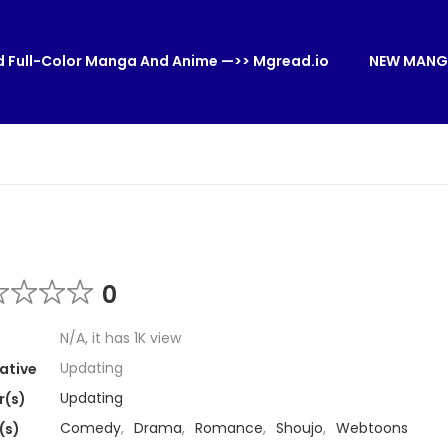
 Full-Color Manga And Anime —>> Mgread.io
NEW MANG
0
N/A, it has 1K view
Updating
ative
Updating
r(s)
Comedy
,
Drama
,
Romance
,
Shoujo
,
Webtoons
(s)