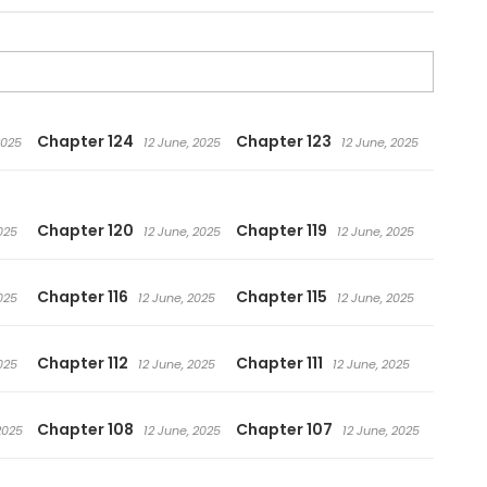
Chapter 124
Chapter 123
2025
12 June, 2025
12 June, 2025
Chapter 120
Chapter 119
025
12 June, 2025
12 June, 2025
Chapter 116
Chapter 115
025
12 June, 2025
12 June, 2025
Chapter 112
Chapter 111
025
12 June, 2025
12 June, 2025
Chapter 108
Chapter 107
2025
12 June, 2025
12 June, 2025