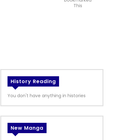
bookmarked
This
History Reading
You don't have anything in histories
New Manga