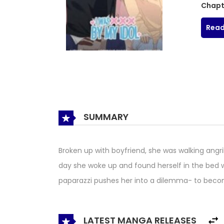
Chapt
Read
SUMMARY
Broken up with boyfriend, she was walking angri
day she woke up and found herself in the bed wi
paparazzi pushes her into a dilemma- to become
LATEST MANGA RELEASES