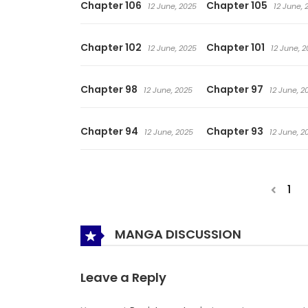
Chapter 106
Chapter 105
12 June, 2025
12 June, 
Chapter 102
Chapter 101
12 June, 2025
12 June, 
Chapter 98
Chapter 97
12 June, 2025
12 June, 2
Chapter 94
Chapter 93
12 June, 2025
12 June, 2
1
MANGA DISCUSSION
Leave a Reply