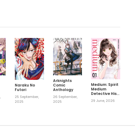
.
Arknights
Medium: Spirit
Comic
Naraku No
Medium
Anthology
Futari
Detective Hisui
,
26 September,
25 September,
Jyouduka
29 June, 2026
2025
2025