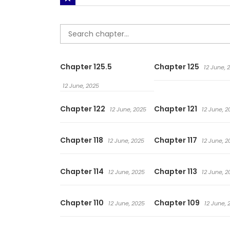
Chapter 125.5
Chapter 125
12 June, 
12 June, 2025
Chapter 122
Chapter 121
12 June, 2025
12 June, 2
Chapter 118
Chapter 117
12 June, 2025
12 June, 2
Chapter 114
Chapter 113
12 June, 2025
12 June, 2
Chapter 110
Chapter 109
12 June, 2025
12 June, 