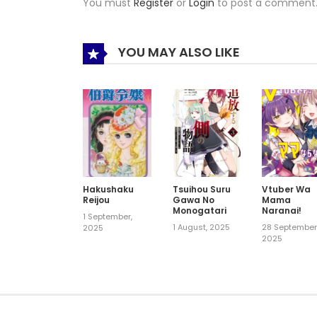
You must
Register
or
Login
to post a comment
YOU MAY ALSO LIKE
Hakushaku
Tsuihou Suru
Vtuber Wa
Reijou
Gawa No
Mama
Monogatari
Naranai!
1 September,
1 August, 2025
28 September
2025
2025