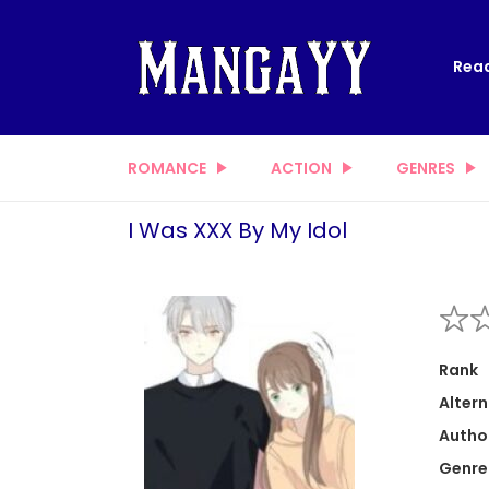
Read
ROMANCE
ACTION
GENRES
I Was XXX By My Idol
Rank
Altern
Autho
Genre