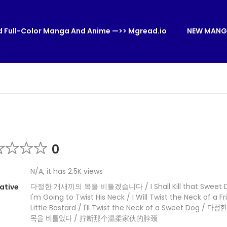
 Full-Color Manga And Anime —>> Mgread.io
NEW MANG
0
N/A, it has 2.5K views
다정한 개새끼의 목을 비틀겠습니다 / I Shall Kill that Sweet De
ative
I'm Going to Twist His Neck / I Will Twist the Neck of a Fr
Little Bastard / I'll Twist the Neck of a Sweet Dog / 다정한
목을 비틀었다 / 拧断那个温柔家伙的脖颈