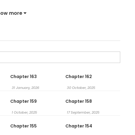
e Bastard / I’ll Twist the Neck of a Sweet Dog / 다정한 개새
how more
Chapter 163
Chapter 162
31 January, 2026
30 October, 2025
Chapter 159
Chapter 158
1 October, 2025
17 September, 2025
Chapter 155
Chapter 154