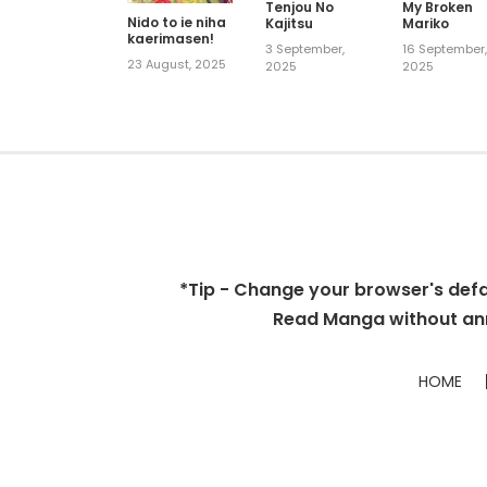
Tenjou No
My Broken
Nido to ie niha
Kajitsu
Mariko
kaerimasen!
3 September,
16 September
23 August, 2025
2025
2025
*Tip - Change your browser's defaul
Read Manga without ann
HOME