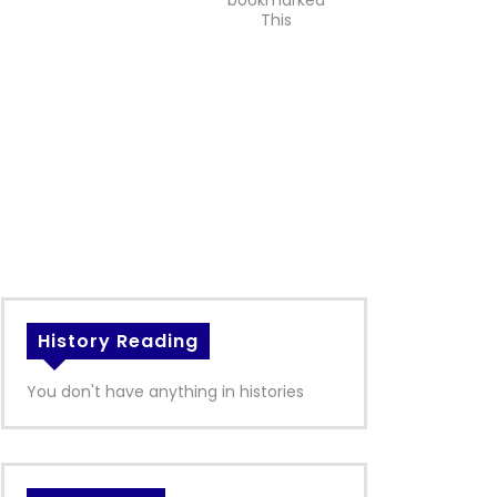
bookmarked
This
History Reading
You don't have anything in histories