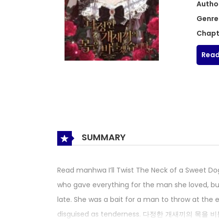
Autho
Genre
Chapt
Read
SUMMARY
Read manhwa I’ll Twist The Neck of a Sw
who gave everything for the man she loved, but
late. She was a bait for a man to throw at the
disguised as tenderness. 다정한 개새끼의 목을 비틀겠습니다