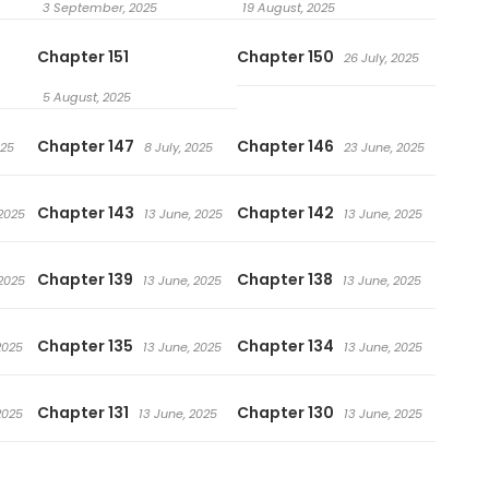
3 September, 2025
19 August, 2025
Chapter 151
Chapter 150
26 July, 2025
5 August, 2025
Chapter 147
Chapter 146
025
8 July, 2025
23 June, 2025
Chapter 143
Chapter 142
 2025
13 June, 2025
13 June, 2025
Chapter 139
Chapter 138
 2025
13 June, 2025
13 June, 2025
Chapter 135
Chapter 134
2025
13 June, 2025
13 June, 2025
Chapter 131
Chapter 130
2025
13 June, 2025
13 June, 2025