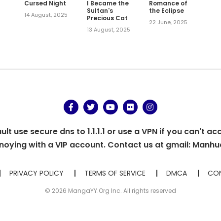
Cursed Night
I Became the
Romance of
Sultan's
the Eclipse
14 August, 2025
Precious Cat
,
22 June, 2025
13 August, 2025
t use secure dns to 1.1.1.1 or use a VPN if you can't ac
oying with a VIP account. Contact us at gmail:
Manhu
PRIVACY POLICY
TERMS OF SERVICE
DMCA
CON
© 2026 MangaYY.Org Inc. All rights reserved