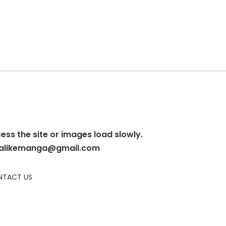
cess the site or images load slowly.
alikemanga@gmail.com
TACT US