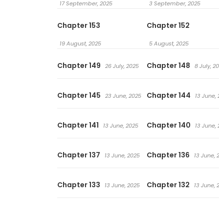
17 September, 2025
3 September, 2025
Chapter 153
Chapter 152
19 August, 2025
5 August, 2025
Chapter 149
Chapter 148
26 July, 2025
8 July, 2
Chapter 145
Chapter 144
23 June, 2025
13 June,
Chapter 141
Chapter 140
13 June, 2025
13 June,
Chapter 137
Chapter 136
13 June, 2025
13 June, 
Chapter 133
Chapter 132
13 June, 2025
13 June, 