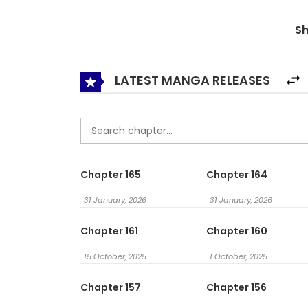
His Neck / I Will Twist the Neck of a Friendly Littl
S
끼의 목을 비틀었다 / 拧断那个温柔家伙的脖颈
LATEST MANGA RELEASES
Chapter 165
Chapter 164
31 January, 2026
31 January, 2026
Chapter 161
Chapter 160
15 October, 2025
1 October, 2025
Chapter 157
Chapter 156