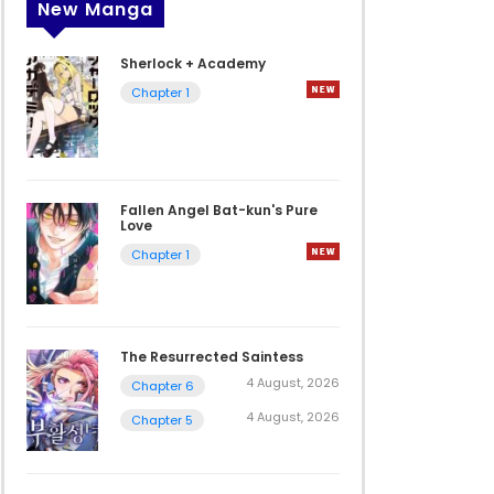
New Manga
Sherlock + Academy
Chapter 1
Fallen Angel Bat-kun's Pure
Love
Chapter 1
The Resurrected Saintess
4 August, 2026
Chapter 6
4 August, 2026
Chapter 5