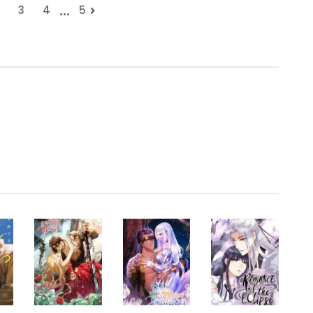
...
3
4
5
.