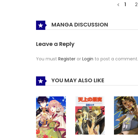
1
2
MANGA DISCUSSION
Leave a Reply
You must
Register
or
Login
to post a comment
YOU MAY ALSO LIKE