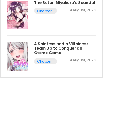
The Botan Miyakura’s Scandal
4 August, 2026
Chapter 1
A Saintess and a Villainess
Team Up to Conquer an
Otome Game!
4 August, 2026
Chapter 1