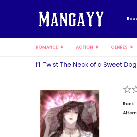
Read
ROMANCE
ACTION
GENRES
I’ll Twist The Neck of a Sweet Dog
Rank
Altern