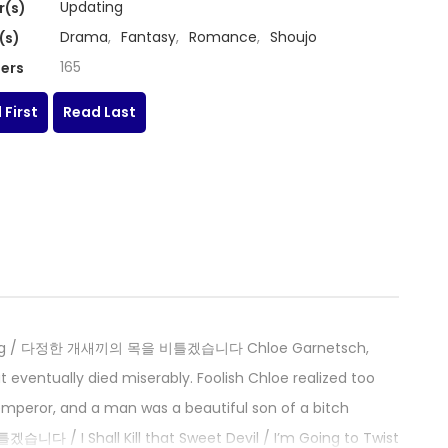
Updating
r(s)
Drama
,
Fantasy
,
Romance
,
Shoujo
(s)
165
ers
 First
Read Last
eet Dog / 다정한 개새끼의 목을 비틀겠습니다 Chloe Garnetsch,
 eventually died miserably. Foolish Chloe realized too
 emperor, and a man was a beautiful son of a bitch
 / I Shall Kill that Sweet Devil / I’m Going to Twist