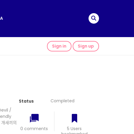
A
Sign in
Sign up
Completed
Status
vil /
iendly
 개새끼의
0 comments
5 Users