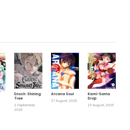
.
Enoch: Shining
Arcana Soul
Kami-Sama
Tree
Drop
27 August, 2025
2 September,
23 August, 2025
2025