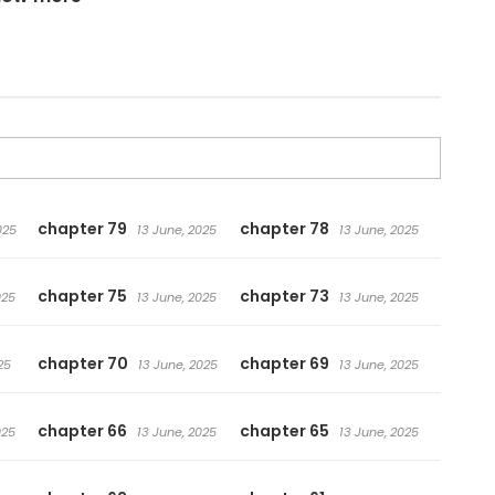
chapter 79
chapter 78
025
13 June, 2025
13 June, 2025
chapter 75
chapter 73
025
13 June, 2025
13 June, 2025
chapter 70
chapter 69
25
13 June, 2025
13 June, 2025
chapter 66
chapter 65
025
13 June, 2025
13 June, 2025