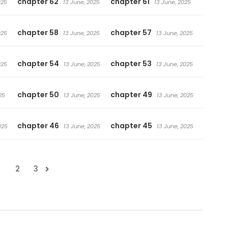
chapter 62
chapter 61
025
13 June, 2025
13 June, 2025
chapter 58
chapter 57
025
13 June, 2025
13 June, 2025
chapter 54
chapter 53
025
13 June, 2025
13 June, 2025
chapter 50
chapter 49
25
13 June, 2025
13 June, 2025
chapter 46
chapter 45
025
13 June, 2025
13 June, 2025
1
2
3