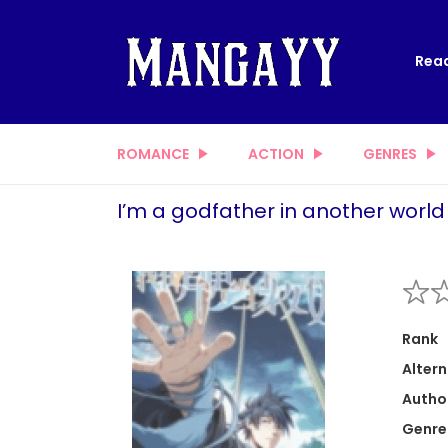
Read
ROMANCE
ACTION
GENRES
I’m a godfather in another world
Rank
Altern
Autho
Genre