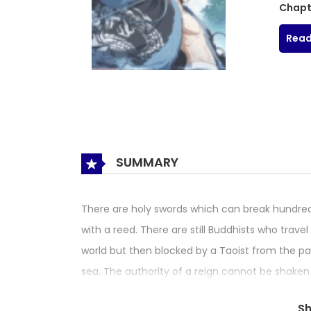
Chapt
Read
SUMMARY
There are holy swords which can break hundred
with a reed. There are still Buddhists who trav
world but then blocked by a Taoist from the pa
sea. The authority of a reign cannot be shaken b
lakes are now invaded by the foreign forces, cau
S