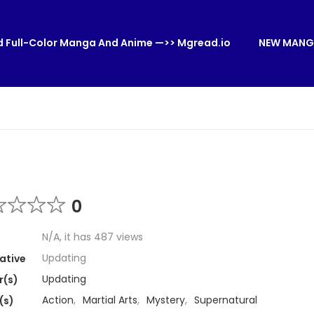
 Full-Color Manga And Anime —>> Mgread.io
NEW MANG
0
N/A, it has 487 views
Updating
ative
Updating
r(s)
Action
,
Martial Arts
,
Mystery
,
Supernatural
(s)