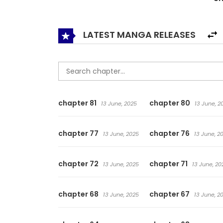
that period of turmoil, a hero was born
LATEST MANGA RELEASES
chapter 81
chapter 80
13 June, 2025
13 June, 2
chapter 77
chapter 76
13 June, 2025
13 June, 2
chapter 72
chapter 71
13 June, 2025
13 June, 20
chapter 68
chapter 67
13 June, 2025
13 June, 2