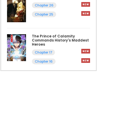
Chapter 26
Chapter 25
The Prince of Calamity
Commands History's Maddest
Heroes
Chapter 17
Chapter 16