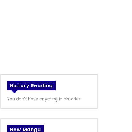
History Reading
You don't have anything in histories
New Manga