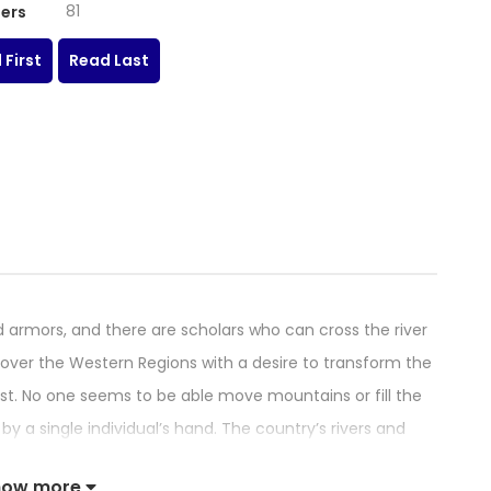
81
ers
 First
Read Last
 armors, and there are scholars who can cross the river
el over the Western Regions with a desire to transform the
st. No one seems to be able move mountains or fill the
y a single individual’s hand. The country’s rivers and
sing endless sufferings to the families within. Yet during
how more