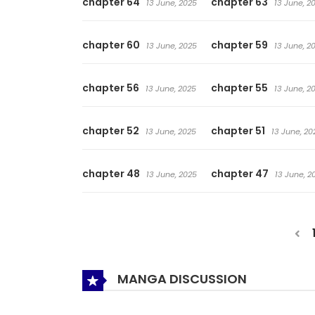
chapter 64
chapter 63
13 June, 2025
13 June, 2
chapter 60
chapter 59
13 June, 2025
13 June, 2
chapter 56
chapter 55
13 June, 2025
13 June, 2
chapter 52
chapter 51
13 June, 2025
13 June, 20
chapter 48
chapter 47
13 June, 2025
13 June, 2
MANGA DISCUSSION