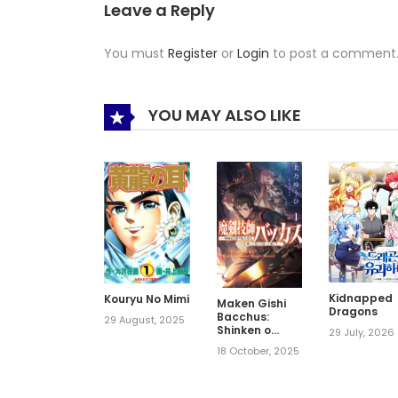
Leave a Reply
You must
Register
or
Login
to post a comment
YOU MAY ALSO LIKE
Kidnapped
Kouryu No Mimi
Maken Gishi
Dragons
Bacchus:
29 August, 2025
Shinken o
29 July, 2026
Mezasu
18 October, 2025
Tenseisha wa,
Kutte Nonde
Tsukutte
Sugosu