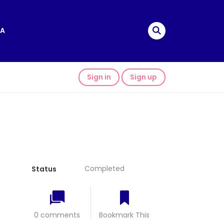
A
Sign in
Sign up
Completed
Status
0 comments
Bookmark This