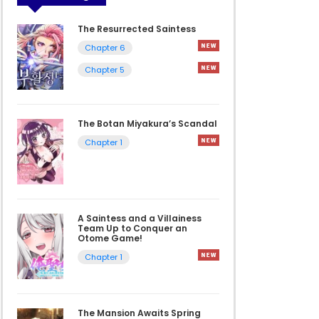
The Resurrected Saintess
Chapter 6
Chapter 5
The Botan Miyakura’s Scandal
Chapter 1
A Saintess and a Villainess
Team Up to Conquer an
Otome Game!
Chapter 1
The Mansion Awaits Spring