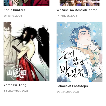
Scale Hunters
Watashi no Messiah-sama
25 June, 2026
17 August, 2025
Yama Fu-Tang
Echoes of Footsteps
3 September, 2025
20 October, 2025