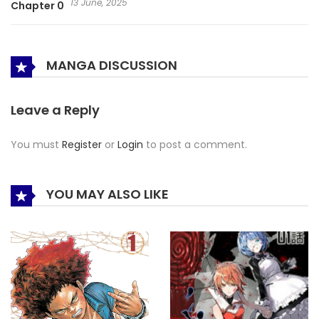
13 June, 2025
Chapter 0
MANGA DISCUSSION
Leave a Reply
You must
Register
or
Login
to post a comment.
YOU MAY ALSO LIKE