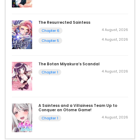
The Resurrected Saintess
4 August, 2026
Chapter 6
4 August, 2026
Chapter 5
The Botan Miyakura’s Scandal
4 August, 2026
Chapter 1
A Saintess and a Villainess Team Up to
Conquer an Otome Game!
4 August, 2026
Chapter 1