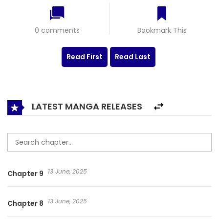
0 comments
Bookmark This
Read First
Read Last
LATEST MANGA RELEASES
13 June, 2025
Chapter 9
13 June, 2025
Chapter 8