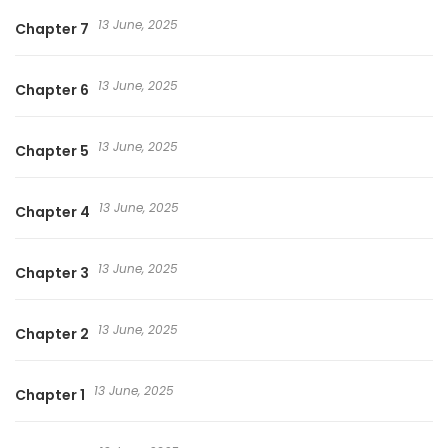
13 June, 2025
Chapter 7
13 June, 2025
Chapter 6
13 June, 2025
Chapter 5
13 June, 2025
Chapter 4
13 June, 2025
Chapter 3
13 June, 2025
Chapter 2
13 June, 2025
Chapter 1