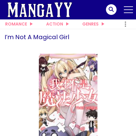
ROMANCE
ACTION
GENRES
I’m Not A Magical Girl