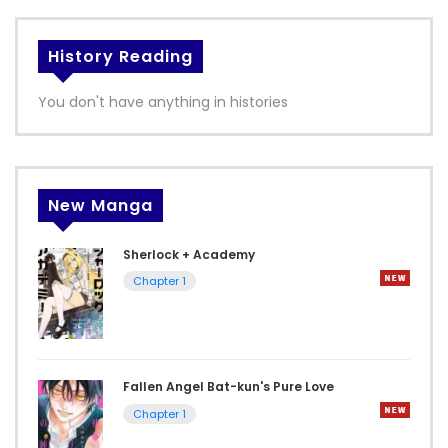
History Reading
You don't have anything in histories
New Manga
Sherlock + Academy
Chapter 1
Fallen Angel Bat-kun's Pure Love
Chapter 1