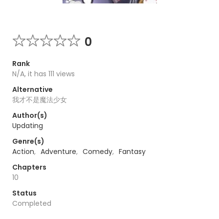
0
Rank
N/A, it has 111 views
Alternative
我才不是魔法少女
Author(s)
Updating
Genre(s)
Action
,
Adventure
,
Comedy
,
Fantasy
Chapters
10
Status
Completed