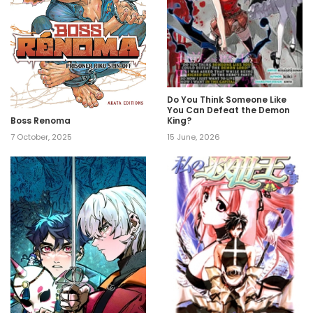
Do You Think Someone Like
You Can Defeat the Demon
Boss Renoma
King?
7 October, 2025
15 June, 2026