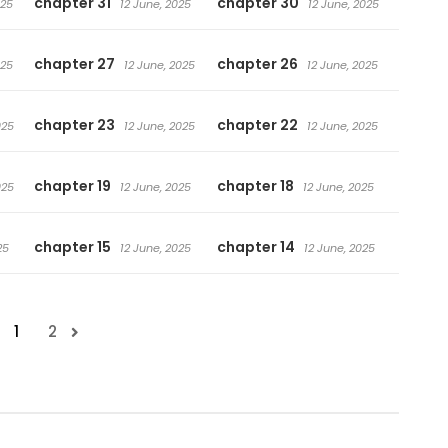
chapter 31
chapter 30
025
12 June, 2025
12 June, 2025
chapter 27
chapter 26
025
12 June, 2025
12 June, 2025
chapter 23
chapter 22
025
12 June, 2025
12 June, 2025
chapter 19
chapter 18
025
12 June, 2025
12 June, 2025
chapter 15
chapter 14
25
12 June, 2025
12 June, 2025
1
2