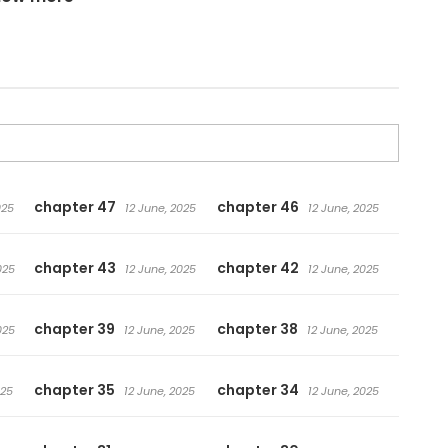
chapter 47
chapter 46
025
12 June, 2025
12 June, 2025
chapter 43
chapter 42
025
12 June, 2025
12 June, 2025
chapter 39
chapter 38
025
12 June, 2025
12 June, 2025
chapter 35
chapter 34
025
12 June, 2025
12 June, 2025