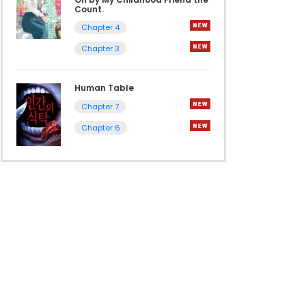
Count.
Chapter 4
Chapter 3
Human Table
Chapter 7
Chapter 6