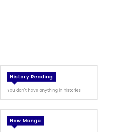
History Reading
You don't have anything in histories
New Manga