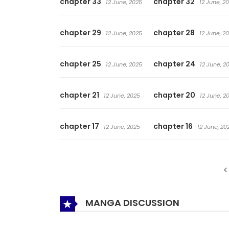
chapter 33
chapter 32
12 June, 2025
12 June, 2
chapter 29
chapter 28
12 June, 2025
12 June, 2
chapter 25
chapter 24
12 June, 2025
12 June, 2
chapter 21
chapter 20
12 June, 2025
12 June, 2
chapter 17
chapter 16
12 June, 2025
12 June, 20
MANGA DISCUSSION