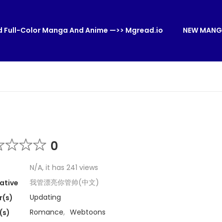
 Full-Color Manga And Anime —>> Mgread.io
NEW MANG
0
N/A, it has 241 views
我管漂亮你管帅(中文)
ative
Updating
r(s)
Romance
,
Webtoons
(s)