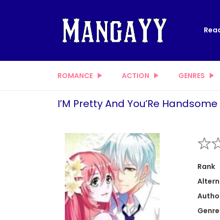
Read
ROMANCE
ACTION
GENRES
I’M Pretty And You’Re Handsome
Rank
Altern
Autho
Genre