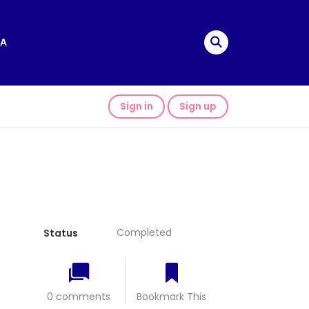
A
Sign in
Sign up
Completed
Status
0 comments
Bookmark This