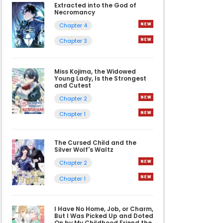
Extracted into the God of
Necromancy
Chapter 4
Chapter 3
Miss Kojima, the Widowed
Young Lady, Is the Strongest
and Cutest
Chapter 2
Chapter 1
The Cursed Child and the
Silver Wolf's Waltz
Chapter 2
Chapter 1
I Have No Home, Job, or Charm,
But I Was Picked Up and Doted
On by My Childhood Friend the