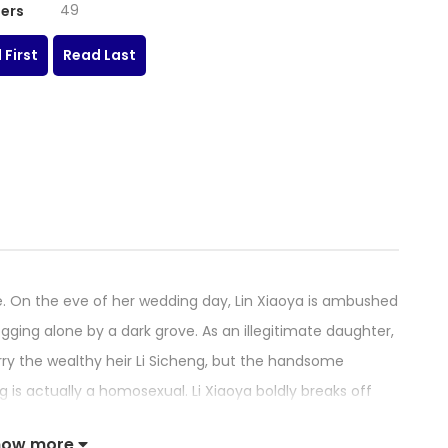
49
ers
 First
Read Last
. On the eve of her wedding day, Lin Xiaoya is ambushed
ing alone by a dark grove. As an illegitimate daughter,
ry the wealthy heir Li Sicheng, but the handsome
 is actually a homosexual. Li Xiaoya boldly breaks off
mate Lin Jiujiu, Lin xiaoya still decides to obey the order
how more