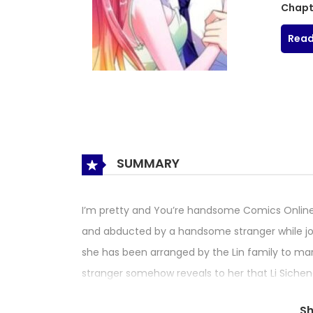
Chapt
Read
SUMMARY
I’m pretty and You’re handsome Comics Online
and abducted by a handsome stranger while jogg
she has been arranged by the Lin family to mar
stranger somehow reveals to her that Li Sicheng
the marriage, but in order to save her childhood 
S