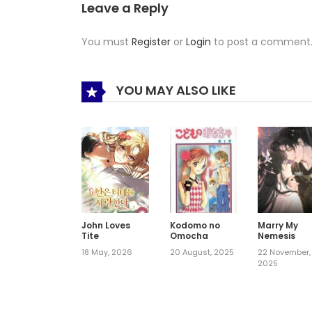
Leave a Reply
You must
Register
or
Login
to post a comment
YOU MAY ALSO LIKE
John Loves
Kodomo no
Marry My
Tite
Omocha
Nemesis
18 May, 2026
20 August, 2025
22 November,
2025