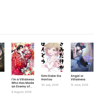
.
Kimi Dake Ga
Angel or
Hontou
Villainess
I'm a Villainess
Who Has Made
30 July, 2025
15 June, 2025
an Enemy of
the Tyrant,
6 August, 2026
but I Will Turn
Things
Around!