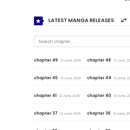
from the handsome stranger…
LATEST MANGA RELEASES
chapter 49
chapter 48
12 June, 2025
12 June, 2
chapter 45
chapter 44
12 June, 2025
12 June, 2
chapter 41
chapter 40
12 June, 2025
12 June, 2
chapter 37
chapter 36
12 June, 2025
12 June, 2