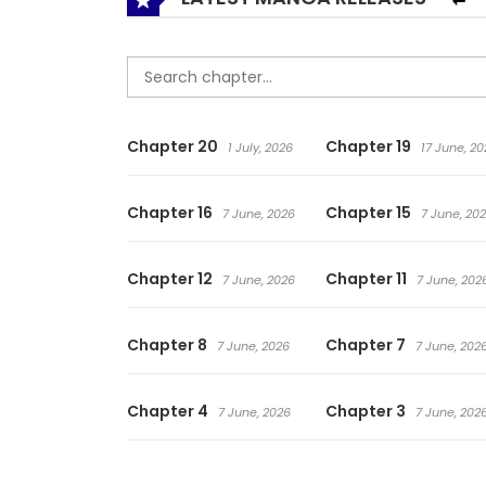
Chapter 20
Chapter 19
1 July, 2026
17 June, 20
Chapter 16
Chapter 15
7 June, 2026
7 June, 20
Chapter 12
Chapter 11
7 June, 2026
7 June, 202
Chapter 8
Chapter 7
7 June, 2026
7 June, 202
Chapter 4
Chapter 3
7 June, 2026
7 June, 202