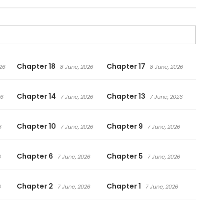
Chapter 18
Chapter 17
26
8 June, 2026
8 June, 2026
Chapter 14
Chapter 13
26
7 June, 2026
7 June, 2026
Chapter 10
Chapter 9
6
7 June, 2026
7 June, 2026
Chapter 6
Chapter 5
6
7 June, 2026
7 June, 2026
Chapter 2
Chapter 1
6
7 June, 2026
7 June, 2026