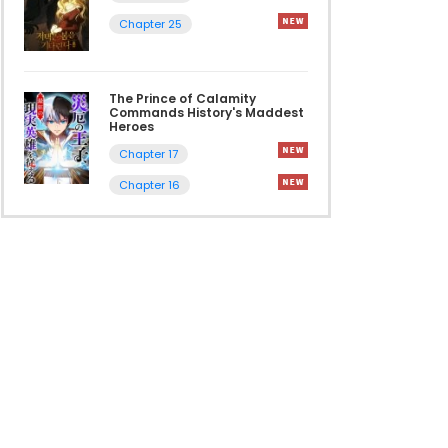
Chapter 25
The Prince of Calamity
Commands History's Maddest
Heroes
Chapter 17
Chapter 16