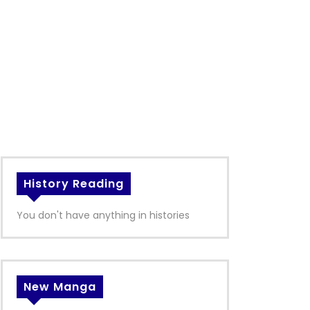
History Reading
You don't have anything in histories
New Manga