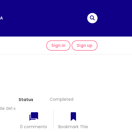
A
Sign in
Sign up
Completed
Status
e Girl x
0 comments
Bookmark This