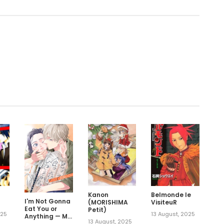
.
Kanon
Belmonde le
I'm Not Gonna
(MORISHIMA
VisiteuR
Eat You or
Petit)
025
13 August, 2025
Anything — My
13 August, 2025
Love Story with