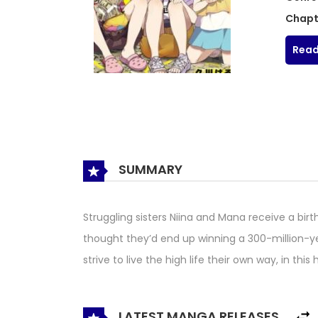
Chapt
Read
SUMMARY
Struggling sisters Niina and Mana receive a bir
thought they’d end up winning a 300-million-ye
strive to live the high life their own way, in thi
LATEST MANGA RELEASES