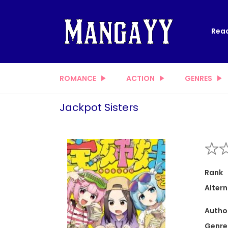
Read
ROMANCE
ACTION
GENRES
Jackpot Sisters
Rank
Altern
Autho
Genre