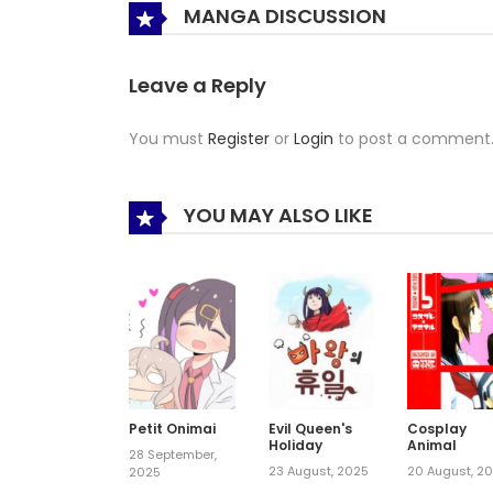
MANGA DISCUSSION
Leave a Reply
You must
Register
or
Login
to post a comment
YOU MAY ALSO LIKE
Petit Onimai
Evil Queen's
Cosplay
Holiday
Animal
28 September,
23 August, 2025
20 August, 2
2025