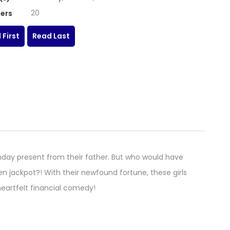
20
ers
 First
Read Last
thday present from their father. But who would have
n jackpot?! With their newfound fortune, these girls
s heartfelt financial comedy!