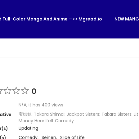
 Full-Color Manga And Anime —>> Mgread.io
NEW MANG
0
N/A, it has 400 views
宝姉妹; Takara Shimai; Jackpot Sisters; Takara Sisters: Littl
ative
Money Heartfelt Comedy
Updating
r(s)
Comedy
,
Seinen
,
Slice of Life
(s)