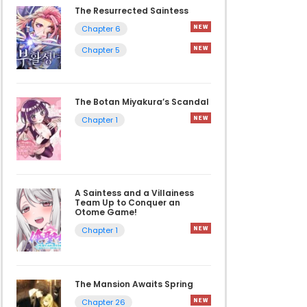
The Resurrected Saintess
Chapter 6
Chapter 5
The Botan Miyakura’s Scandal
Chapter 1
A Saintess and a Villainess
Team Up to Conquer an
Otome Game!
Chapter 1
The Mansion Awaits Spring
Chapter 26