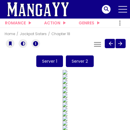
ROMANCE
ACTION
GENRES
Home
Jackpot Sisters
Chapter 18
Server 1
Server 2