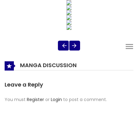
MANGA DISCUSSION
Leave a Reply
You must
Register
or
Login
to post a comment.