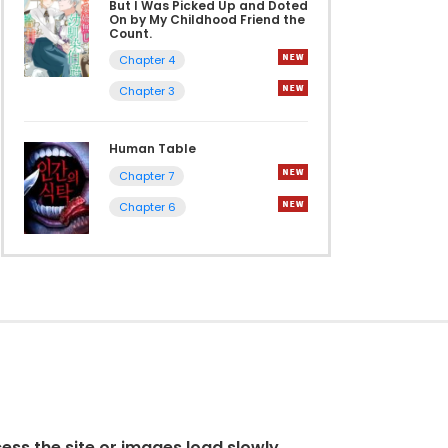
But I Was Picked Up and Doted
On by My Childhood Friend the
Count.
Chapter 4
Chapter 3
Human Table
Chapter 7
Chapter 6
cess the site or images load slowly.