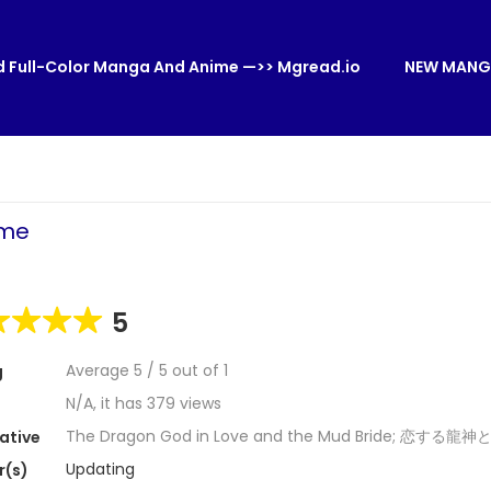
 Full-Color Manga And Anime —>> Mgread.io
NEW MANG
ome
5
Average
5
/
5
out of
1
g
N/A, it has 379 views
The Dragon God in Love and the Mud Bride; 恋する
ative
Updating
r(s)