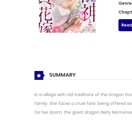
Genre
Chapt
Read
SUMMARY
In a village with old traditions of the Dragon G
family. She faces a cruel fate: being offered as
for her doom, the great dragon deity Momonoe 