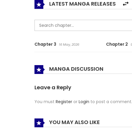
LATEST MANGA RELEASES
Chapter 3
Chapter 2
16 May, 2026
MANGA DISCUSSION
Leave a Reply
You must
Register
or
Login
to post a comment
YOU MAY ALSO LIKE