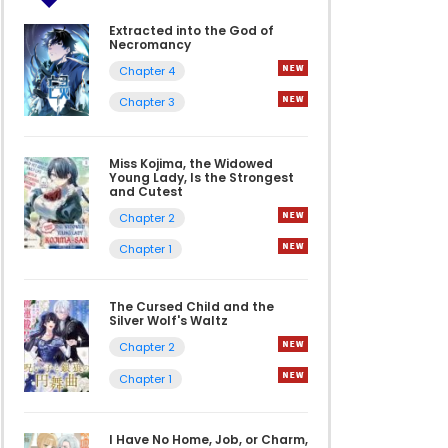
Extracted into the God of
Necromancy
Chapter 4
Chapter 3
Miss Kojima, the Widowed
Young Lady, Is the Strongest
and Cutest
Chapter 2
Chapter 1
The Cursed Child and the
Silver Wolf's Waltz
Chapter 2
Chapter 1
I Have No Home, Job, or Charm,