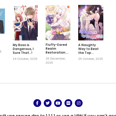
Fluffy-Eared
My Boss is
A Naughty
Realm
Dangerous, I
Way to Beat
25
Restoration:
Sure That…!
the Top
Taking It Slow
Student Male
26 December,
24 October, 2025
29 October, 2025
with My Cool
Friend
2025
Big Brother
t use secure dns to 1.1.1.1 or use a VPN if you can't ac