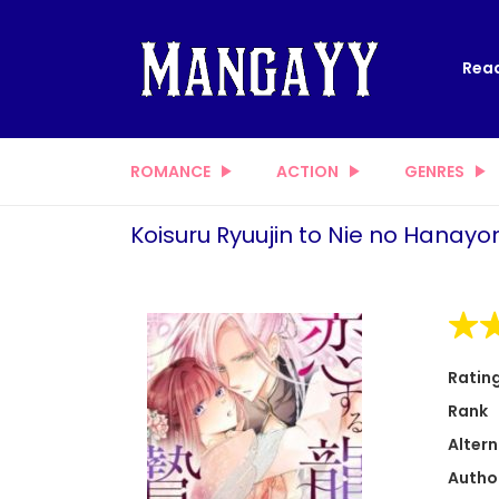
Read
ROMANCE
ACTION
GENRES
Koisuru Ryuujin to Nie no Hanay
Ratin
Rank
Altern
Autho