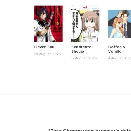
Eleven Soul
Sentirental
Coffee &
Shoujo
Vanilla
28 August, 2025
17 August, 2025
4 August, 20
*Tip - Change your browser's defaul