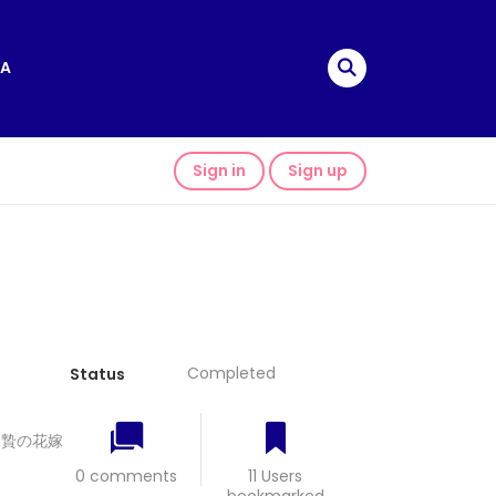
A
Sign in
Sign up
Completed
Status
龍神と贄の花嫁
0 comments
11 Users