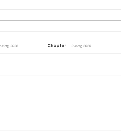
Chapter 1
9 May, 2026
9 May, 2026
.