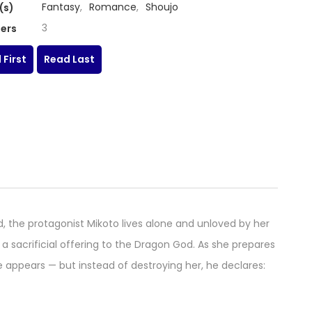
Fantasy
,
Romance
,
Shoujo
(s)
3
ers
 First
Read Last
od, the protagonist Mikoto lives alone and unloved by her
 a sacrificial offering to the Dragon God. As she prepares
appears — but instead of destroying her, he declares: