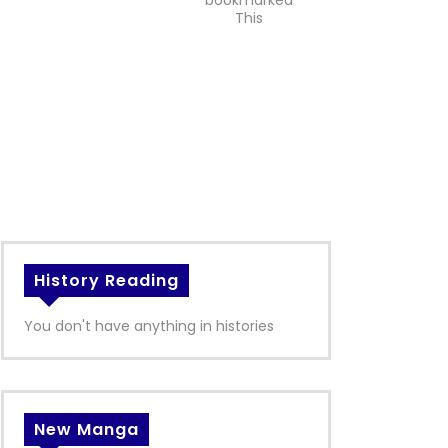
bookmarked
This
History Reading
You don't have anything in histories
New Manga