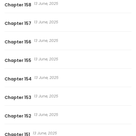
13 June, 2025
Chapter 158
13 June, 2025
Chapter 157
13 June, 2025
Chapter 156
13 June, 2025
Chapter 155
13 June, 2025
Chapter 154
13 June, 2025
Chapter 153
13 June, 2025
Chapter 152
13 June, 2025
Chapter 151