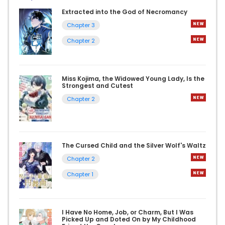
Extracted into the God of Necromancy
Chapter 3
Chapter 2
Miss Kojima, the Widowed Young Lady, Is the
Strongest and Cutest
Chapter 2
The Cursed Child and the Silver Wolf's Waltz
Chapter 2
Chapter 1
I Have No Home, Job, or Charm, But I Was
Picked Up and Doted On by My Childhood