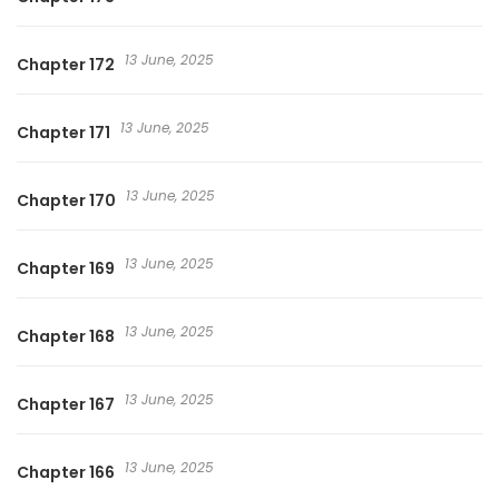
13 June, 2025
Chapter 172
13 June, 2025
Chapter 171
13 June, 2025
Chapter 170
13 June, 2025
Chapter 169
13 June, 2025
Chapter 168
13 June, 2025
Chapter 167
13 June, 2025
Chapter 166