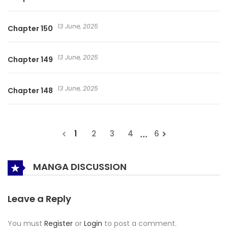
13 June, 2025
Chapter 150
13 June, 2025
Chapter 149
13 June, 2025
Chapter 148
...
1
2
3
4
6
MANGA DISCUSSION
Leave a Reply
You must
Register
or
Login
to post a comment.