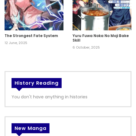
The Strongest Fate System
Yuru Fuwa Noka No Moji Bake
Skill
12 June, 2025
6 October, 2025
History Reading
You don't have anything in histories
New Manga