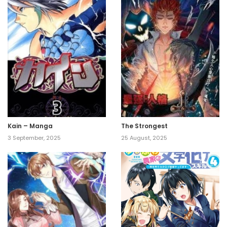
Kain – Manga
The Strongest
3 September, 2025
25 August, 2025