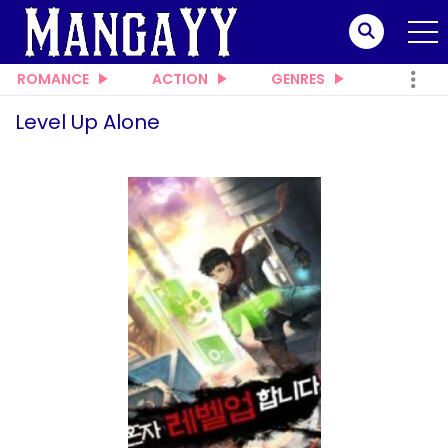
ROMANCE
ACTION
GENRES
Level Up Alone