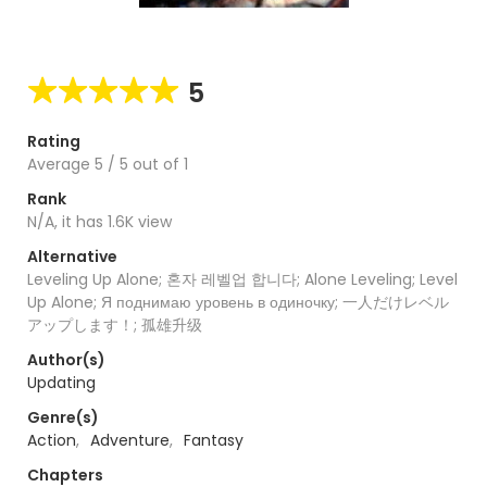
5
Rating
Average
5
/
5
out of
1
Rank
N/A, it has 1.6K view
Alternative
Leveling Up Alone; 혼자 레벨업 합니다; Alone Leveling; Level
Up Alone; Я поднимаю уровень в одиночку; 一人だけレベル
アップします！; 孤雄升级
Author(s)
Updating
Genre(s)
Action
,
Adventure
,
Fantasy
Chapters