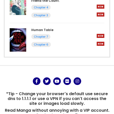
Friend the Count.
Chapter 4
Chapter 3
Human Table
Chapter 7
Chapter 6
*Tip - Change your browser's default use secure
dns to 1.1.1.1 or use a VPN if you can't access the
site or images load slowly.
Read Manga without annoying with a VIP account.