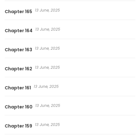
13 June, 2025
Chapter 165
13 June, 2025
Chapter 164
13 June, 2025
Chapter 163
13 June, 2025
Chapter 162
13 June, 2025
Chapter 161
13 June, 2025
Chapter 160
13 June, 2025
Chapter 159