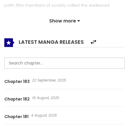
path. Elite members of society called the Awakened
mobilize to protect humanity with their supernatural
Show more
abilities. Amidst it all, Hanyeol is just a poor porter, tasked as
sideline support. But when a benevolent being gifts him
with special abilities, he’s ready to harvest all the loot and
LATEST MANGA RELEASES
take it to the next level!
22 September, 2025
Chapter 183
16 August, 2025
Chapter 182
4 August, 2025
Chapter 181