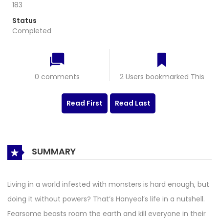
183
Status
Completed
0 comments
2 Users bookmarked This
Read First
Read Last
SUMMARY
Living in a world infested with monsters is hard enough, but
doing it without powers? That’s Hanyeol’s life in a nutshell.
Fearsome beasts roam the earth and kill everyone in their