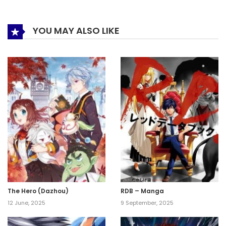
YOU MAY ALSO LIKE
The Hero (Dazhou)
RDB – Manga
12 June, 2025
9 September, 2025