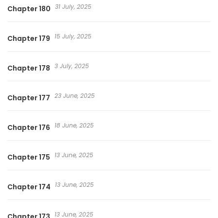
31 July, 2025
Chapter 180
15 July, 2025
Chapter 179
3 July, 2025
Chapter 178
23 June, 2025
Chapter 177
18 June, 2025
Chapter 176
13 June, 2025
Chapter 175
13 June, 2025
Chapter 174
13 June, 2025
Chapter 173