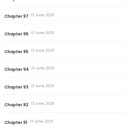
13 June, 2025
Chapter 97
13 June, 2025
Chapter 96
13 June, 2025
Chapter 95
13 June, 2025
Chapter 94
13 June, 2025
Chapter 93
13 June, 2025
Chapter 92
13 June, 2025
Chapter 91