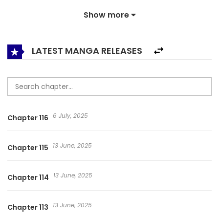
nickname she was unfairly given before sentenced to
Show more
death for appearing indecisive toward the contesting of
marriage to her. All because she couldn’t decide which of
these two abusive men to be with! The handsome
LATEST MANGA RELEASES
accomplished man but a philanderer that this body
originally fell in love with or the ugly wealthy man who
obsessively faithfully loved you? …Screw that! I’m not
choosing any of you! Wanthong Rai Jai / วันทองไร้ใจ
6 July, 2025
Chapter 116
13 June, 2025
Chapter 115
13 June, 2025
Chapter 114
13 June, 2025
Chapter 113