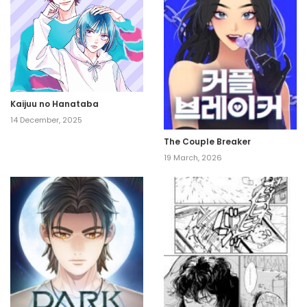
Kaijuu no Hanataba
14 December, 2025
The Couple Breaker
19 March, 2026