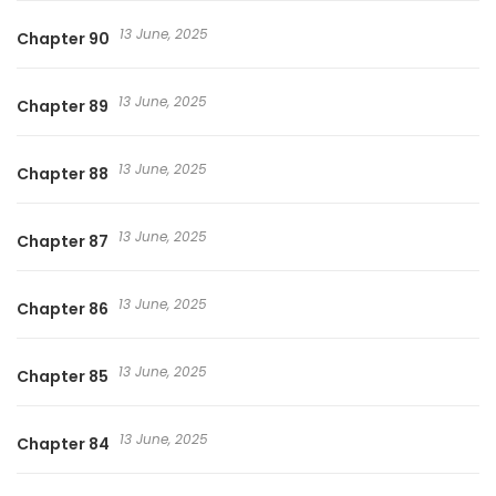
13 June, 2025
Chapter 90
13 June, 2025
Chapter 89
13 June, 2025
Chapter 88
13 June, 2025
Chapter 87
13 June, 2025
Chapter 86
13 June, 2025
Chapter 85
13 June, 2025
Chapter 84