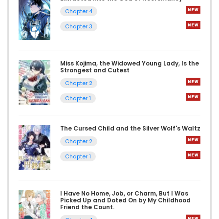
Chapter 4
Chapter 3
Miss Kojima, the Widowed Young Lady, Is the
Strongest and Cutest
Chapter 2
Chapter 1
The Cursed Child and the Silver Wolf's Waltz
Chapter 2
Chapter 1
I Have No Home, Job, or Charm, But I Was
Picked Up and Doted On by My Childhood
Friend the Count.