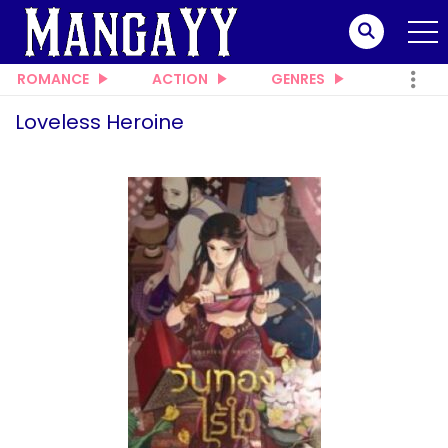
ROMANCE
ACTION
GENRES
Loveless Heroine