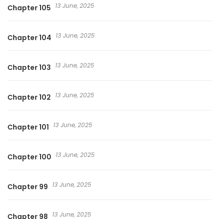
13 June, 2025
Chapter 105
13 June, 2025
Chapter 104
13 June, 2025
Chapter 103
13 June, 2025
Chapter 102
13 June, 2025
Chapter 101
13 June, 2025
Chapter 100
13 June, 2025
Chapter 99
13 June, 2025
Chapter 98