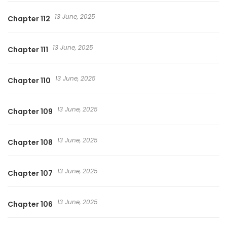
13 June, 2025
Chapter 112
13 June, 2025
Chapter 111
13 June, 2025
Chapter 110
13 June, 2025
Chapter 109
13 June, 2025
Chapter 108
13 June, 2025
Chapter 107
13 June, 2025
Chapter 106