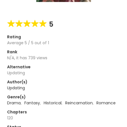
5
Rating
Average
5
/
5
out of
1
Rank
N/A, it has 739 views
Alternative
Updating
Author(s)
Updating
Genre(s)
Drama
,
Fantasy
,
Historical
,
Reincarnation
,
Romance
Chapters
120