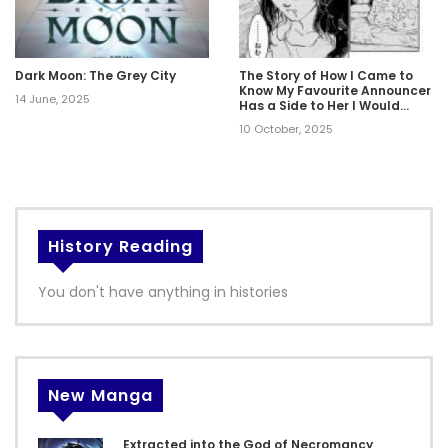
Dark Moon: The Grey City
The Story of How I Came to
Know My Favourite Announcer
14 June, 2025
Has a Side to Her I Would
Have Never Imagined
10 October, 2025
History Reading
You don't have anything in histories
New Manga
Extracted into the God of Necromancy