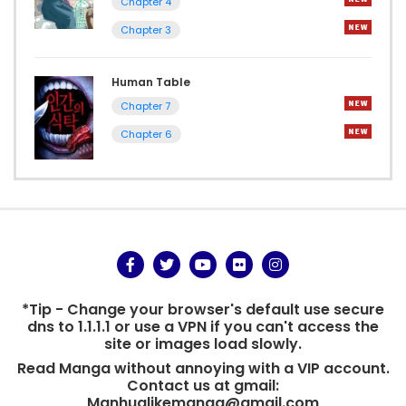
Chapter 4
Chapter 3
Human Table
Chapter 7
Chapter 6
*Tip - Change your browser's default use secure
dns to 1.1.1.1 or use a VPN if you can't access the
site or images load slowly.
Read Manga without annoying with a VIP account.
Contact us at gmail:
Manhualikemanga@gmail.com