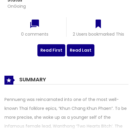
Status
OnGoing
0 comments
2 Users bookmarked This
Read First
Read Last
SUMMARY
Pennueng was reincarnated into one of the most well-
known Thai folklore epics, “Khun Chang Khun Phaen”. To be
more precise, she woke up as a younger self of the
infamous female lead, Wanthong ‘Two Hearts Bitch’. The