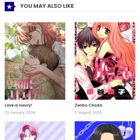
YOU MAY ALSO LIKE
Love is luxury!
Zenbu Choda
22 January, 2026
17 August, 2025