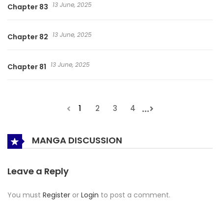
13 June, 2025
Chapter 83
13 June, 2025
Chapter 82
13 June, 2025
Chapter 81
...
1
2
3
4
MANGA DISCUSSION
Leave a Reply
You must
Register
or
Login
to post a comment.