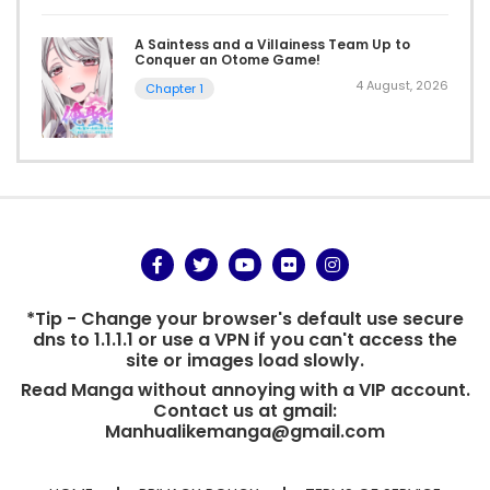
A Saintess and a Villainess Team Up to
Conquer an Otome Game!
4 August, 2026
Chapter 1
*Tip - Change your browser's default use secure
dns to 1.1.1.1 or use a VPN if you can't access the
site or images load slowly.
Read Manga without annoying with a VIP account.
Contact us at gmail:
Manhualikemanga@gmail.com