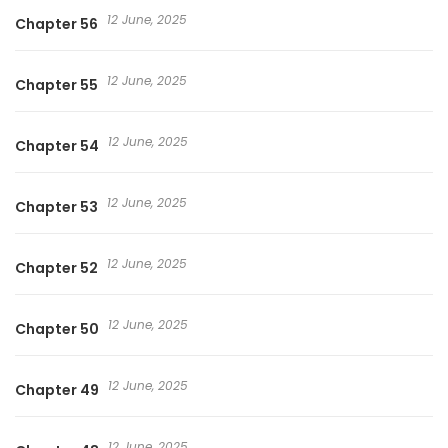
12 June, 2025
Chapter 56
12 June, 2025
Chapter 55
12 June, 2025
Chapter 54
12 June, 2025
Chapter 53
12 June, 2025
Chapter 52
12 June, 2025
Chapter 50
12 June, 2025
Chapter 49
12 June, 2025