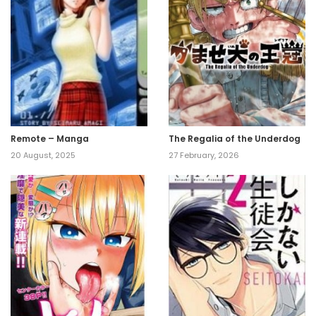
Remote – Manga
The Regalia of the Underdog
20 August, 2025
27 February, 2026