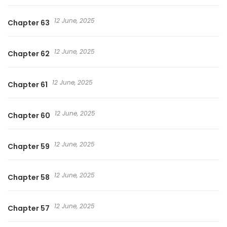
12 June, 2025
Chapter 63
12 June, 2025
Chapter 62
12 June, 2025
Chapter 61
12 June, 2025
Chapter 60
12 June, 2025
Chapter 59
12 June, 2025
Chapter 58
12 June, 2025
Chapter 57