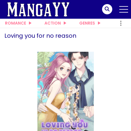
ROMANCE
ACTION
GENRES
Loving you for no reason