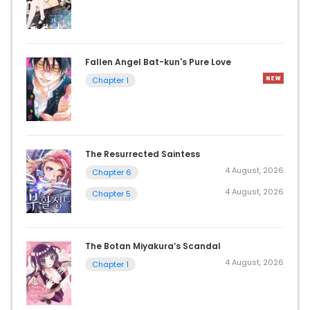
Fallen Angel Bat-kun's Pure Love
Chapter 1
The Resurrected Saintess
4 August, 2026
Chapter 6
4 August, 2026
Chapter 5
The Botan Miyakura’s Scandal
4 August, 2026
Chapter 1