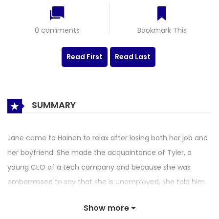
0 comments
Bookmark This
Read First
Read Last
SUMMARY
Jane came to Hainan to relax after losing both her job and
her boyfriend. She made the acquaintance of Tyler, a
young CEO of a tech company and because she was
embarrassed to say that she is unemployed, she told him
that she is an employee of a real estate company without
Show more
knowing the real owner was standing right next to her. But