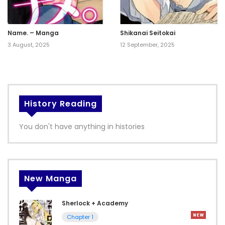
Name. – Manga
Shikanai Seitokai
3 August, 2025
12 September, 2025
History Reading
You don't have anything in histories
New Manga
Sherlock + Academy
Chapter 1