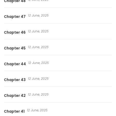
Chapter 48
12 June, 2025
Chapter 47
12 June, 2025
Chapter 46
12 June, 2025
Chapter 45
12 June, 2025
Chapter 44
12 June, 2025
Chapter 43
12 June, 2025
Chapter 42
12 June, 2025
Chapter 41