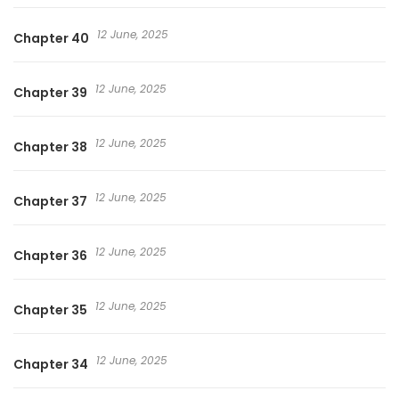
12 June, 2025
Chapter 40
12 June, 2025
Chapter 39
12 June, 2025
Chapter 38
12 June, 2025
Chapter 37
12 June, 2025
Chapter 36
12 June, 2025
Chapter 35
12 June, 2025
Chapter 34