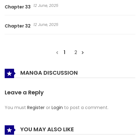
12 June, 2025
Chapter 33
12 June, 2025
Chapter 32
1
2
MANGA DISCUSSION
Leave a Reply
You must
Register
or
Login
to post a comment.
YOU MAY ALSO LIKE