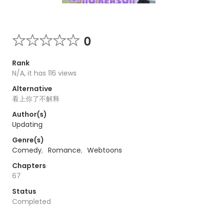
0
Rank
N/A, it has 116 views
Alternative
看上你了不解释
Author(s)
Updating
Genre(s)
Comedy
,
Romance
,
Webtoons
Chapters
67
Status
Completed