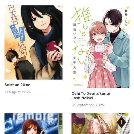
Seishun Rikon
21 August, 2025
Oshi To Deaitakunai
Joshidaisei
12 September, 2025