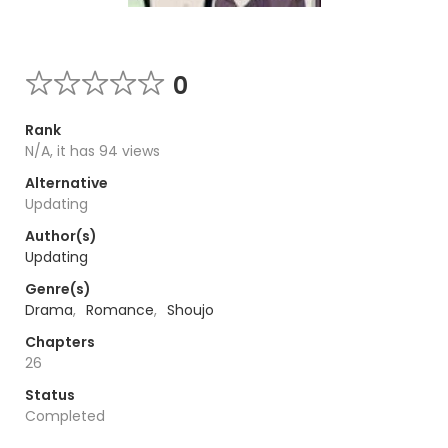
0
Rank
N/A, it has 94 views
Alternative
Updating
Author(s)
Updating
Genre(s)
Drama
,
Romance
,
Shoujo
Chapters
26
Status
Completed