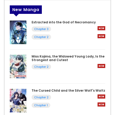
New Manga
Extracted into the God of Necromancy
Chapter 3
Chapter 2
Miss Kojima, the Widowed Young Lady, Is the
Strongest and Cutest
Chapter 2
The Cursed Child and the Silver Wolf's Waltz
Chapter 2
Chapter 1