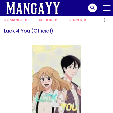
ROMANCE
ACTION
GENRES
Luck 4 You (Official)