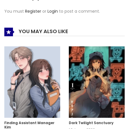
You must
Register
or
Login
to post a comment.
YOU MAY ALSO LIKE
Finding Assistant Manager
Dark Twilight Sanctuary
Kim