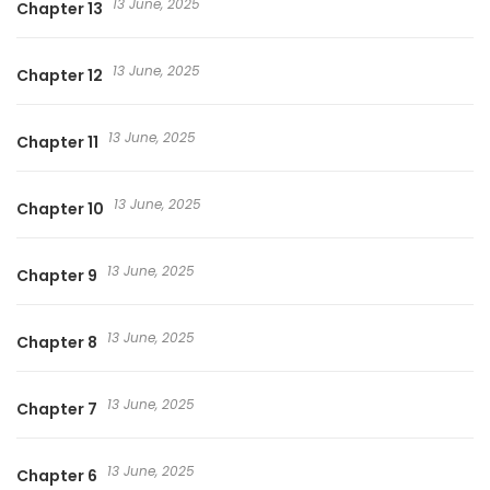
13 June, 2025
Chapter 13
13 June, 2025
Chapter 12
13 June, 2025
Chapter 11
13 June, 2025
Chapter 10
13 June, 2025
Chapter 9
13 June, 2025
Chapter 8
13 June, 2025
Chapter 7
13 June, 2025
Chapter 6