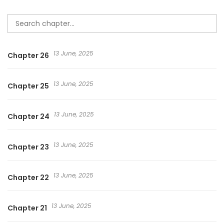
13 June, 2025
Chapter 26
13 June, 2025
Chapter 25
13 June, 2025
Chapter 24
13 June, 2025
Chapter 23
13 June, 2025
Chapter 22
13 June, 2025
Chapter 21