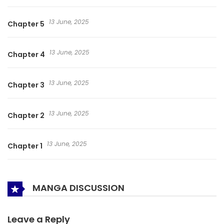
13 June, 2025
Chapter 5
13 June, 2025
Chapter 4
13 June, 2025
Chapter 3
13 June, 2025
Chapter 2
13 June, 2025
Chapter 1
MANGA DISCUSSION
Leave a Reply