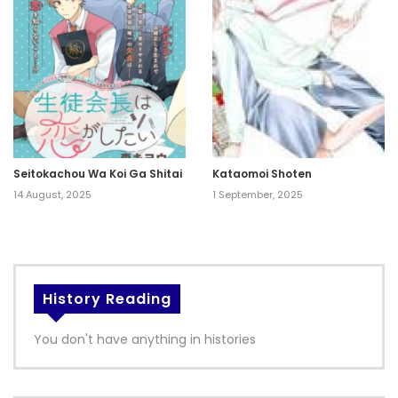
Seitokachou Wa Koi Ga Shitai
Kataomoi Shoten
14 August, 2025
1 September, 2025
History Reading
You don't have anything in histories