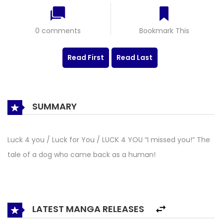
0 comments
Bookmark This
Read First
Read Last
SUMMARY
Luck 4 you / Luck for You / LUCK 4 YOU “I missed you!” The
tale of a dog who came back as a human!
LATEST MANGA RELEASES