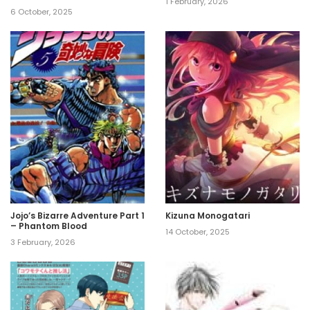
1 February, 2026
6 October, 2025
Jojo’s Bizarre Adventure Part 1
Kizuna Monogatari
– Phantom Blood
14 October, 2025
3 February, 2026