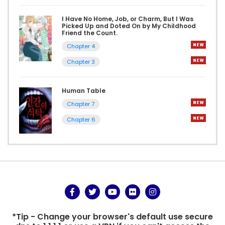
I Have No Home, Job, or Charm, But I Was
Picked Up and Doted On by My Childhood
Friend the Count.
Chapter 4
Chapter 3
Human Table
Chapter 7
Chapter 6
*Tip - Change your browser's default use secure