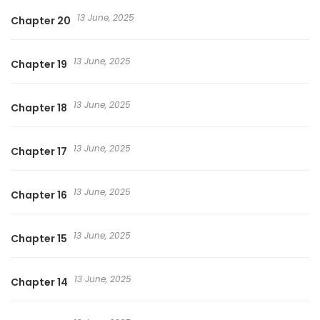
13 June, 2025
Chapter 20
13 June, 2025
Chapter 19
13 June, 2025
Chapter 18
13 June, 2025
Chapter 17
13 June, 2025
Chapter 16
13 June, 2025
Chapter 15
13 June, 2025
Chapter 14