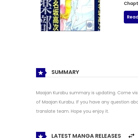
Chapt
Read
SUMMARY
Maajan Kurabu summary is updating. Come vis
of Maajan Kurabu. If you have any question abo
translate team. Hope you enjoy it.
LATEST MANGA RELEASES