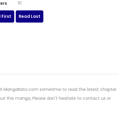
10
ers
 First
Read Last
it MangaNato.com sometime to read the latest chapter
ut this manga, Please don't hesitate to contact us or