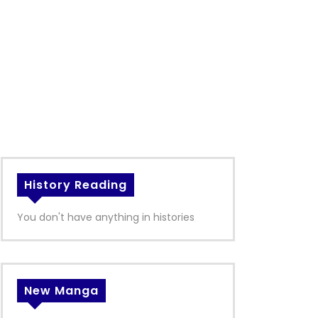
History Reading
You don't have anything in histories
New Manga