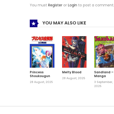
You must
Register
or
Login
to post a comment
YOU MAY ALSO LIKE
Princess
Melty Blood
Sandland –
Shoukougun
Manga
28 August, 2025
28 August, 2025
3 September,
2025