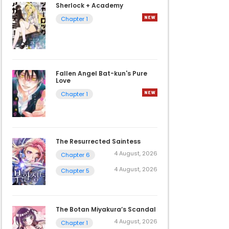
Sherlock + Academy
Chapter 1
Fallen Angel Bat-kun's Pure
Love
Chapter 1
The Resurrected Saintess
4 August, 2026
Chapter 6
4 August, 2026
Chapter 5
The Botan Miyakura’s Scandal
4 August, 2026
Chapter 1