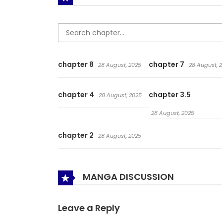
chapter 8
chapter 7
28 August, 2025
28 August, 
chapter 4
chapter 3.5
28 August, 2025
28 August, 2025
chapter 2
28 August, 2025
MANGA DISCUSSION
Leave a Reply