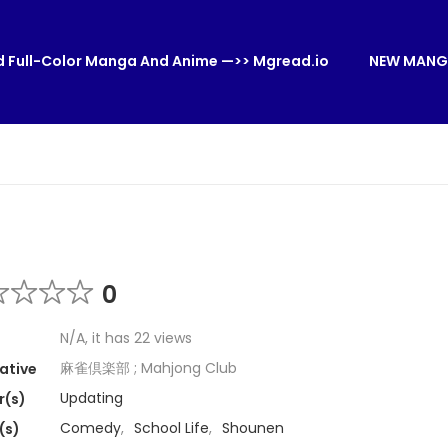
 Full-Color Manga And Anime —>> Mgread.io
NEW MANG
0
N/A, it has 22 views
麻雀倶楽部 ; Mahjong Club
ative
Updating
r(s)
Comedy
,
School Life
,
Shounen
(s)