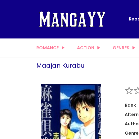
Read
ROMANCE
ACTION
GENRES
Maajan Kurabu
Rank
Altern
Autho
Genre