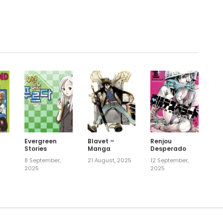
.
Evergreen
Blavet –
Renjou
Stories
Manga
Desperado
8 September,
21 August, 2025
12 September,
2025
2025