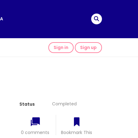
A
Sign in
Sign up
Completed
Status
0 comments
Bookmark This