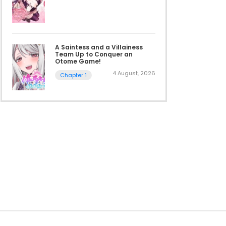
A Saintess and a Villainess
Team Up to Conquer an
Otome Game!
4 August, 2026
Chapter 1