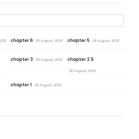
chapter 6
chapter 5
2025
28 August, 2025
28 August, 2025
chapter 3
chapter 2.5
28 August, 2025
28 August, 2025
chapter 1
28 August, 2025