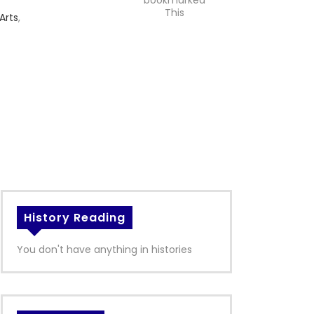
bookmarked
This
Arts
,
History Reading
You don't have anything in histories