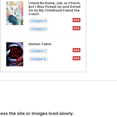
I Have No Home, Job, or Charm,
But I Was Picked Up and Doted
On by My Childhood Friend the
Count.
Chapter 4
Chapter 3
Human Table
Chapter 7
Chapter 6
cess the site or images load slowly.