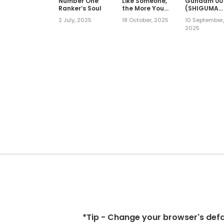
Number One
Like Someone,
Gundam 00
Ranker’s Soul
the More You
(SHIGUMA
Wanna Pick on
Tarou)
2 July, 2025
18 October, 2025
10 September
Them An
2025
Awkward,
Obsessive
Love Between
Rival
Coworkers
(Official)
*Tip - Change your browser's defaul