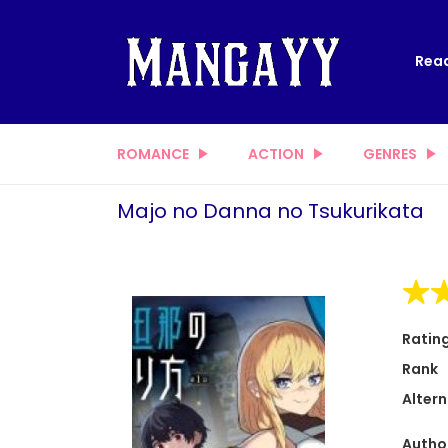
Read
ROMANCE
ACTION
GENRES
Majo no Danna no Tsukurikata
Ratin
Rank
Altern
Autho