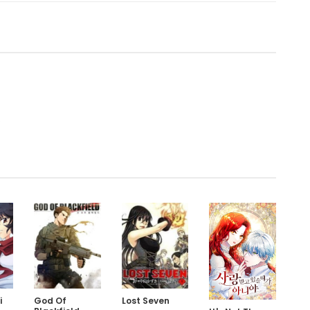
.
i
God Of
Lost Seven