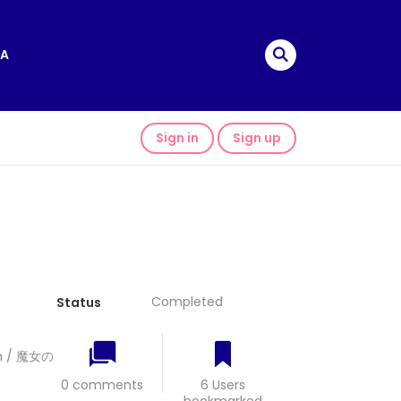
A
Sign in
Sign up
Completed
Status
h / 魔女の
0 comments
6 Users