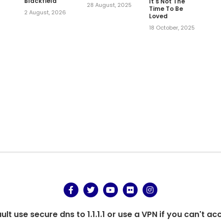
Blackfield
It's Not The
28 August, 2025
Time To Be
2 August, 2026
Loved
,
18 October, 2025
t use secure dns to 1.1.1.1 or use a VPN if you can't ac