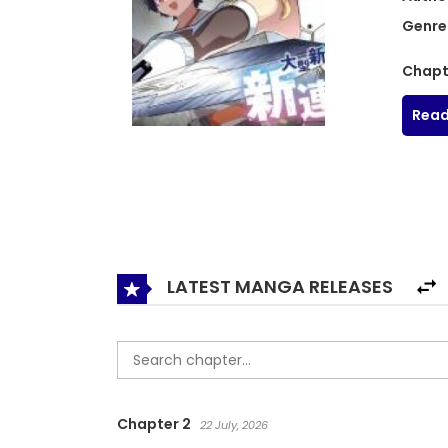
Genre
Chapt
Read
LATEST MANGA RELEASES
Chapter 2
22 July, 2026