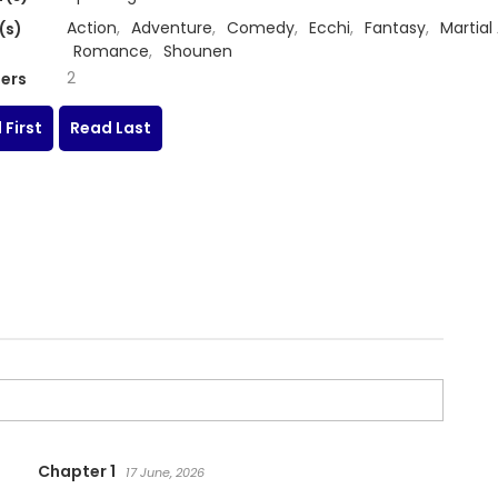
Action
,
Adventure
,
Comedy
,
Ecchi
,
Fantasy
,
Martial 
(s)
Romance
,
Shounen
2
ers
 First
Read Last
Chapter 1
17 June, 2026