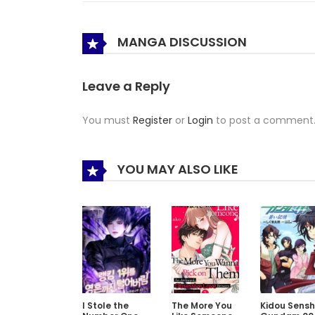
MANGA DISCUSSION
Leave a Reply
You must
Register
or
Login
to post a comment
YOU MAY ALSO LIKE
I Stole the
The More You
Kidou Sensh