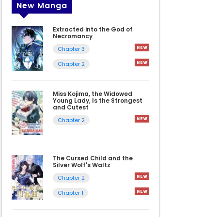
New Manga
Extracted into the God of
Necromancy
Chapter 3
Chapter 2
Miss Kojima, the Widowed
Young Lady, Is the Strongest
and Cutest
Chapter 2
The Cursed Child and the
Silver Wolf's Waltz
Chapter 2
Chapter 1