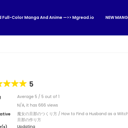
 Full-Color Manga And Anime —>> Mgread.io
NEW MANG
5
Average
5
/
5
out of
1
g
N/A, it has 666 views
魔女の旦那のつくり方 / How to Find a Husband as a Witc
ative
旦那の作り方
Updating
r(s)