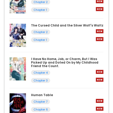
Chapter 2
Chapter 1
The Cursed Child and the Silver Wolf's Waltz
Chapter 2
Chapter 1
I Have No Home, Job, or Charm, But I Was
Picked Up and Doted On by My Childhood
Friend the Count.
Chapter 4
Chapter 3
Human Table
Chapter 7
Chapter 6