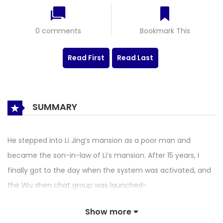
0 comments
Bookmark This
Read First
Read Last
SUMMARY
He stepped into Li Jing’s mansion as a poor man and
became the son-in-law of Li’s mansion. After 15 years, I
finally got to the day when the system was activated, and
the Wu shen chat group was launched~
Show more