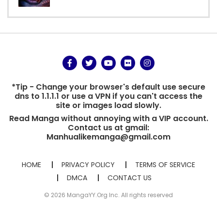
*Tip - Change your browser's default use secure
dns to 1.1.1.1 or use a VPN if you can't access the
site or images load slowly.
Read Manga without annoying with a VIP account.
Contact us at gmail:
Manhualikemanga@gmail.com
HOME
PRIVACY POLICY
TERMS OF SERVICE
DMCA
CONTACT US
© 2026 MangaYY.Org Inc. All rights reserved