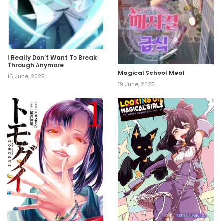
I Really Don’t Want To Break
Through Anymore
Magical School Meal
16 June, 2025
19 June, 2025