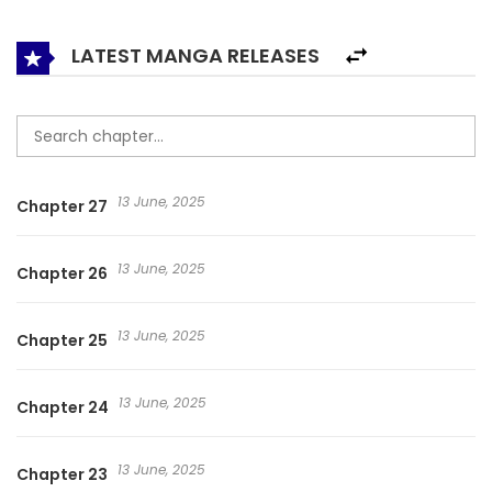
LATEST MANGA RELEASES
13 June, 2025
Chapter 27
13 June, 2025
Chapter 26
13 June, 2025
Chapter 25
13 June, 2025
Chapter 24
13 June, 2025
Chapter 23