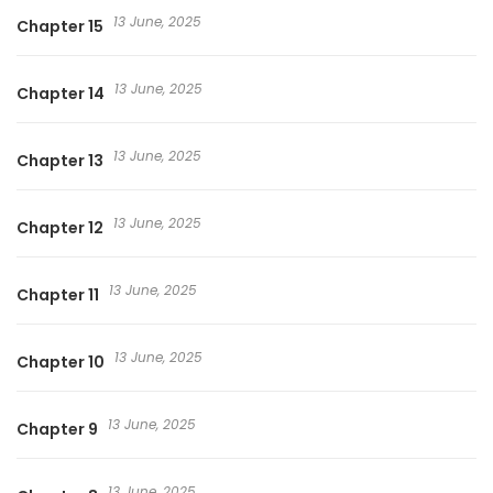
13 June, 2025
Chapter 15
13 June, 2025
Chapter 14
13 June, 2025
Chapter 13
13 June, 2025
Chapter 12
13 June, 2025
Chapter 11
13 June, 2025
Chapter 10
13 June, 2025
Chapter 9
13 June, 2025