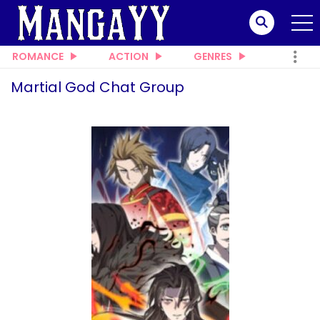
ROMANCE
ACTION
GENRES
Martial God Chat Group