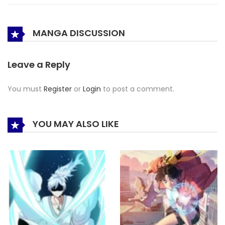
MANGA DISCUSSION
Leave a Reply
You must
Register
or
Login
to post a comment.
YOU MAY ALSO LIKE