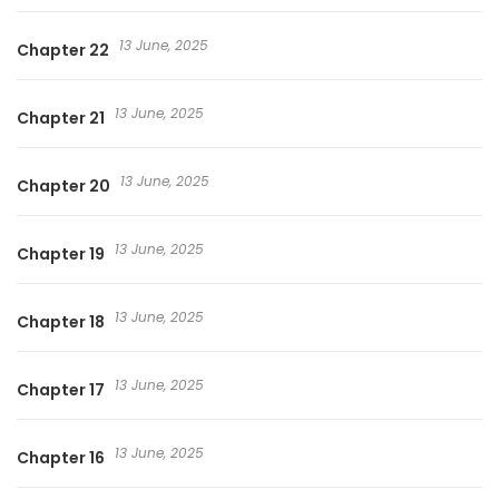
13 June, 2025
Chapter 22
13 June, 2025
Chapter 21
13 June, 2025
Chapter 20
13 June, 2025
Chapter 19
13 June, 2025
Chapter 18
13 June, 2025
Chapter 17
13 June, 2025
Chapter 16