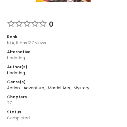
0
Rank
N/A, it has 137 views
Alternative
Updating
Author(s)
Updating
Genre(s)
Action
,
Adventure
,
Martial Arts
,
Mystery
Chapters
27
Status
Completed