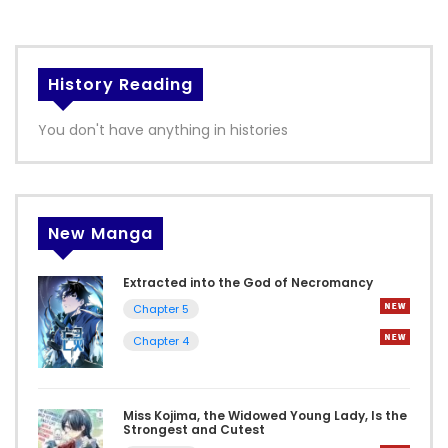
History Reading
You don't have anything in histories
New Manga
Extracted into the God of Necromancy
Chapter 5
Chapter 4
Miss Kojima, the Widowed Young Lady, Is the
Strongest and Cutest