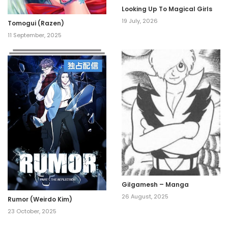
Looking Up To Magical Girls
19 July, 2026
Tomogui (Razen)
11 September, 2025
Gilgamesh – Manga
26 August, 2025
Rumor (Weirdo Kim)
23 October, 2025