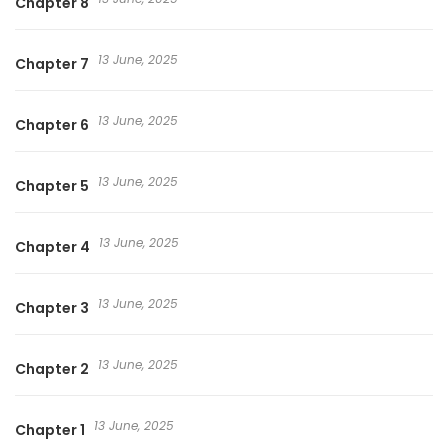
Chapter 8
13 June, 2025
Chapter 7
13 June, 2025
Chapter 6
13 June, 2025
Chapter 5
13 June, 2025
Chapter 4
13 June, 2025
Chapter 3
13 June, 2025
Chapter 2
13 June, 2025
Chapter 1