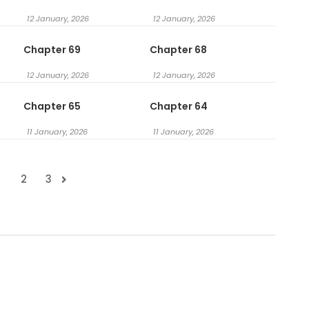
12 January, 2026
12 January, 2026
Chapter 69
Chapter 68
12 January, 2026
12 January, 2026
Chapter 65
Chapter 64
11 January, 2026
11 January, 2026
1
2
3
.