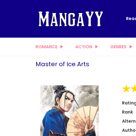
Read
ROMANCE
ACTION
GENRES
Master of Ice Arts
Ratin
Rank
Altern
Autho