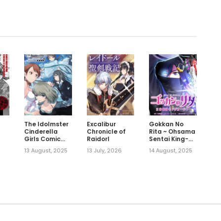
The Idolmster
Excalibur
Gokkan No
Cinderella
Chronicle of
Rita ~ Ohsama
Girls Comic
Raidorl
Sentai King-
Anthology
Ohger
13 August, 2025
13 July, 2026
14 August, 2025
Cool