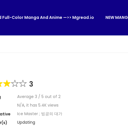
 Full-Color Manga And Anime —>> Mgread.io
NEW MANG
3
Average
3
/
5
out of
2
g
N/A, it has 5.4K views
Ice Master ; 빙공의 대가
ative
Updating
r(s)