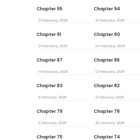
Chapter 95
Chapter 94
21 February, 2026
21 February, 2026
Chapter 91
Chapter 90
21 February, 2026
14 February, 2026
Chapter 87
Chapter 86
14 February, 2026
12 February, 2026
Chapter 83
Chapter 82
9 February, 2026
9 February, 2026
Chapter 79
Chapter 78
5 February, 2026
24 January, 2026
Chapter 75
Chapter 74