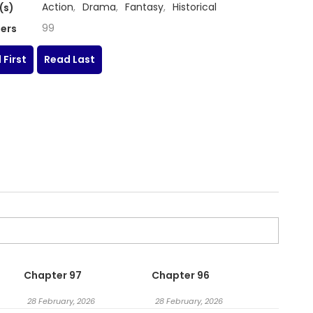
Action
,
Drama
,
Fantasy
,
Historical
(s)
99
ers
 First
Read Last
Chapter 97
Chapter 96
28 February, 2026
28 February, 2026