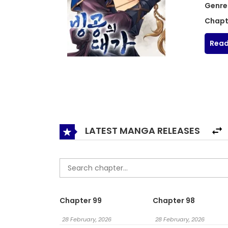
Genre
Chapt
Read
LATEST MANGA RELEASES
Chapter 99
Chapter 98
28 February, 2026
28 February, 2026