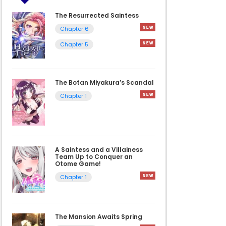
The Resurrected Saintess
Chapter 6
Chapter 5
The Botan Miyakura’s Scandal
Chapter 1
A Saintess and a Villainess
Team Up to Conquer an
Otome Game!
Chapter 1
The Mansion Awaits Spring