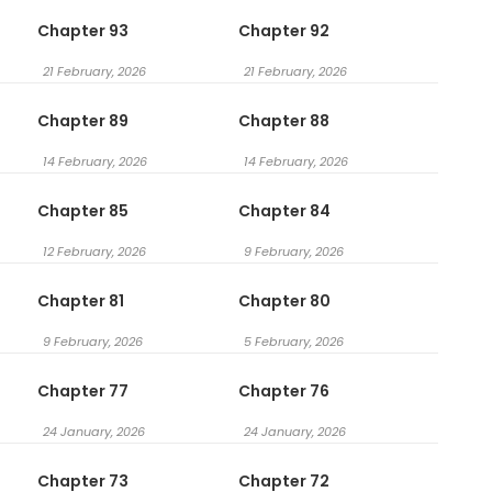
Chapter 93
Chapter 92
21 February, 2026
21 February, 2026
Chapter 89
Chapter 88
14 February, 2026
14 February, 2026
Chapter 85
Chapter 84
12 February, 2026
9 February, 2026
Chapter 81
Chapter 80
9 February, 2026
5 February, 2026
Chapter 77
Chapter 76
24 January, 2026
24 January, 2026
Chapter 73
Chapter 72