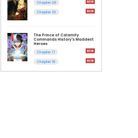
Chapter 26
Chapter 25
The Prince of Calamity
Commands History's Maddest
Heroes
Chapter 17
Chapter 16