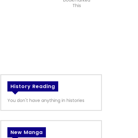
bookmarked
This
History Reading
You don't have anything in histories
New Manga