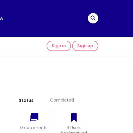
A
Sign in
Sign up
Completed
Status
0 comments
6 Users