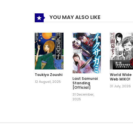
YOU MAY ALSO LIKE
Tsukiyo Zoushi
World Wide
Last Samurai
Web MIKO!
12 August, 2025
Standing
31 July, 2026
[Official]
31 December,
2025