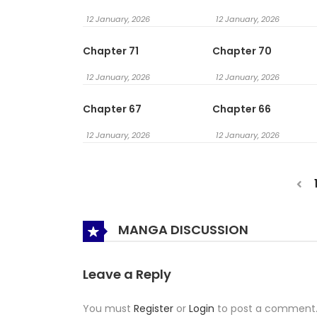
12 January, 2026
12 January, 2026
Chapter 71
Chapter 70
12 January, 2026
12 January, 2026
Chapter 67
Chapter 66
12 January, 2026
12 January, 2026
MANGA DISCUSSION
Leave a Reply
You must
Register
or
Login
to post a comment