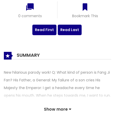
0 comments
Bookmark This
Read First
Read Last
SUMMARY
New hilarious parody work! Q: What kind of person is Fang Ji
Fan? His Father, a General: My failure of a son cries His
Majesty the Emperor: I get a headache every time he
opens his mouth. When he steps towards me, I want to run.
His Highness the Prince: I get criticized everyday because of
Show more
him. Fang Ji Fan: I’m here, my friends, did you miss me? The