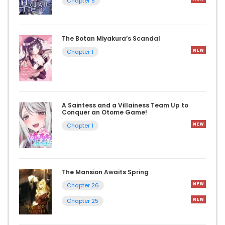
Chapter 5
The Botan Miyakura’s Scandal
Chapter 1
A Saintess and a Villainess Team Up to
Conquer an Otome Game!
Chapter 1
The Mansion Awaits Spring
Chapter 26
Chapter 25