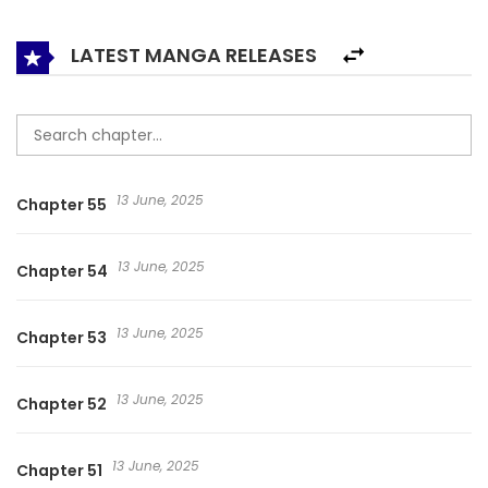
General, Emperor, and Prince: Let’s get out of here!! Ming
Dynasty’s Failure
LATEST MANGA RELEASES
13 June, 2025
Chapter 55
13 June, 2025
Chapter 54
13 June, 2025
Chapter 53
13 June, 2025
Chapter 52
13 June, 2025
Chapter 51