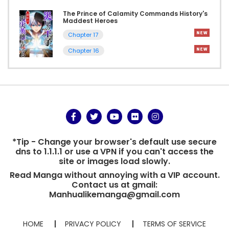
The Prince of Calamity Commands History's
Maddest Heroes
Chapter 17
Chapter 16
*Tip - Change your browser's default use secure
dns to 1.1.1.1 or use a VPN if you can't access the
site or images load slowly.
Read Manga without annoying with a VIP account.
Contact us at gmail:
Manhualikemanga@gmail.com
HOME
PRIVACY POLICY
TERMS OF SERVICE