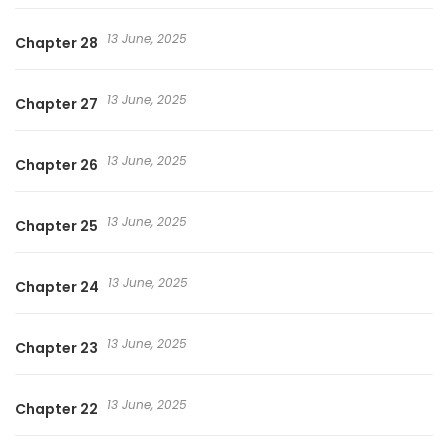
13 June, 2025
Chapter 28
13 June, 2025
Chapter 27
13 June, 2025
Chapter 26
13 June, 2025
Chapter 25
13 June, 2025
Chapter 24
13 June, 2025
Chapter 23
13 June, 2025
Chapter 22