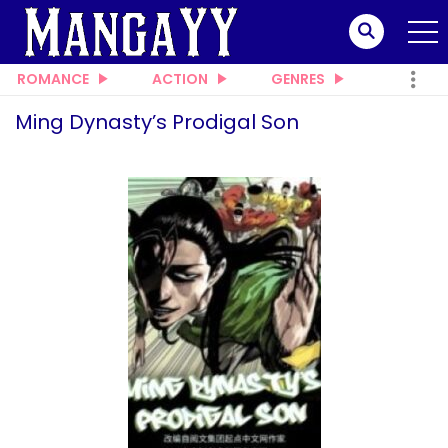
ROMANCE
ACTION
GENRES
Ming Dynasty’s Prodigal Son