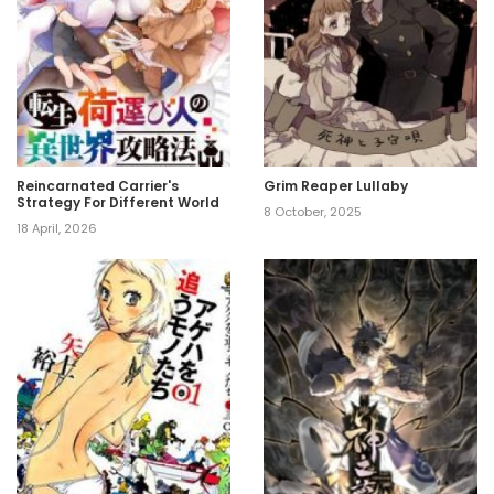
Reincarnated Carrier's
Grim Reaper Lullaby
Strategy For Different World
8 October, 2025
18 April, 2026