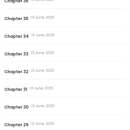
Chapter 36
13 June, 2025
Chapter 35
13 June, 2025
Chapter 34
13 June, 2025
Chapter 33
13 June, 2025
Chapter 32
13 June, 2025
Chapter 31
13 June, 2025
Chapter 30
13 June, 2025
Chapter 29