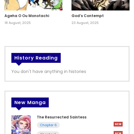
Ageha O Ou Monotachi
God’s Contempt
18 August, 2025
23 August, 2025
History Reading
You don't have anything in histories
New Manga
The Resurrected Saintess
Chapter 6