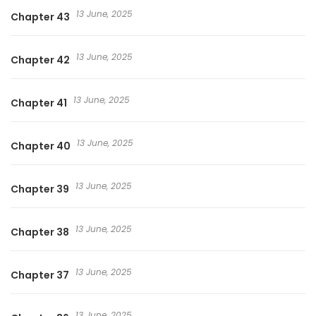
13 June, 2025
Chapter 43
13 June, 2025
Chapter 42
13 June, 2025
Chapter 41
13 June, 2025
Chapter 40
13 June, 2025
Chapter 39
13 June, 2025
Chapter 38
13 June, 2025
Chapter 37
13 June, 2025