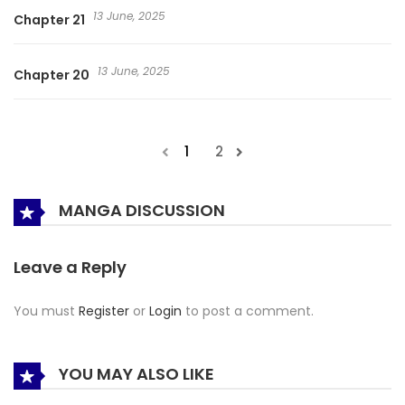
13 June, 2025
Chapter 21
13 June, 2025
Chapter 20
1
2
MANGA DISCUSSION
Leave a Reply
You must
Register
or
Login
to post a comment.
YOU MAY ALSO LIKE