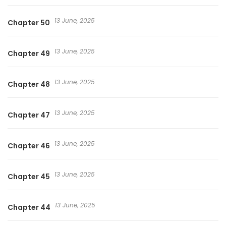
13 June, 2025
Chapter 50
13 June, 2025
Chapter 49
13 June, 2025
Chapter 48
13 June, 2025
Chapter 47
13 June, 2025
Chapter 46
13 June, 2025
Chapter 45
13 June, 2025
Chapter 44