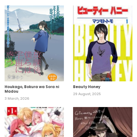
Houkago, Bokura wa Sora ni
Beauty Honey
Madou
29 August, 2025
3 March, 2026