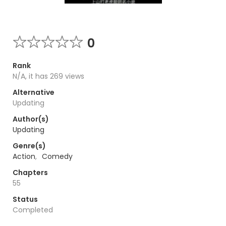
0
Rank
N/A, it has 269 views
Alternative
Updating
Author(s)
Updating
Genre(s)
Action
,
Comedy
Chapters
55
Status
Completed