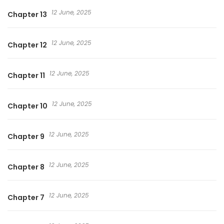
12 June, 2025
Chapter 13
12 June, 2025
Chapter 12
12 June, 2025
Chapter 11
12 June, 2025
Chapter 10
12 June, 2025
Chapter 9
12 June, 2025
Chapter 8
12 June, 2025
Chapter 7