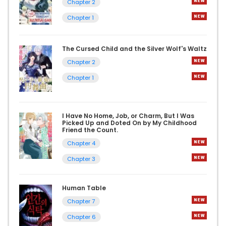
Chapter 2
Chapter 1
The Cursed Child and the Silver Wolf's Waltz
Chapter 2
Chapter 1
I Have No Home, Job, or Charm, But I Was
Picked Up and Doted On by My Childhood
Friend the Count.
Chapter 4
Chapter 3
Human Table
Chapter 7
Chapter 6