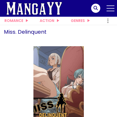
ROMANCE
ACTION
GENRES
Miss. Delinquent