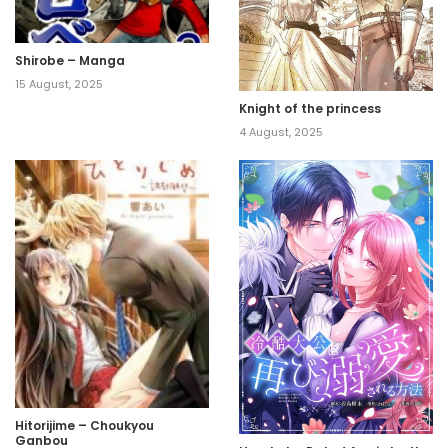
Shirobe – Manga
15 August, 2025
Knight of the princess
4 August, 2025
Hitorijime – Choukyou
Ganbou