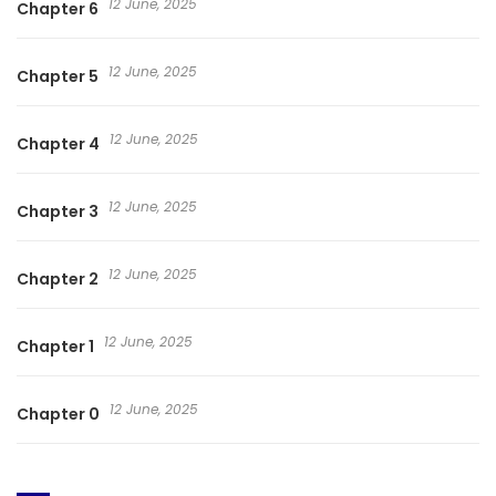
12 June, 2025
Chapter 6
12 June, 2025
Chapter 5
12 June, 2025
Chapter 4
12 June, 2025
Chapter 3
12 June, 2025
Chapter 2
12 June, 2025
Chapter 1
12 June, 2025
Chapter 0