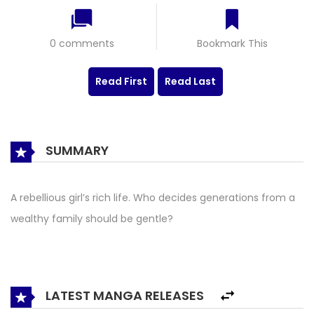
0 comments
Bookmark This
Read First
Read Last
SUMMARY
A rebellious girl’s rich life. Who decides generations from a
wealthy family should be gentle?
LATEST MANGA RELEASES