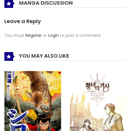
MANGA DISCUSSION
Leave a Reply
You must
Register
or
Login
to post a comment.
YOU MAY ALSO LIKE