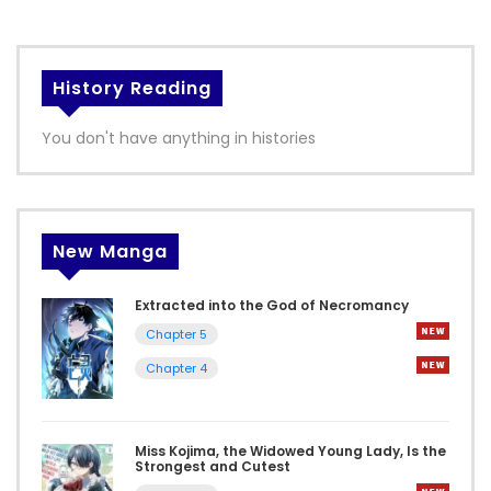
History Reading
You don't have anything in histories
New Manga
Extracted into the God of Necromancy
Chapter 5
Chapter 4
Miss Kojima, the Widowed Young Lady, Is the
Strongest and Cutest