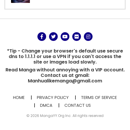
*Tip - Change your browser's default use secure
dns to 1.1.1.1 or use a VPN if you can't access the
site or images load slowly.
Read Manga without annoying with a VIP account.
Contact us at gmail:
Manhualikemanga@gmail.com
HOME
PRIVACY POLICY
TERMS OF SERVICE
DMCA
CONTACT US
© 2026 MangaYY.Org Inc. All rights reserved