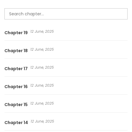
12 June, 2025
Chapter 19
12 June, 2025
Chapter 18
12 June, 2025
Chapter 17
12 June, 2025
Chapter 16
12 June, 2025
Chapter 15
12 June, 2025
Chapter 14