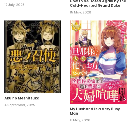
How to be Doted Again by the
17 July, 2025
Cold-Hearted Grand Duke
15 May, 2026
Aku no Meshitsukai
4 September, 2025
My Husband Is a Very Busy
Man
11 May, 2026