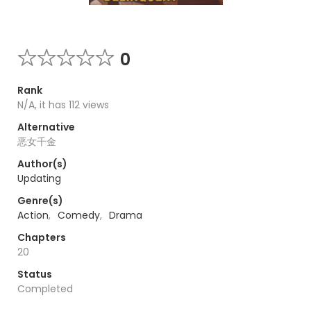
0
Rank
N/A, it has 112 views
Alternative
恶女千金
Author(s)
Updating
Genre(s)
Action
,
Comedy
,
Drama
Chapters
20
Status
Completed