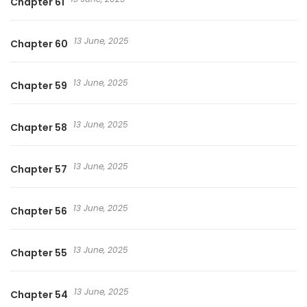
Chapter 61
13 June, 2025
Chapter 60
13 June, 2025
Chapter 59
13 June, 2025
Chapter 58
13 June, 2025
Chapter 57
13 June, 2025
Chapter 56
13 June, 2025
Chapter 55
13 June, 2025
Chapter 54