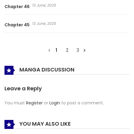
13 June, 2025
Chapter 46
13 June, 2025
Chapter 45
1
2
3
MANGA DISCUSSION
Leave a Reply
You must
Register
or
Login
to post a comment.
YOU MAY ALSO LIKE