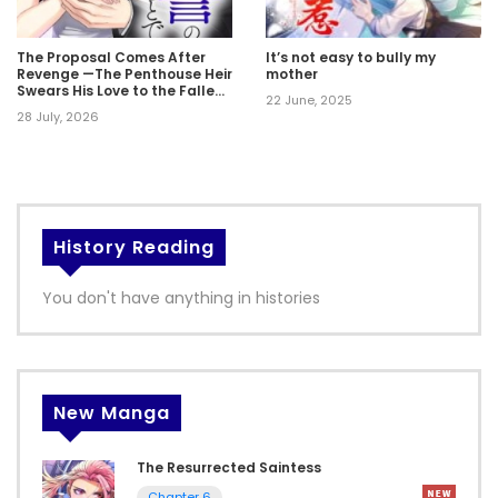
The Proposal Comes After
It’s not easy to bully my
Revenge —The Penthouse Heir
mother
Swears His Love to the Fallen
22 June, 2025
Bride—
28 July, 2026
History Reading
You don't have anything in histories
New Manga
The Resurrected Saintess
Chapter 6