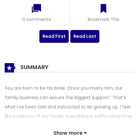
0 comments
Bookmark This
Read First
Read Last
SUMMARY
You are born to be his bride. Once you marry him, our
family business can secure the biggest support.” That’s
what I’ve been told and instructed to do growing up. I feel
like a prisoner of my family. Everything is suffocating! Fine,
just lock up my feelings and consider my marriage as pure
Show more
business—I will like whatever he likes, wear whatever he