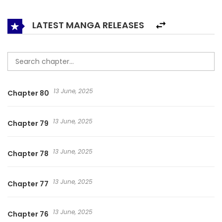
prefers, and behave whichever way he fancies. Just marry
him and get this over for good! However, we did grow up
LATEST MANGA RELEASES
together and were once childhood sweethearts. What if…
he really loves me and wants the best for me?
13 June, 2025
Chapter 80
13 June, 2025
Chapter 79
13 June, 2025
Chapter 78
13 June, 2025
Chapter 77
13 June, 2025
Chapter 76