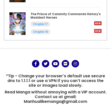
The Prince of Calamity Commands History's
Maddest Heroes
Chapter 17
Chapter 16
*Tip - Change your browser's default use secure
dns to 1.1.1.1 or use a VPN if you can't access the
site or images load slowly.
Read Manga without annoying with a VIP account.
Contact us at gmail:
Manhualikemanga@gmail.com