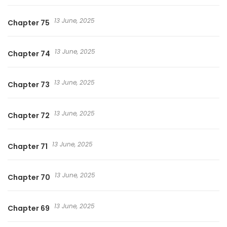
13 June, 2025
Chapter 75
13 June, 2025
Chapter 74
13 June, 2025
Chapter 73
13 June, 2025
Chapter 72
13 June, 2025
Chapter 71
13 June, 2025
Chapter 70
13 June, 2025
Chapter 69