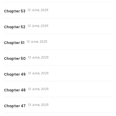
13 June, 2025
Chapter 53
13 June, 2025
Chapter 52
13 June, 2025
Chapter 51
13 June, 2025
Chapter 50
13 June, 2025
Chapter 49
13 June, 2025
Chapter 48
13 June, 2025
Chapter 47