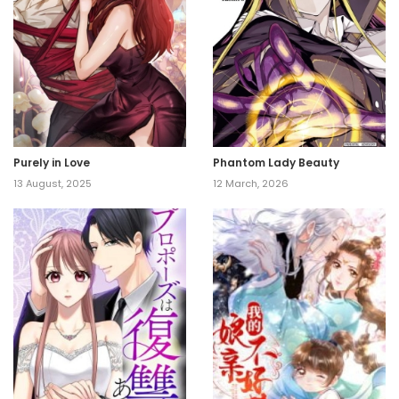
Purely in Love
Phantom Lady Beauty
13 August, 2025
12 March, 2026