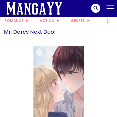
ROMANCE
ACTION
GENRES
Mr. Darcy Next Door