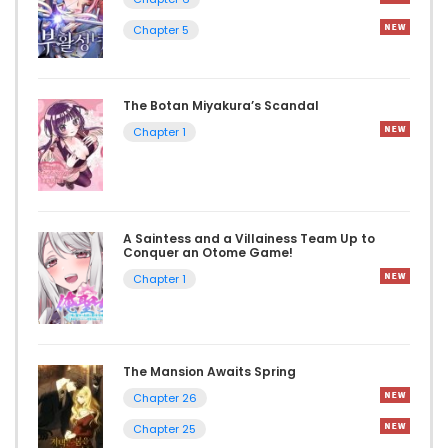
Chapter 5
The Botan Miyakura’s Scandal
Chapter 1
A Saintess and a Villainess Team Up to
Conquer an Otome Game!
Chapter 1
The Mansion Awaits Spring
Chapter 26
Chapter 25