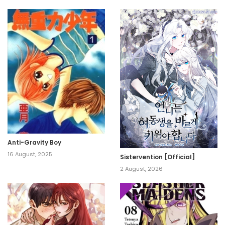
Anti-Gravity Boy
16 August, 2025
Sistervention [Official]
2 August, 2026