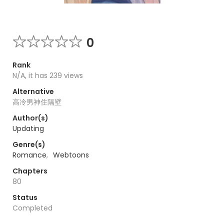
0
Rank
N/A, it has 239 views
Alternative
高冷男神住隔壁
Author(s)
Updating
Genre(s)
Romance
,
Webtoons
Chapters
80
Status
Completed