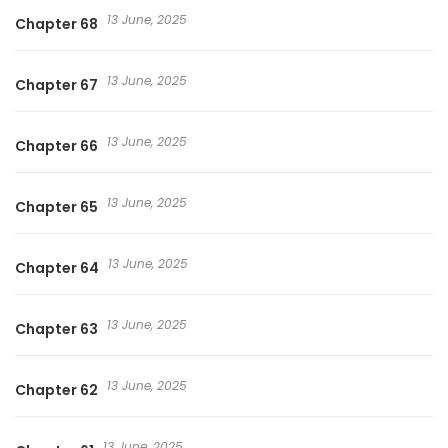
13 June, 2025
Chapter 68
13 June, 2025
Chapter 67
13 June, 2025
Chapter 66
13 June, 2025
Chapter 65
13 June, 2025
Chapter 64
13 June, 2025
Chapter 63
13 June, 2025
Chapter 62
13 June, 2025