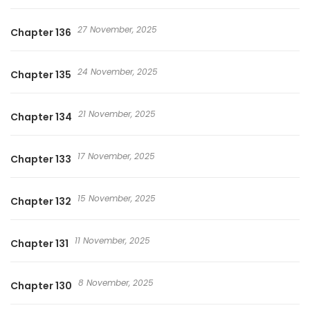
27 November, 2025
Chapter 136
24 November, 2025
Chapter 135
21 November, 2025
Chapter 134
17 November, 2025
Chapter 133
15 November, 2025
Chapter 132
11 November, 2025
Chapter 131
8 November, 2025
Chapter 130