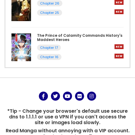
Chapter 26
Chapter 25
The Prince of Calamity Commands History's
Maddest Heroes
Chapter 17
Chapter 16
*Tip - Change your browser's default use secure
dns to 1.1.1.1 or use a VPN if you can't access the
site or images load slowly.
Read Manga without annoying with a VIP account.