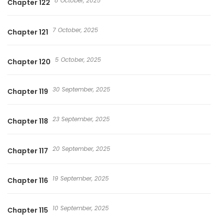
8 October, 2025
Chapter 122
7 October, 2025
Chapter 121
5 October, 2025
Chapter 120
30 September, 2025
Chapter 119
23 September, 2025
Chapter 118
20 September, 2025
Chapter 117
19 September, 2025
Chapter 116
10 September, 2025
Chapter 115