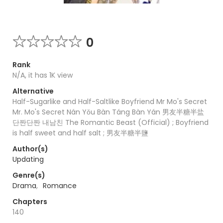
0
Rank
N/A, it has 1K view
Alternative
Half-Sugarlike and Half-Saltlike Boyfriend Mr Mo's Secret
Mr. Mo's Secret Nán Yǒu Bàn Táng Bàn Yán 男友半糖半盐
단짠단짠 내남친 The Romantic Beast (Official) ; Boyfriend
is half sweet and half salt ; 男友半糖半鹽
Author(s)
Updating
Genre(s)
Drama
,
Romance
Chapters
140