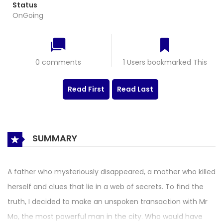
Status
OnGoing
0 comments
1 Users bookmarked This
Read First
Read Last
SUMMARY
A father who mysteriously disappeared, a mother who killed
herself and clues that lie in a web of secrets. To find the
truth, I decided to make an unspoken transaction with Mr
Mo, the most powerful man in the city. Who would have