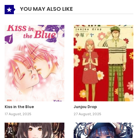
YOU MAY ALSO LIKE
Kiss in the Blue
Junjou Drop
17 August, 2025
27 August, 2025