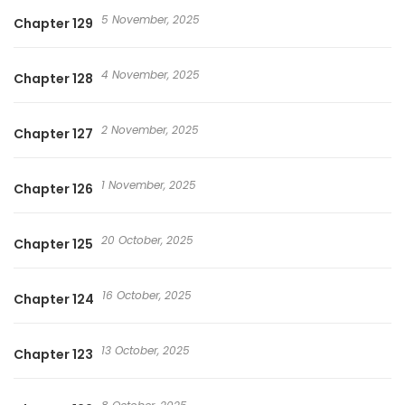
5 November, 2025
Chapter 129
4 November, 2025
Chapter 128
2 November, 2025
Chapter 127
1 November, 2025
Chapter 126
20 October, 2025
Chapter 125
16 October, 2025
Chapter 124
13 October, 2025
Chapter 123