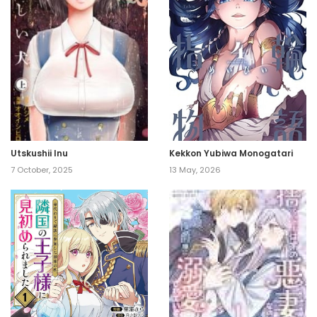
Utskushii Inu
Kekkon Yubiwa Monogatari
7 October, 2025
13 May, 2026