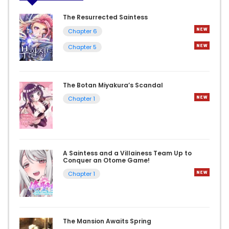
The Resurrected Saintess
Chapter 6
Chapter 5
The Botan Miyakura’s Scandal
Chapter 1
A Saintess and a Villainess Team Up to
Conquer an Otome Game!
Chapter 1
The Mansion Awaits Spring