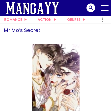
ROMANCE
ACTION
GENRES
Mr Mo’s Secret