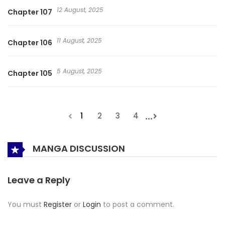
12 August, 2025
Chapter 107
11 August, 2025
Chapter 106
5 August, 2025
Chapter 105
...
1
2
3
4
MANGA DISCUSSION
Leave a Reply
You must
Register
or
Login
to post a comment.