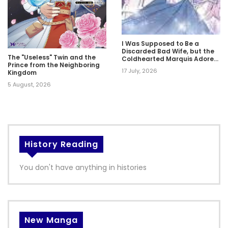
I Was Supposed to Be a
Discarded Bad Wife, but the
The "Useless" Twin and the
Coldhearted Marquis Adores
Prince from the Neighboring
Me
17 July, 2026
Kingdom
5 August, 2026
History Reading
You don't have anything in histories
New Manga