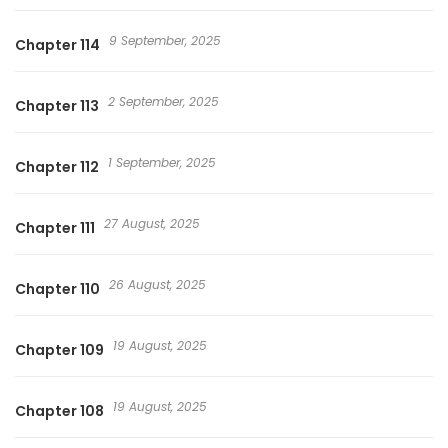
9 September, 2025
Chapter 114
2 September, 2025
Chapter 113
1 September, 2025
Chapter 112
27 August, 2025
Chapter 111
26 August, 2025
Chapter 110
19 August, 2025
Chapter 109
19 August, 2025
Chapter 108