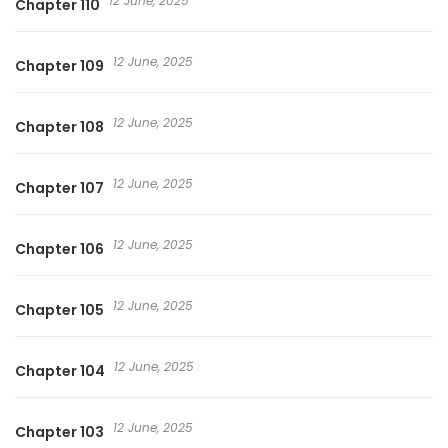
12 June, 2025
Chapter 110
12 June, 2025
Chapter 109
12 June, 2025
Chapter 108
12 June, 2025
Chapter 107
12 June, 2025
Chapter 106
12 June, 2025
Chapter 105
12 June, 2025
Chapter 104
12 June, 2025
Chapter 103