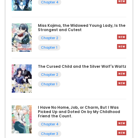
Chapter 4
Miss Kojima, the Widowed Young Lady, Is the
Strongest and Cutest
Chapter 2
Chapter 1
The Cursed Child and the Silver Wolf's Waltz
Chapter 2
Chapter 1
I Have No Home, Job, or Charm, But I Was
Picked Up and Doted On by My Childhood
Friend the Count.
Chapter 4
Chapter 3