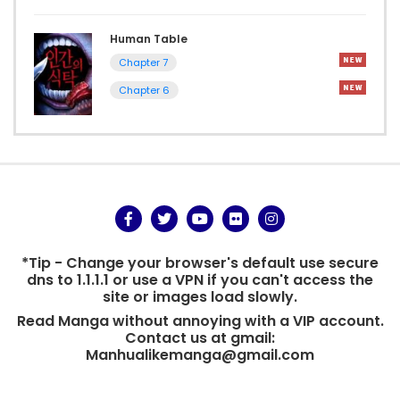
Human Table
Chapter 7
Chapter 6
*Tip - Change your browser's default use secure
dns to 1.1.1.1 or use a VPN if you can't access the
site or images load slowly.
Read Manga without annoying with a VIP account.
Contact us at gmail:
Manhualikemanga@gmail.com