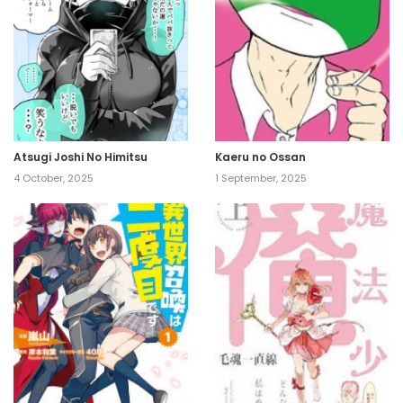
Atsugi Joshi No Himitsu
Kaeru no Ossan
4 October, 2025
1 September, 2025