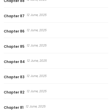
Chapter 88
12 June, 2025
Chapter 87
12 June, 2025
Chapter 86
12 June, 2025
Chapter 85
12 June, 2025
Chapter 84
12 June, 2025
Chapter 83
12 June, 2025
Chapter 82
12 June, 2025
Chapter 81