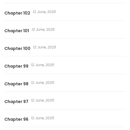
12 June, 2025
Chapter 102
12 June, 2025
Chapter 101
12 June, 2025
Chapter 100
12 June, 2025
Chapter 99
12 June, 2025
Chapter 98
12 June, 2025
Chapter 97
12 June, 2025
Chapter 96