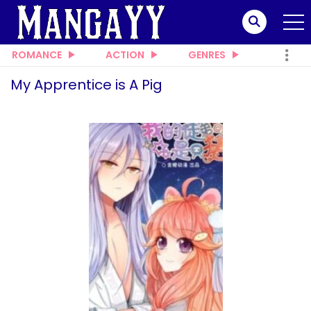
ROMANCE
ACTION
GENRES
My Apprentice is A Pig