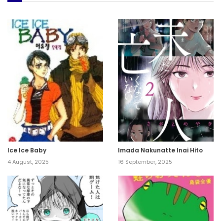
Ice Ice Baby
Imada Nakunatte Inai Hito
4 August, 2025
16 September, 2025