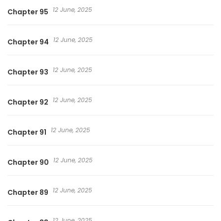
12 June, 2025
Chapter 95
12 June, 2025
Chapter 94
12 June, 2025
Chapter 93
12 June, 2025
Chapter 92
12 June, 2025
Chapter 91
12 June, 2025
Chapter 90
12 June, 2025
Chapter 89
12 June, 2025