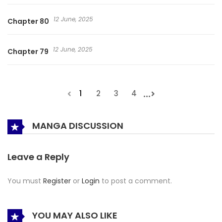
12 June, 2025
Chapter 80
12 June, 2025
Chapter 79
...
1
2
3
4
MANGA DISCUSSION
Leave a Reply
You must
Register
or
Login
to post a comment.
YOU MAY ALSO LIKE