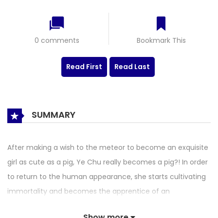
0 comments
Bookmark This
Read First
Read Last
SUMMARY
After making a wish to the meteor to become an exquisite
girl as cute as a pig, Ye Chu really becomes a pig?! In order
to return to the human appearance, she starts cultivating
immortality and becomes the apprentice of an
outstanding master. Then she lives a carefree life by virtue
Show more