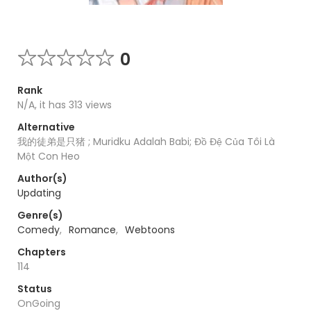
0
Rank
N/A, it has 313 views
Alternative
我的徒弟是只猪 ; Muridku Adalah Babi; Đồ Đệ Của Tôi Là
Một Con Heo
Author(s)
Updating
Genre(s)
Comedy
,
Romance
,
Webtoons
Chapters
114
Status
OnGoing