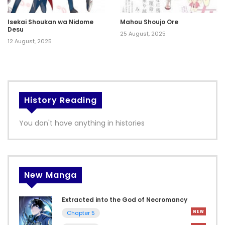
Isekai Shoukan wa Nidome
Mahou Shoujo Ore
Desu
25 August, 2025
12 August, 2025
History Reading
You don't have anything in histories
New Manga
Extracted into the God of Necromancy
Chapter 5