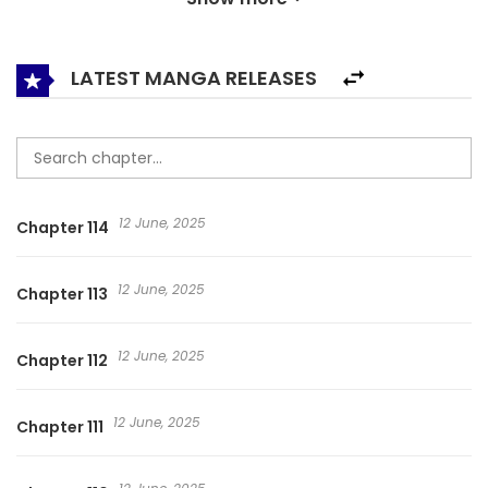
of coquetry, cuteness acting and shamelessness? Kidding
me? Life can never be carefree…
LATEST MANGA RELEASES
12 June, 2025
Chapter 114
12 June, 2025
Chapter 113
12 June, 2025
Chapter 112
12 June, 2025
Chapter 111