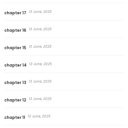
13 June, 2025
chapter 17
13 June, 2025
chapter 16
13 June, 2025
chapter 15
13 June, 2025
chapter 14
13 June, 2025
chapter 13
13 June, 2025
chapter 12
13 June, 2025
chapter 11