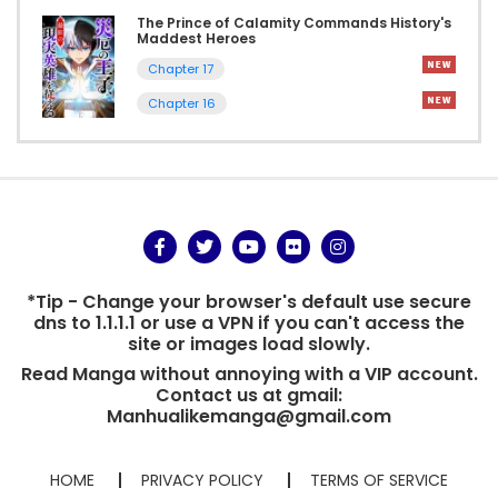
The Prince of Calamity Commands History's
Maddest Heroes
Chapter 17
Chapter 16
*Tip - Change your browser's default use secure
dns to 1.1.1.1 or use a VPN if you can't access the
site or images load slowly.
Read Manga without annoying with a VIP account.
Contact us at gmail:
Manhualikemanga@gmail.com
HOME
PRIVACY POLICY
TERMS OF SERVICE