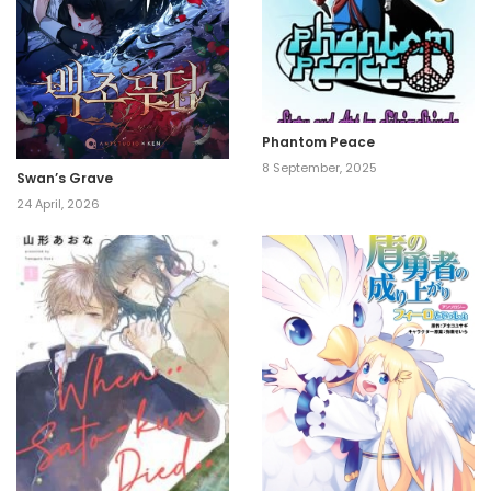
Phantom Peace
8 September, 2025
Swan’s Grave
24 April, 2026