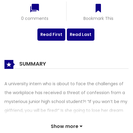
0 comments
Bookmark This
Read First
Read Last
SUMMARY
A university intern who is about to face the challenges of
the workplace has received a threat of confession from a
mysterious junior high school student?! “If you won’t be my
girlfriend, you will be fired!” Is she going to lose her dream
job in this bizarre way? Is the child’s confession serious or
Show more
does he have another purpose? Although their age is