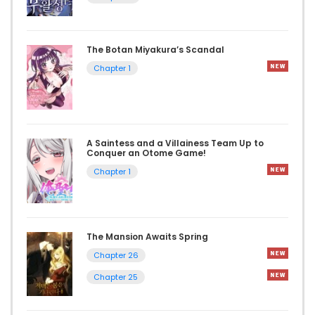
The Botan Miyakura’s Scandal
Chapter 1
A Saintess and a Villainess Team Up to
Conquer an Otome Game!
Chapter 1
The Mansion Awaits Spring
Chapter 26
Chapter 25