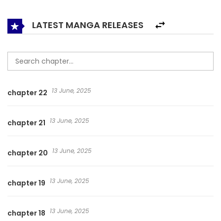
different and the thoughts are infinitely different, the most
funny cradle snatcher story in 2017 is about to begin!
LATEST MANGA RELEASES
13 June, 2025
chapter 22
13 June, 2025
chapter 21
13 June, 2025
chapter 20
13 June, 2025
chapter 19
13 June, 2025
chapter 18