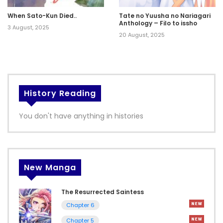
When Sato-Kun Died..
Tate no Yuusha no Nariagari
Anthology – Filo to issho
3 August, 2025
20 August, 2025
History Reading
You don't have anything in histories
New Manga
The Resurrected Saintess
Chapter 6
Chapter 5