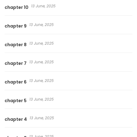
13 June, 2025
chapter 10
13 June, 2025
chapter 9
13 June, 2025
chapter 8
13 June, 2025
chapter 7
13 June, 2025
chapter 6
13 June, 2025
chapter 5
13 June, 2025
chapter 4
13 June, 2025