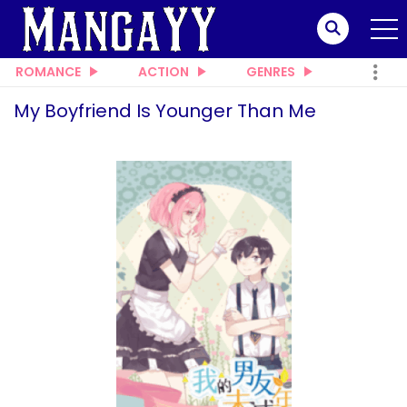
ROMANCE
ACTION
GENRES
My Boyfriend Is Younger Than Me