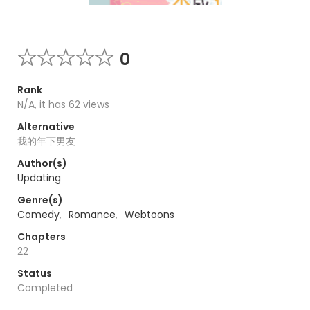
0
Rank
N/A, it has 62 views
Alternative
我的年下男友
Author(s)
Updating
Genre(s)
Comedy
,
Romance
,
Webtoons
Chapters
22
Status
Completed