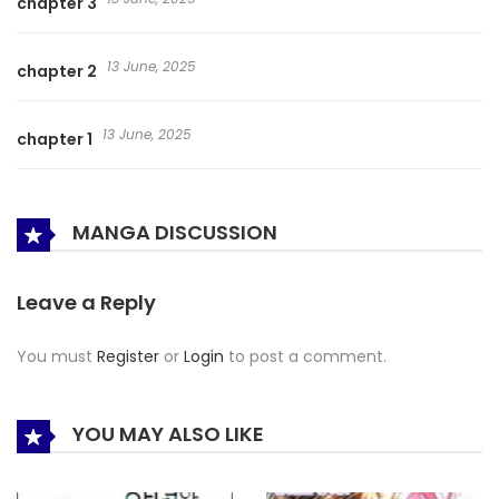
chapter 3
13 June, 2025
chapter 2
13 June, 2025
chapter 1
MANGA DISCUSSION
Leave a Reply
You must
Register
or
Login
to post a comment.
YOU MAY ALSO LIKE