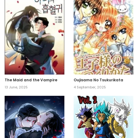
The Maid and the Vampire
Oujisama No Tsukurikata
13 June, 2025
4 September, 2025