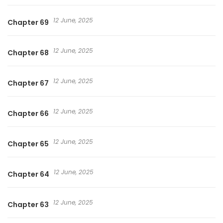
12 June, 2025
Chapter 69
12 June, 2025
Chapter 68
12 June, 2025
Chapter 67
12 June, 2025
Chapter 66
12 June, 2025
Chapter 65
12 June, 2025
Chapter 64
12 June, 2025
Chapter 63