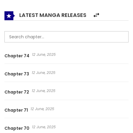
Copland woke up. As a nineteen-year-old. Living again
didn’t change her life much. But maybe she could make
LATEST MANGA RELEASES
her daughter a little happier. To do so, she would have to
marry her husband again. But that resolve soon began to
waver. After meeting her first love, Sir Schdermel Raft. 마이
디어 아스터
12 June, 2025
Chapter 74
12 June, 2025
Chapter 73
12 June, 2025
Chapter 72
12 June, 2025
Chapter 71
12 June, 2025
Chapter 70