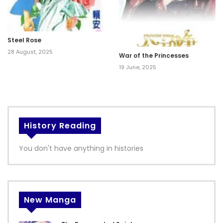
Steel Rose
28 August, 2025
War of the Princesses
19 June, 2025
History Reading
You don't have anything in histories
New Manga