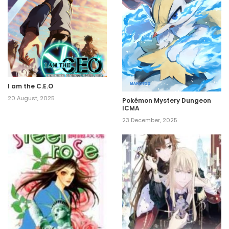
I am the C.E.O
20 August, 2025
Pokémon Mystery Dungeon
ICMA
23 December, 2025