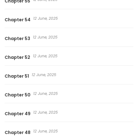
Chapter 55
12 June, 2025
Chapter 54
12 June, 2025
Chapter 53
12 June, 2025
Chapter 52
12 June, 2025
Chapter 51
12 June, 2025
Chapter 50
12 June, 2025
Chapter 49
12 June, 2025
Chapter 48