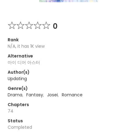
0
Rank
N/A, it has 1K view
Alternative
마이 디어 아스터
Author(s)
Updating
Genre(s)
Drama
,
Fantasy
,
Josei
,
Romance
Chapters
74
Status
Completed