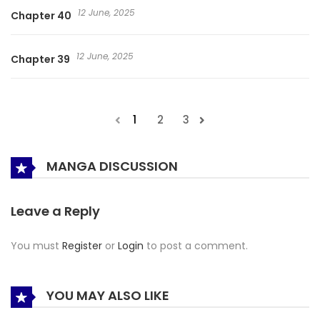
12 June, 2025
Chapter 40
12 June, 2025
Chapter 39
1
2
3
MANGA DISCUSSION
Leave a Reply
You must
Register
or
Login
to post a comment.
YOU MAY ALSO LIKE