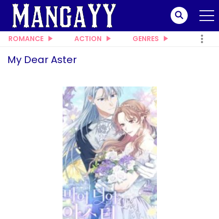
ROMANCE
ACTION
GENRES
My Dear Aster