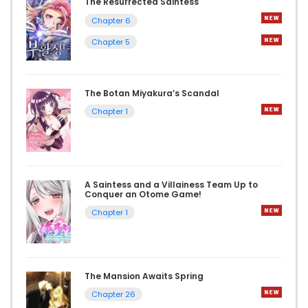
The Resurrected Saintess
Chapter 6
Chapter 5
The Botan Miyakura’s Scandal
Chapter 1
A Saintess and a Villainess Team Up to
Conquer an Otome Game!
Chapter 1
The Mansion Awaits Spring
Chapter 26