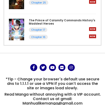
Chapter 25
The Prince of Calamity Commands History's
Maddest Heroes
Chapter 17
Chapter 16
*Tip - Change your browser's default use secure
dns to 1.1.1.1 or use a VPN if you can't access the
site or images load slowly.
Read Manga without annoying with a VIP account.
Contact us at gmail:
Manhualikemanga@gmail.com