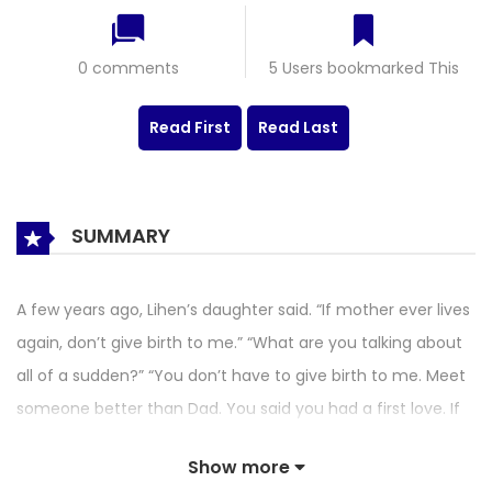
0 comments
5 Users bookmarked This
Read First
Read Last
SUMMARY
A few years ago, Lihen’s daughter said. “If mother ever lives
again, don’t give birth to me.” “What are you talking about
all of a sudden?” “You don’t have to give birth to me. Meet
someone better than Dad. You said you had a first love. If
you live again, confess. Who knows? Maybe it will work out?”
Show more
The mother and daughter giggled together. Then Lihen