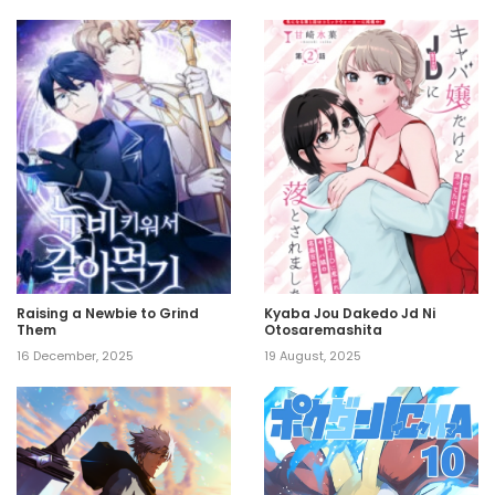
Raising a Newbie to Grind
Kyaba Jou Dakedo Jd Ni
Them
Otosaremashita
16 December, 2025
19 August, 2025