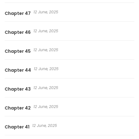
12 June, 2025
Chapter 47
12 June, 2025
Chapter 46
12 June, 2025
Chapter 45
12 June, 2025
Chapter 44
12 June, 2025
Chapter 43
12 June, 2025
Chapter 42
12 June, 2025
Chapter 41