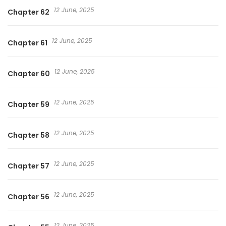
12 June, 2025
Chapter 62
12 June, 2025
Chapter 61
12 June, 2025
Chapter 60
12 June, 2025
Chapter 59
12 June, 2025
Chapter 58
12 June, 2025
Chapter 57
12 June, 2025
Chapter 56
12 June, 2025