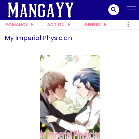
ROMANCE
ACTION
GENRES
My Imperial Physician