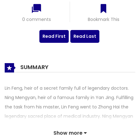
0 comments
Bookmark This
Read First
Read Last
SUMMARY
Lin Feng, heir of a secret family full of legendary doctors.
Ning Mengyan, heir of a famous family in Yan Jing. Fulfilling
the task from his master, Lin Feng went to Zhong Hai the
legendary sacred place of medical industry. Ning Mengyan
was also there to select doctors for her family. Destiny
Show more
drew them together. They met for the first time when Lin