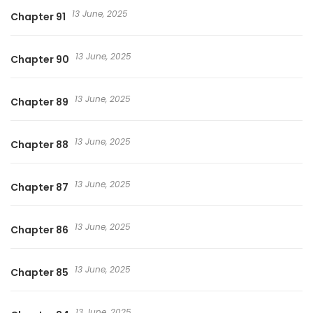
13 June, 2025
Chapter 91
13 June, 2025
Chapter 90
13 June, 2025
Chapter 89
13 June, 2025
Chapter 88
13 June, 2025
Chapter 87
13 June, 2025
Chapter 86
13 June, 2025
Chapter 85
13 June, 2025