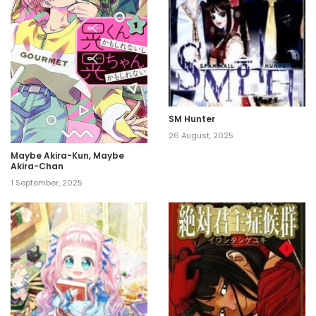
SM Hunter
26 August, 2025
Maybe Akira-Kun, Maybe
Akira-Chan
1 September, 2025