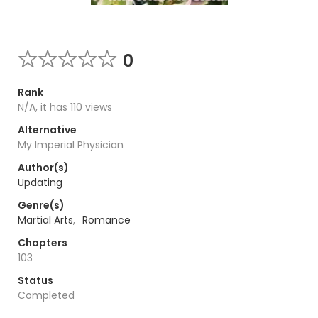
0
Rank
N/A, it has 110 views
Alternative
My Imperial Physician
Author(s)
Updating
Genre(s)
Martial Arts
,
Romance
Chapters
103
Status
Completed