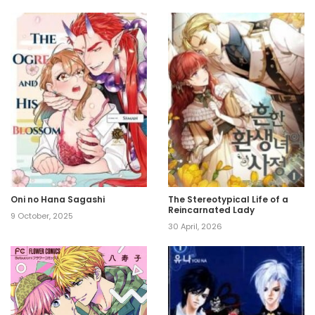
Oni no Hana Sagashi
The Stereotypical Life of a
Reincarnated Lady
9 October, 2025
30 April, 2026