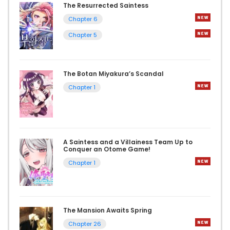
The Resurrected Saintess
Chapter 6
Chapter 5
The Botan Miyakura’s Scandal
Chapter 1
A Saintess and a Villainess Team Up to
Conquer an Otome Game!
Chapter 1
The Mansion Awaits Spring
Chapter 26