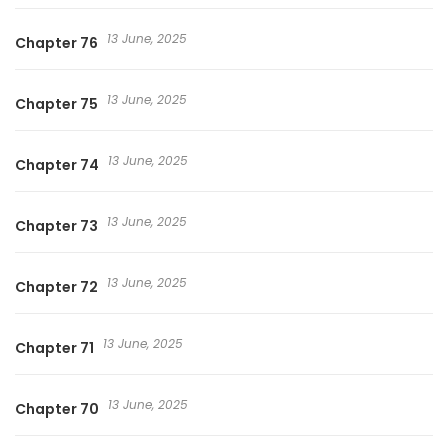
13 June, 2025
Chapter 76
13 June, 2025
Chapter 75
13 June, 2025
Chapter 74
13 June, 2025
Chapter 73
13 June, 2025
Chapter 72
13 June, 2025
Chapter 71
13 June, 2025
Chapter 70