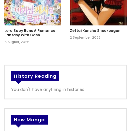
Lord Baby Runs A Romance
Zettai Kunshu Shoukougun
Fantasy With Cash
2 September, 2025
6 August, 2026
History Reading
You don't have anything in histories
New Manga