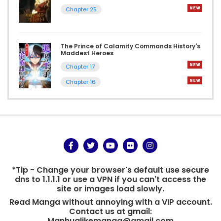
Chapter 25
The Prince of Calamity Commands History's
Maddest Heroes
Chapter 17
Chapter 16
*Tip - Change your browser's default use secure
dns to 1.1.1.1 or use a VPN if you can't access the
site or images load slowly.
Read Manga without annoying with a VIP account.
Contact us at gmail:
Manhualikemanga@gmail.com