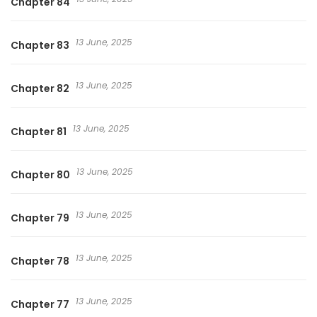
Chapter 84
13 June, 2025
Chapter 83
13 June, 2025
Chapter 82
13 June, 2025
Chapter 81
13 June, 2025
Chapter 80
13 June, 2025
Chapter 79
13 June, 2025
Chapter 78
13 June, 2025
Chapter 77