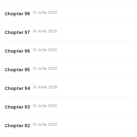
13 June, 2025
Chapter 98
13 June, 2025
Chapter 97
13 June, 2025
Chapter 96
13 June, 2025
Chapter 95
13 June, 2025
Chapter 94
13 June, 2025
Chapter 93
13 June, 2025
Chapter 92