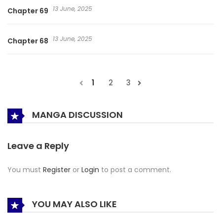
13 June, 2025
Chapter 69
13 June, 2025
Chapter 68
1
2
3
MANGA DISCUSSION
Leave a Reply
You must
Register
or
Login
to post a comment.
YOU MAY ALSO LIKE