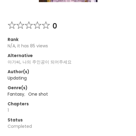
0
Rank
N/A, it has 85 views
Alternative
아가씨, 나의 주인공이 되어주세요
Author(s)
Updating
Genre(s)
Fantasy
,
One shot
Chapters
1
Status
Completed