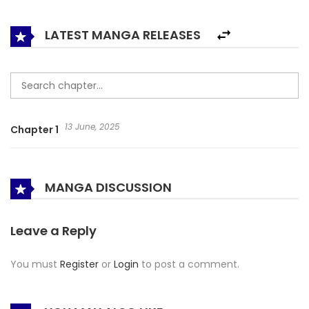
stop her from becoming a main character!
LATEST MANGA RELEASES
13 June, 2025
Chapter 1
MANGA DISCUSSION
Leave a Reply
You must
Register
or
Login
to post a comment.