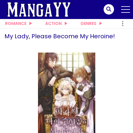
ROMANCE
ACTION
GENRES
My Lady, Please Become My Heroine!