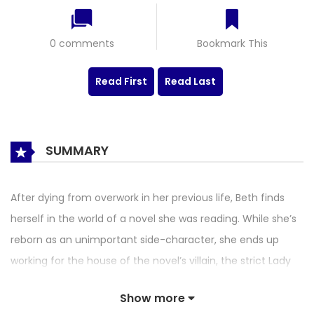
0 comments
Bookmark This
Read First
Read Last
SUMMARY
After dying from overwork in her previous life, Beth finds
herself in the world of a novel she was reading. While she’s
reborn as an unimportant side-character, she ends up
working for the house of the novel’s villain, the strict Lady
Claire. There, she witnesses first-hand the abuse and
Show more
negligence a young Claire goes through, and decides to