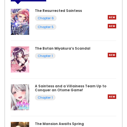
The Resurrected Saintess
Chapter 6
Chapter 5
The Botan Miyakura’s Scandal
Chapter 1
A Saintess and a Villainess Team Up to
Conquer an Otome Game!
Chapter 1
The Mansion Awaits Spring