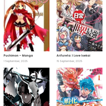
Puchimon – Manga
Arifureta: I Love Isekai
1 September, 2025
15 September, 2025