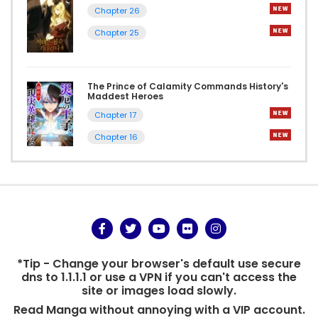
Chapter 26
Chapter 25
The Prince of Calamity Commands History's
Maddest Heroes
Chapter 17
Chapter 16
*Tip - Change your browser's default use secure
dns to 1.1.1.1 or use a VPN if you can't access the
site or images load slowly.
Read Manga without annoying with a VIP account.