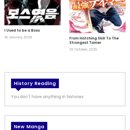
I Used to be a Boss
16 January, 2026
From Hatching Skill To The
Strongest Tamer
25 October, 2025
History Reading
You don't have anything in histories
New Manga