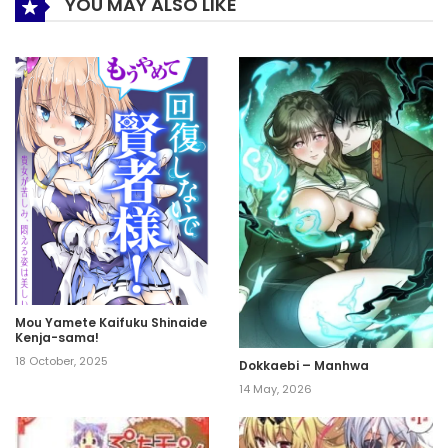
YOU MAY ALSO LIKE
Mou Yamete Kaifuku Shinaide
Kenja-sama!
18 October, 2025
Dokkaebi – Manhwa
14 May, 2026