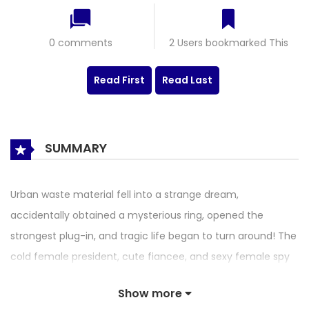
0 comments
2 Users bookmarked This
Read First
Read Last
SUMMARY
Urban waste material fell into a strange dream,
accidentally obtained a mysterious ring, opened the
strongest plug-in, and tragic life began to turn around! The
cold female president, cute fiancee, and sexy female spy
posted one by one! But just when I was about to reach the
Show more
peak of my life, I found that there were more than one ring