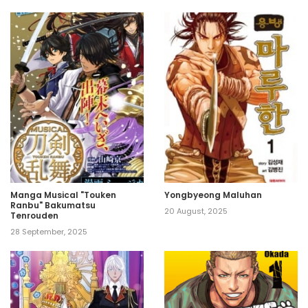
Manga Musical "Touken
Yongbyeong Maluhan
Ranbu" Bakumatsu
20 August, 2025
Tenrouden
28 September, 2025