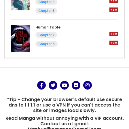
Chapter 4
Chapter 3
Human Table
Chapter 7
Chapter 6
*Tip - Change your browser's default use secure
dns to 1.1.1.1 or use a VPN if you can't access the
site or images load slowly.
Read Manga without annoying with a VIP account.
Contact us at gmail: