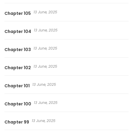
13 June, 2025
Chapter 105
13 June, 2025
Chapter 104
13 June, 2025
Chapter 103
13 June, 2025
Chapter 102
13 June, 2025
Chapter 101
13 June, 2025
Chapter 100
13 June, 2025
Chapter 99