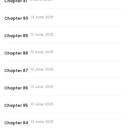
Chapter 91
13 June, 2025
Chapter 90
13 June, 2025
Chapter 89
13 June, 2025
Chapter 88
13 June, 2025
Chapter 87
13 June, 2025
Chapter 86
13 June, 2025
Chapter 85
13 June, 2025
Chapter 84