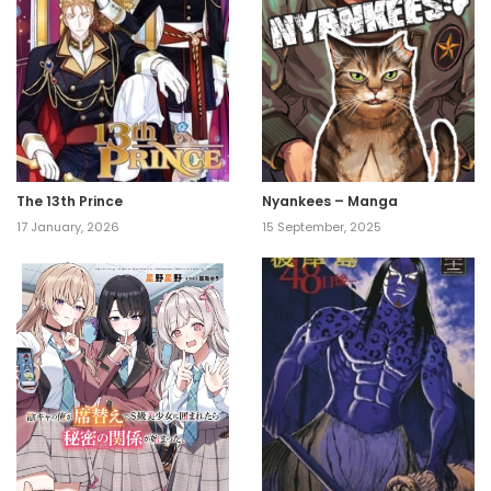
The 13th Prince
Nyankees – Manga
17 January, 2026
15 September, 2025