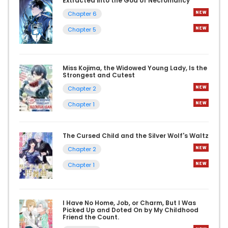
Extracted into the God of Necromancy
Chapter 6
Chapter 5
Miss Kojima, the Widowed Young Lady, Is the
Strongest and Cutest
Chapter 2
Chapter 1
The Cursed Child and the Silver Wolf's Waltz
Chapter 2
Chapter 1
I Have No Home, Job, or Charm, But I Was
Picked Up and Doted On by My Childhood
Friend the Count.