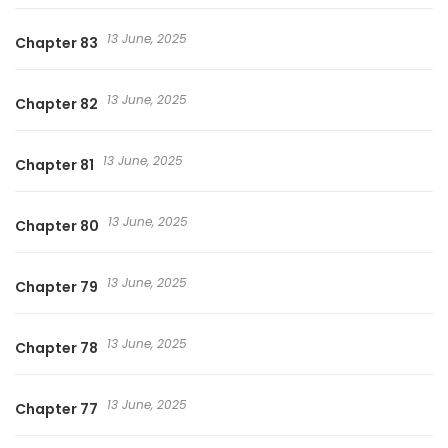
13 June, 2025
Chapter 83
13 June, 2025
Chapter 82
13 June, 2025
Chapter 81
13 June, 2025
Chapter 80
13 June, 2025
Chapter 79
13 June, 2025
Chapter 78
13 June, 2025
Chapter 77