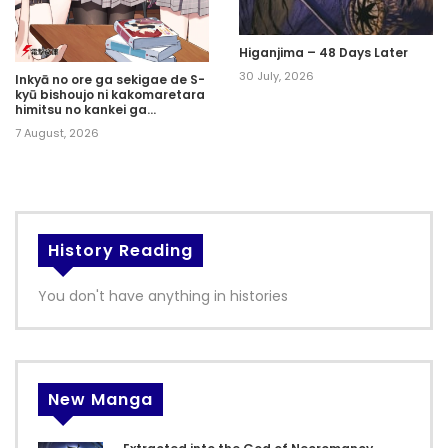
Higanjima – 48 Days Later
30 July, 2026
Inkyā no ore ga sekigae de S-
kyū bishoujo ni kakomaretara
himitsu no kankei ga
hajimatta
7 August, 2026
History Reading
You don't have anything in histories
New Manga