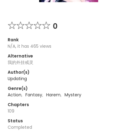
0
Rank
N/A, it has 465 views
Alternative
我的外挂戒灵
Author(s)
Updating
Genre(s)
Action
,
Fantasy
,
Harem
,
Mystery
Chapters
109
Status
Completed