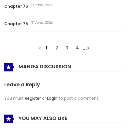
13 June, 2025
Chapter 76
13 June, 2025
Chapter 75
...
1
2
3
4
MANGA DISCUSSION
Leave a Reply
You must
Register
or
Login
to post a comment.
YOU MAY ALSO LIKE