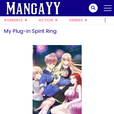
ROMANCE
ACTION
GENRES
My Plug-in Spirit Ring