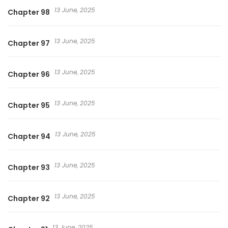
13 June, 2025
Chapter 98
13 June, 2025
Chapter 97
13 June, 2025
Chapter 96
13 June, 2025
Chapter 95
13 June, 2025
Chapter 94
13 June, 2025
Chapter 93
13 June, 2025
Chapter 92
13 June, 2025