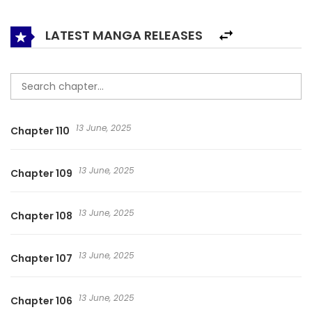
in my dream! ? For the mysterious seal, the other holders
had to be killed …
LATEST MANGA RELEASES
13 June, 2025
Chapter 110
13 June, 2025
Chapter 109
13 June, 2025
Chapter 108
13 June, 2025
Chapter 107
13 June, 2025
Chapter 106