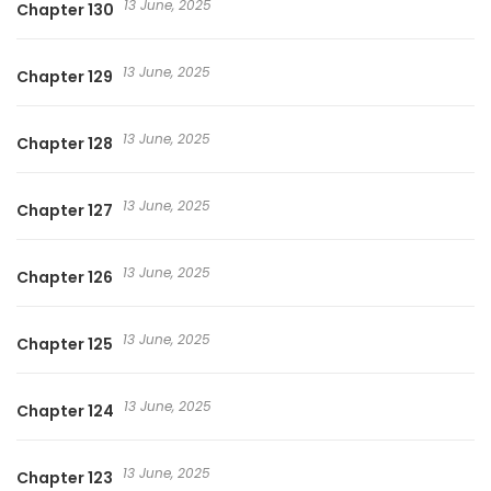
13 June, 2025
Chapter 130
13 June, 2025
Chapter 129
13 June, 2025
Chapter 128
13 June, 2025
Chapter 127
13 June, 2025
Chapter 126
13 June, 2025
Chapter 125
13 June, 2025
Chapter 124
13 June, 2025
Chapter 123