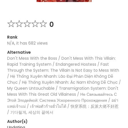
0
Rank
N/A, it has 682 views
Alternative
Don't Mess With the Boss / Don't Mess With This Villain:
Rapid Training System / Endangered Hostess / Fast
Through the System: The Villain Is Not Easy to Mess With
/ Hệ Thống Xuyên Nhanh: Lão Đại Phản Diện Không Dễ
Chọc / Hệ Thống Xuyên Nhanh: Ác Nam Không Dễ Chọc /
My Queen Untouchable / Transmigration System: Don't
Mess With This Great Old Villainess / Не Связывайтесь С
Этой Злодейкой: Система Ускоренного Прохождения / อย่า
แหย่เจ้าแม่ / เจ้าพ่อตัวร้ายยั่วไม่ได้ / 快穿系统：反派大佬不好惹
/ 기다릴게, 세상의 끝에서
Author(s)
Updating