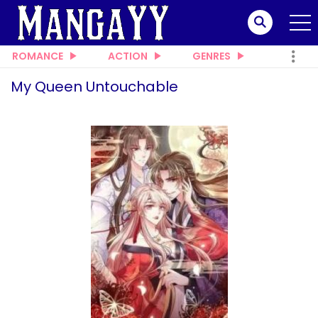
ROMANCE
ACTION
GENRES
My Queen Untouchable