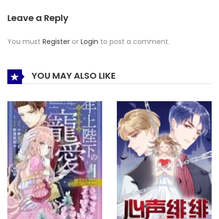
Leave a Reply
You must
Register
or
Login
to post a comment.
YOU MAY ALSO LIKE