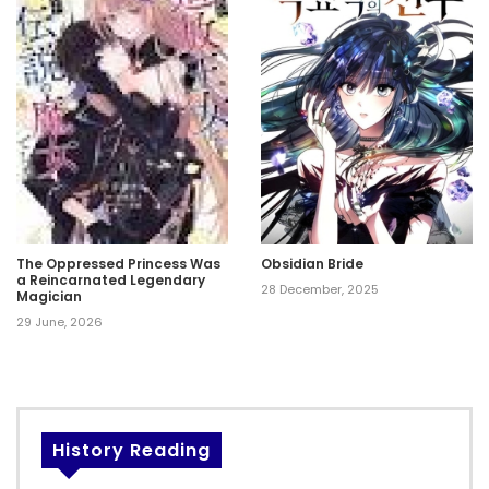
The Oppressed Princess Was
Obsidian Bride
a Reincarnated Legendary
28 December, 2025
Magician
29 June, 2026
History Reading