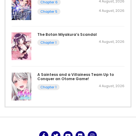
4 August, 2026
Chapter 6
4 August, 2026
Chapter 5
The Botan Miyakura’s Scandal
4 August, 2026
Chapter 1
A Saintess and a Villainess Team Up to
Conquer an Otome Game!
4 August, 2026
Chapter 1