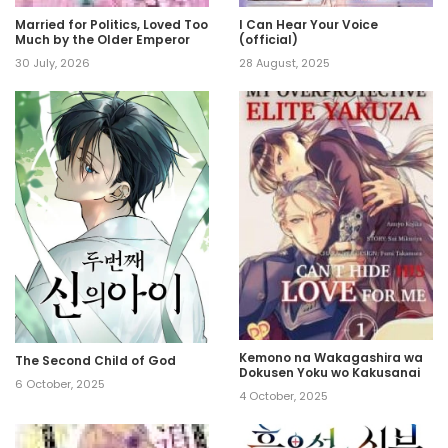
Married for Politics, Loved Too
I Can Hear Your Voice
Much by the Older Emperor
(official)
30 July, 2026
28 August, 2025
Kemono na Wakagashira wa
The Second Child of God
Dokusen Yoku wo Kakusanai
6 October, 2025
4 October, 2025