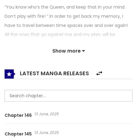
“You know who’s the Queen, and keep that in your mind.
Don’t play with fire! ” In order to get back my memory, I
have to travel between time spaces over and over again!
All the ones that go against me and my plan, will be
“eliminated” by me! Oh, right, and those little bees flying
Show more
around my man, they cannot devour his kind heart. Don’t
Mess With the Boss / Don’t Mess With This Villain: Rapid
Training System / Endangered Hostess / Fast Through the
LATEST MANGA RELEASES
System: The Villain Is Not Easy to Mess With / Hệ Thống
Xuyên Nhanh: Lão Đại Phản Diện Không Dễ Chọc / Hệ Thống
Xuyên Nhanh: Ác Nam Không Dễ Chọc / My Queen
Untouchable / Transmigration System: Don’t Mess With
13 June, 2025
Chapter 146
This Great Old Villainess / Не Связывайтесь С Этой
Злодейкой: Система Ускоренного Прохождения / อย่าแหย่เจ้าแม่
13 June, 2025
Chapter 145
/ เจ้าพ่อตัวร้ายยั่วไม่ได้ / 快穿系统：反派大佬不好惹 / 기다릴게, 세