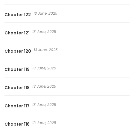
13 June, 2025
Chapter 122
13 June, 2025
Chapter 121
13 June, 2025
Chapter 120
13 June, 2025
Chapter 119
13 June, 2025
Chapter 118
13 June, 2025
Chapter 117
13 June, 2025
Chapter 116