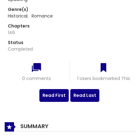
Genre(s)
Historical
,
Romance
Chapters
146
Status
Completed
0 comments
1 Users bookmarked This
Read First
Read Last
SUMMARY