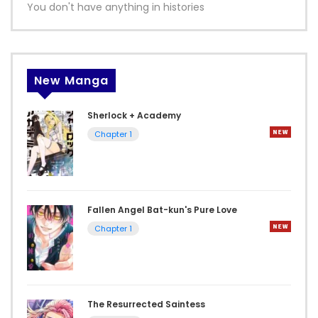
You don't have anything in histories
New Manga
Sherlock + Academy
Chapter 1
Fallen Angel Bat-kun's Pure Love
Chapter 1
The Resurrected Saintess