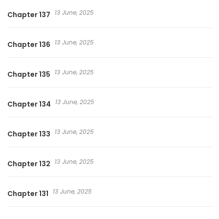
13 June, 2025
Chapter 137
13 June, 2025
Chapter 136
13 June, 2025
Chapter 135
13 June, 2025
Chapter 134
13 June, 2025
Chapter 133
13 June, 2025
Chapter 132
13 June, 2025
Chapter 131