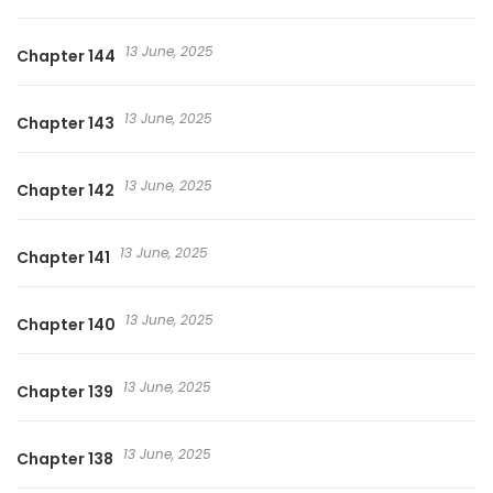
상의 끝에서 / My Queen Untouchable manhua
13 June, 2025
Chapter 144
13 June, 2025
Chapter 143
13 June, 2025
Chapter 142
13 June, 2025
Chapter 141
13 June, 2025
Chapter 140
13 June, 2025
Chapter 139
13 June, 2025
Chapter 138