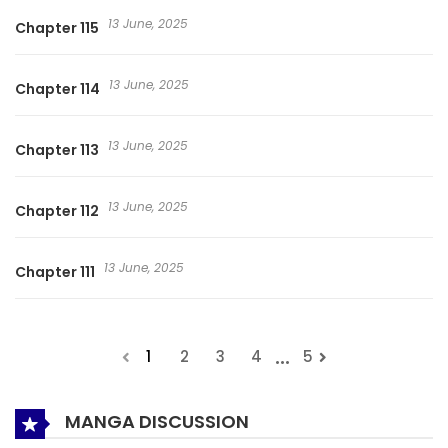
13 June, 2025
Chapter 115
13 June, 2025
Chapter 114
13 June, 2025
Chapter 113
13 June, 2025
Chapter 112
13 June, 2025
Chapter 111
...
1
2
3
4
5
MANGA DISCUSSION