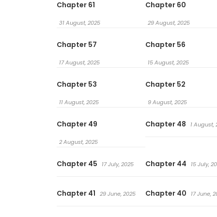
Chapter 61
Chapter 60
31 August, 2025
29 August, 2025
Chapter 57
Chapter 56
17 August, 2025
15 August, 2025
Chapter 53
Chapter 52
11 August, 2025
9 August, 2025
Chapter 49
Chapter 48
1 August,
2 August, 2025
Chapter 45
Chapter 44
17 July, 2025
15 July, 2
Chapter 41
Chapter 40
29 June, 2025
17 June, 