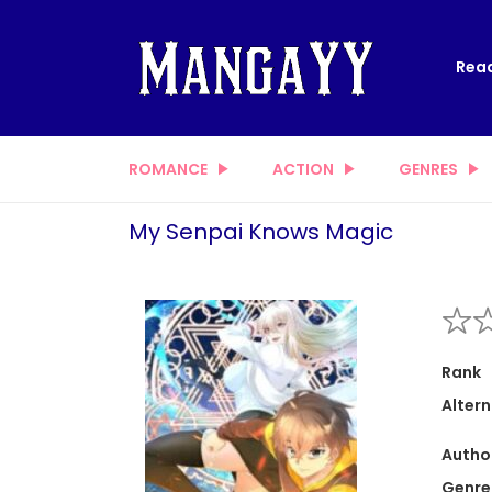
Read
ROMANCE
ACTION
GENRES
My Senpai Knows Magic
Rank
Altern
Autho
Genre