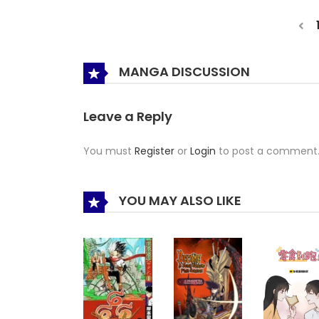
MANGA DISCUSSION
Leave a Reply
You must
Register
or
Login
to post a comment
YOU MAY ALSO LIKE