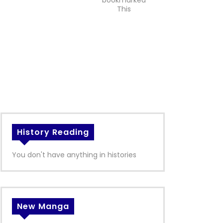
bookmarked
This
History Reading
You don't have anything in histories
New Manga