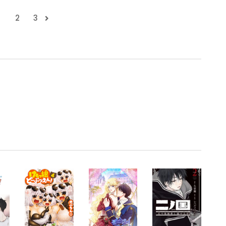
1
2
3
.