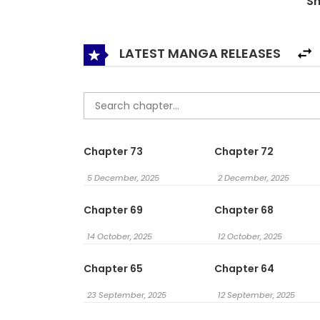
S
LATEST MANGA RELEASES
Chapter 73
Chapter 72
5 December, 2025
2 December, 2025
Chapter 69
Chapter 68
14 October, 2025
12 October, 2025
Chapter 65
Chapter 64
23 September, 2025
12 September, 2025