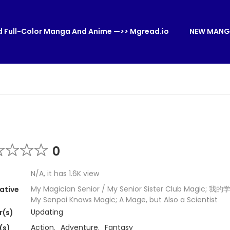
 Full-Color Manga And Anime —>> Mgread.io
NEW MANG
0
N/A, it has 1.6K view
My Magician Senior / My Senior Sister Club Magic; 
ative
My Senpai Knows Magic; A Mage, but Also a Scientist
Updating
r(s)
Action
,
Adventure
,
Fantasy
(s)