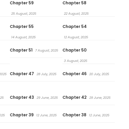
Chapter 59
Chapter 58
25 August, 2025
22 August, 2025
Chapter 55
Chapter 54
14 August, 2025
12 August, 2025
Chapter 51
Chapter 50
7 August, 2025
3 August, 2025
Chapter 47
Chapter 46
 2025
28 July, 2025
20 July, 2025
Chapter 43
Chapter 42
025
29 June, 2025
29 June, 2025
Chapter 39
Chapter 38
2025
12 June, 2025
12 June, 2025