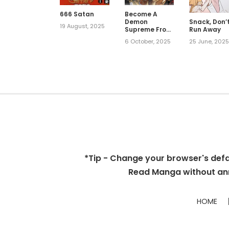
666 Satan
Become A
Demon
Snack, Don’
19 August, 2025
Supreme From
Run Away
Scratch
6 October, 2025
25 June, 202
*Tip - Change your browser's defaul
Read Manga without ann
HOME