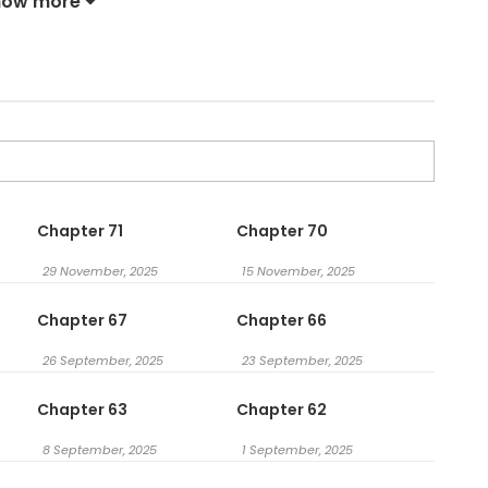
how more
Chapter 71
Chapter 70
29 November, 2025
15 November, 2025
Chapter 67
Chapter 66
26 September, 2025
23 September, 2025
Chapter 63
Chapter 62
8 September, 2025
1 September, 2025