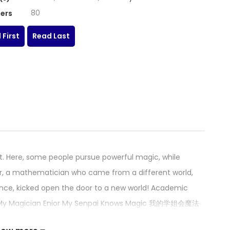
80
ers
 First
Read Last
t. Here, some people pursue powerful magic, while
lair, a mathematician who came from a different world,
nce, kicked open the door to a new world! Academic
ll! My Magician Enior My Senpai Knows Magic 我的学姐会魔法