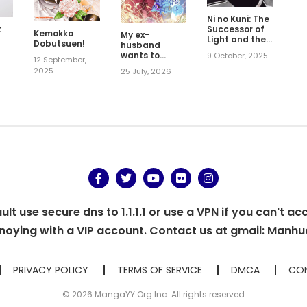
Ni no Kuni: The
Successor of
t
Kemokko
My ex-
Light and the
Dobutsuen!
husband
Cat Prince
wants to
9 October, 2025
5
12 September,
reconcile
2025
25 July, 2026
t use secure dns to 1.1.1.1 or use a VPN if you can't ac
oying with a VIP account. Contact us at gmail:
Manhu
PRIVACY POLICY
TERMS OF SERVICE
DMCA
CON
© 2026 MangaYY.Org Inc. All rights reserved