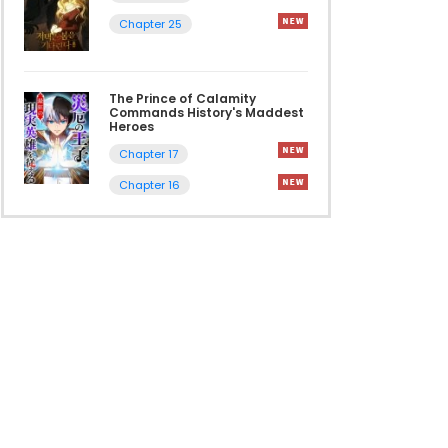
Chapter 25
The Prince of Calamity
Commands History's Maddest
Heroes
Chapter 17
Chapter 16