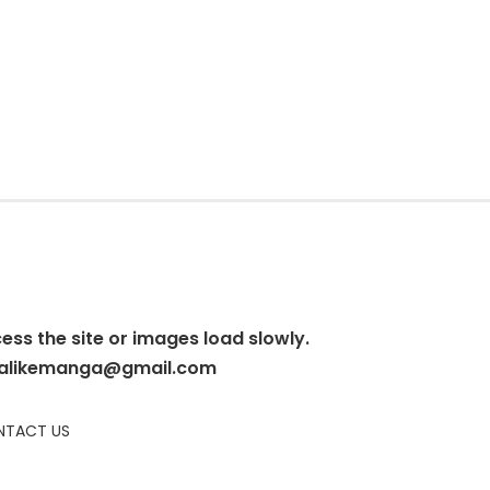
cess the site or images load slowly.
alikemanga@gmail.com
TACT US