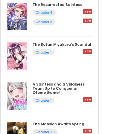
The Resurrected Saintess
Chapter 6
Chapter 5
The Botan Miyakura’s Scandal
Chapter 1
A Saintess and a Villainess
Team Up to Conquer an
Otome Game!
Chapter 1
The Mansion Awaits Spring
Chapter 26