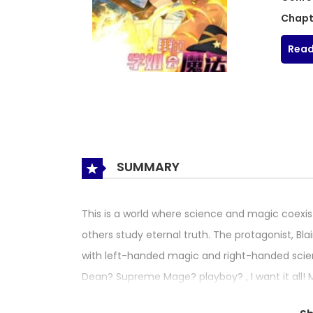
Chapt
Read
SUMMARY
This is a world where science and magic coexis
others study eternal truth. The protagonist, B
with left-handed magic and right-handed scie
Dean? Supreme Mage? playboy? , I want it a
My Magician Senior My Senior Sister Club Magic