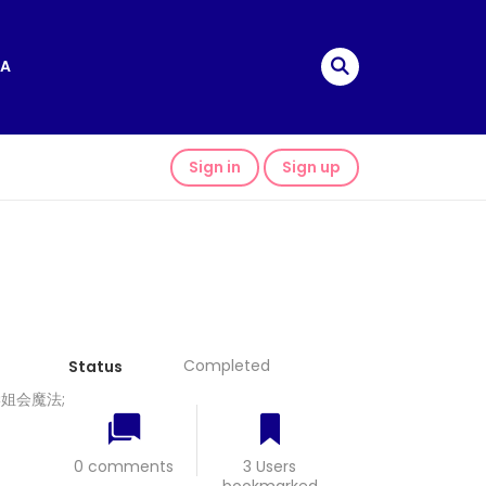
A
Sign in
Sign up
Completed
Status
我的学姐会魔法;
0 comments
3 Users