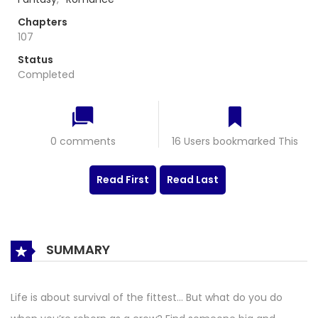
Chapters
107
Status
Completed
0 comments
16 Users bookmarked This
Read First
Read Last
SUMMARY
Life is about survival of the fittest… But what do you do