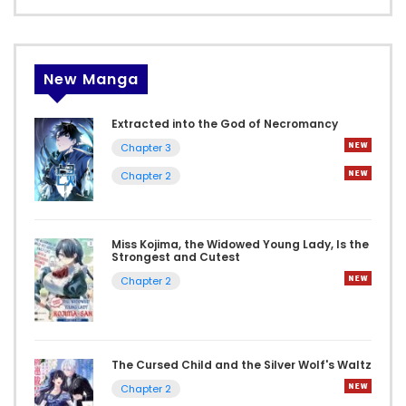
New Manga
Extracted into the God of Necromancy
Chapter 3
Chapter 2
Miss Kojima, the Widowed Young Lady, Is the
Strongest and Cutest
Chapter 2
The Cursed Child and the Silver Wolf's Waltz
Chapter 2