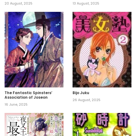
20 August, 2025
13 August, 2025
The Fantastic Spinsters’
Bijo Juku
Association of Joseon
26 August, 2025
16 June, 2025