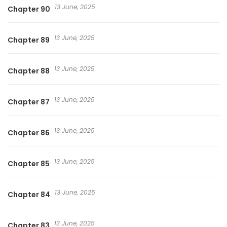
13 June, 2025
Chapter 90
13 June, 2025
Chapter 89
13 June, 2025
Chapter 88
13 June, 2025
Chapter 87
13 June, 2025
Chapter 86
13 June, 2025
Chapter 85
13 June, 2025
Chapter 84
13 June, 2025
Chapter 83