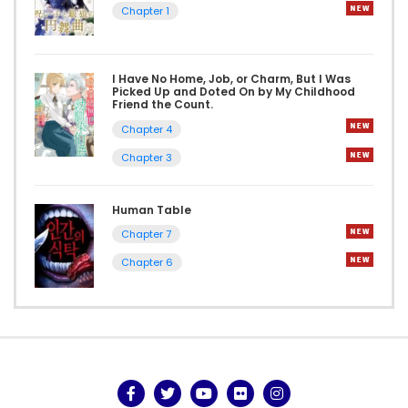
Chapter 1
I Have No Home, Job, or Charm, But I Was
Picked Up and Doted On by My Childhood
Friend the Count.
Chapter 4
Chapter 3
Human Table
Chapter 7
Chapter 6