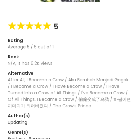
5
Rating
Average
5
/
5
out of
1
Rank
N/A, it has 6.2K views
Alternative
After All, I Became a Crow / Aku Berubah Menjadi Gagak
/ I Became a Crow / I Have Become a Crow / I Have
Turned Into a Crow of All Things / I've Become a Crow /
Of All Things, I Became a Crow / 偏偏变成了乌鸦 / 하필이면
까마귀가 되어버렸다 / The Crow's Prince
Author(s)
Updating
Genre(s)
Fantasy
,
Romance