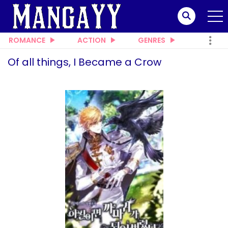
ROMANCE
ACTION
GENRES
Of all things, I Became a Crow