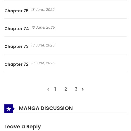
13 June, 2025
Chapter 75
13 June, 2025
Chapter 74
13 June, 2025
Chapter 73
13 June, 2025
Chapter 72
1
2
3
MANGA DISCUSSION
Leave a Reply