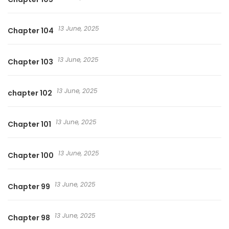
13 June, 2025
Chapter 104
13 June, 2025
Chapter 103
13 June, 2025
chapter 102
13 June, 2025
Chapter 101
13 June, 2025
Chapter 100
13 June, 2025
Chapter 99
13 June, 2025
Chapter 98