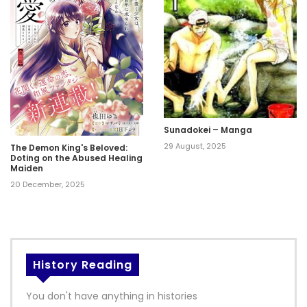
Sunadokei – Manga
29 August, 2025
The Demon King's Beloved:
Doting on the Abused Healing
Maiden
20 December, 2025
History Reading
You don't have anything in histories