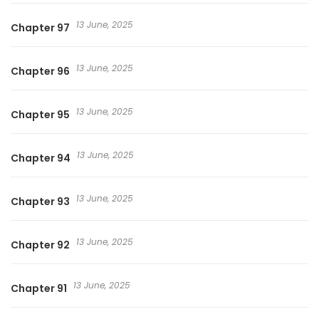
13 June, 2025
Chapter 97
13 June, 2025
Chapter 96
13 June, 2025
Chapter 95
13 June, 2025
Chapter 94
13 June, 2025
Chapter 93
13 June, 2025
Chapter 92
13 June, 2025
Chapter 91