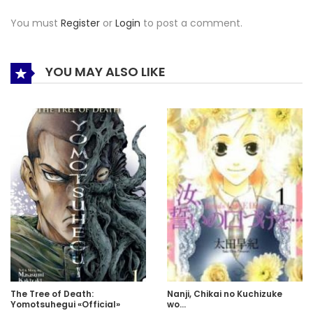
You must
Register
or
Login
to post a comment.
YOU MAY ALSO LIKE
The Tree of Death:
Nanji, Chikai no Kuchizuke
Yomotsuhegui «Official»
wo…