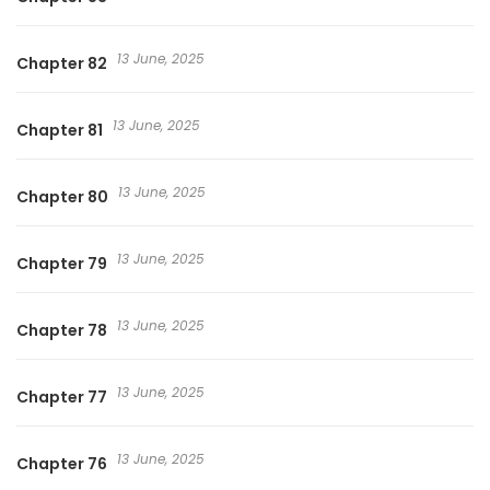
13 June, 2025
Chapter 82
13 June, 2025
Chapter 81
13 June, 2025
Chapter 80
13 June, 2025
Chapter 79
13 June, 2025
Chapter 78
13 June, 2025
Chapter 77
13 June, 2025
Chapter 76